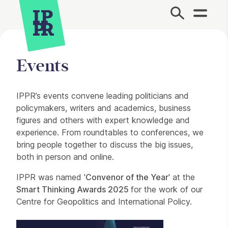
Site Menu.
Events
About our events
IPPR’s events convene leading politicians and
policymakers, writers and academics, business
figures and others with expert knowledge and
experience. From roundtables to conferences, we
bring people together to discuss the big issues,
both in person and online.
IPPR was named '
Convenor of the Year
' at the
Smart Thinking Awards 2025
for the work of our
Centre for Geopolitics and International Policy.