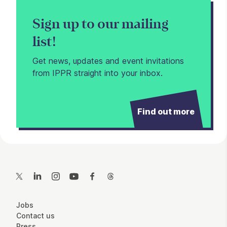
Sign up to our mailing
list!
Get news, updates and event invitations
from IPPR straight into your inbox.
Find out more
Contact Details
Twitter
LinkedIn
Instagram
YouTube
Facebook
Threads
More Site Pages
Jobs
Contact us
Press