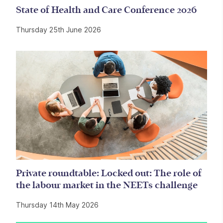
State of Health and Care Conference 2026
Thursday 25th June 2026
Private roundtable: Locked out: The role of
the labour market in the NEETs challenge
Thursday 14th May 2026