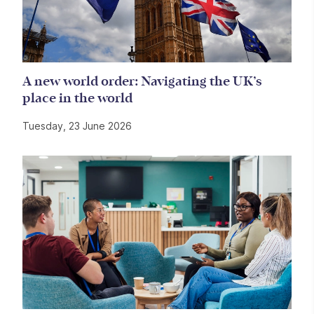
A new world order: Navigating the UK’s
place in the world
Tuesday, 23 June 2026