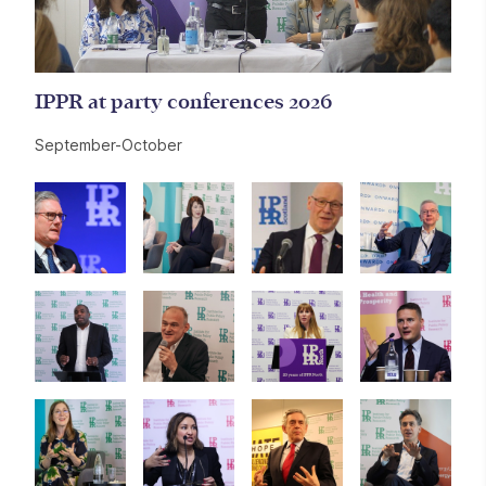
IPPR at party conferences 2026
September-October
Further content for Events
Image gallery