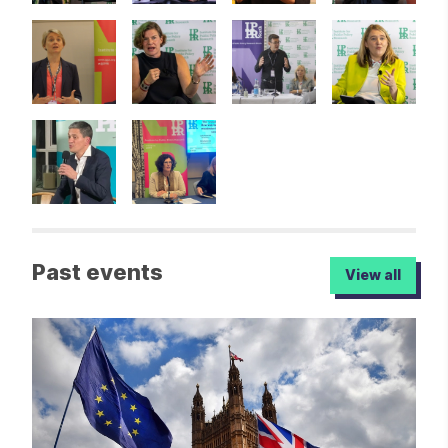
Past events
View all