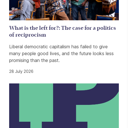
What is the left for?: The case for a politics
of reciprocism
Liberal democratic capitalism has failed to give
many people good lives, and the future looks less
promising than the past.
28 July 2026