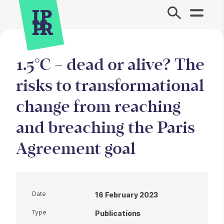
Site Menu.
1.5°C – dead or alive? The
risks to transformational
change from reaching
and breaching the Paris
Agreement goal
Date
16 February 2023
Type
Publications