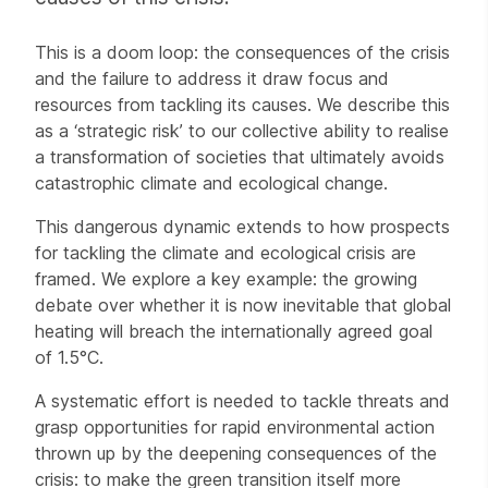
This is a doom loop: the consequences of the crisis
and the failure to address it draw focus and
resources from tackling its causes. We describe this
as a ‘strategic risk’ to our collective ability to realise
a transformation of societies that ultimately avoids
catastrophic climate and ecological change.
This dangerous dynamic extends to how prospects
for tackling the climate and ecological crisis are
framed. We explore a key example: the growing
debate over whether it is now inevitable that global
heating will breach the internationally agreed goal
of 1.5°C.
A systematic effort is needed to tackle threats and
grasp opportunities for rapid environmental action
thrown up by the deepening consequences of the
crisis: to make the green transition itself more