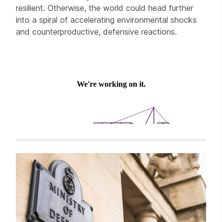
resilient. Otherwise, the world could head further
into a spiral of accelerating environmental shocks
and counterproductive, defensive reactions.
Related items