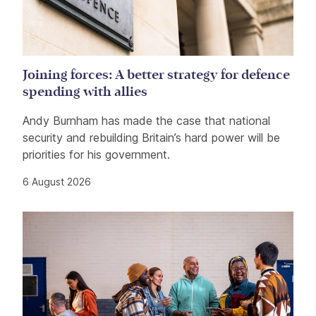
Joining forces: A better strategy for defence
spending with allies
Andy Burnham has made the case that national
security and rebuilding Britain’s hard power will be
priorities for his government.
6 August 2026