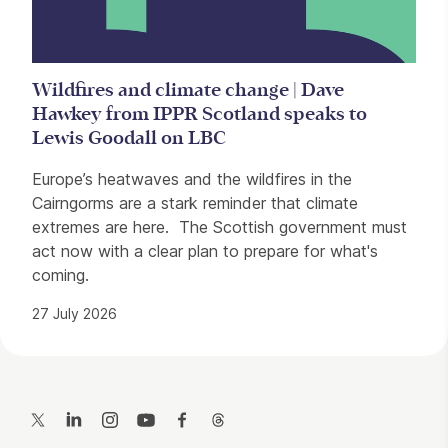
Wildfires and climate change | Dave
Hawkey from IPPR Scotland speaks to
Lewis Goodall on LBC
Europe’s heatwaves and the wildfires in the
Cairngorms are a stark reminder that climate
extremes are here. The Scottish government must
act now with a clear plan to prepare for what's
coming.
27 July 2026
Contact Details
Twitter
LinkedIn
Instagram
YouTube
Facebook
Threads