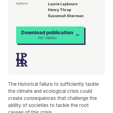
Authors
Laurie Laybourn
Henry Throp
Suzannah Sherman
Download publication
PDF (385Kb)
Article
The historical failure to sufficiently tackle
the climate and ecological crisis could
create consequences that challenge the
ability of societies to tackle the root
causes of this crisis.