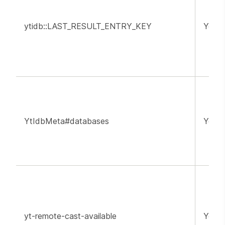
ytidb::LAST_RESULT_ENTRY_KEY
YouT
YtIdbMeta#databases
YouT
yt-remote-cast-available
YouT