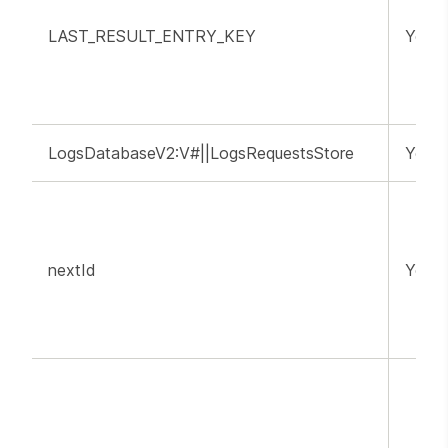
LAST_RESULT_ENTRY_KEY
YouT
LogsDatabaseV2:V#||LogsRequestsStore
YouT
nextId
YouT