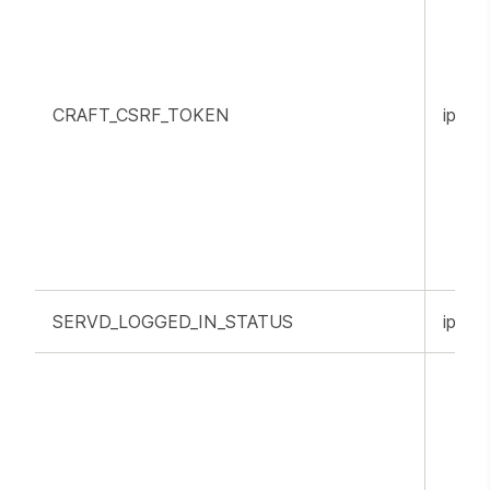
CRAFT_CSRF_TOKEN
ippr.o
SERVD_LOGGED_IN_STATUS
ippr.o