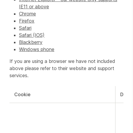
IE11 or above
Chrome
Firefox
Safari
Safari (IOS)
Blackberry
Windows phone
If you are using a browser we have not included
above please refer to their website and support
services.
Cookie
Doma