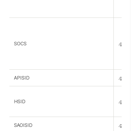
SOCS
.goog
APISID
.goog
HSID
.goog
SAOISID
.goog