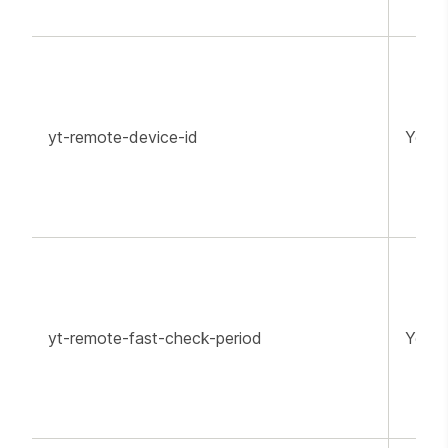
yt-remote-device-id
YouT
yt-remote-fast-check-period
YouT