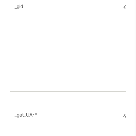
_gid
.goog
_gat_UA-*
.goog