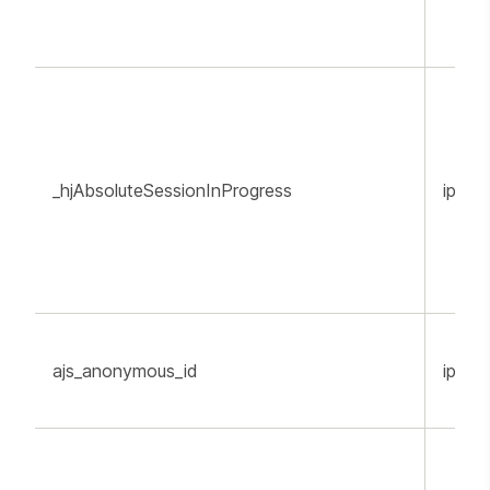
_hjAbsoluteSessionInProgress
ippr.o
ajs_anonymous_id
ippr.o