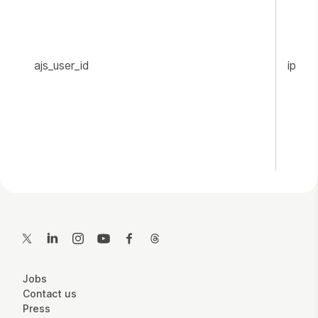
ajs_user_id
ippr.o
Contact Details
Twitter
LinkedIn
Instagram
YouTube
Facebook
Threads
More Site Pages
Jobs
Contact us
Press