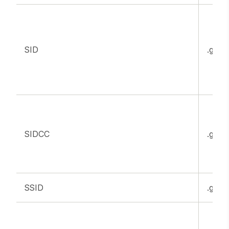
SID
.goog
SIDCC
.goog
SSID
.goog