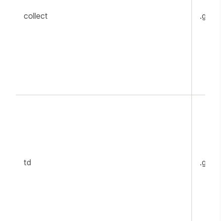
collect
.goog
td
.goog