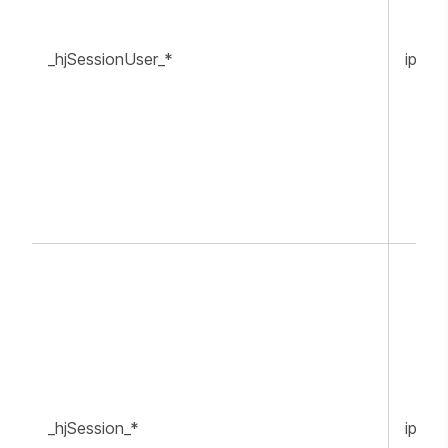
_hjSessionUser_*
ippr.o
_hjSession_*
ippr.o