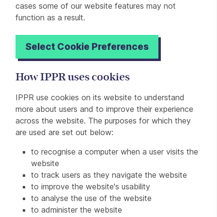
cases some of our website features may not
function as a result.
Select Cookie Preferences
How IPPR uses cookies
IPPR use cookies on its website to understand
more about users and to improve their experience
across the website. The purposes for which they
are used are set out below:
to recognise a computer when a user visits the
website
to track users as they navigate the website
to improve the website's usability
to analyse the use of the website
to administer the website