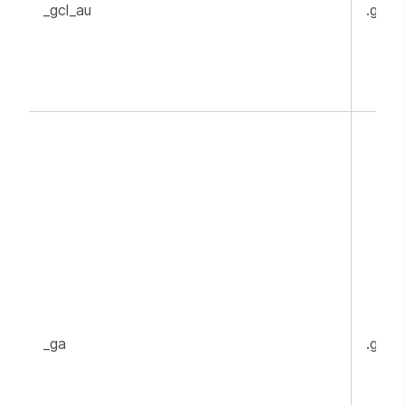
_gcl_au
.goog
_ga
.goog