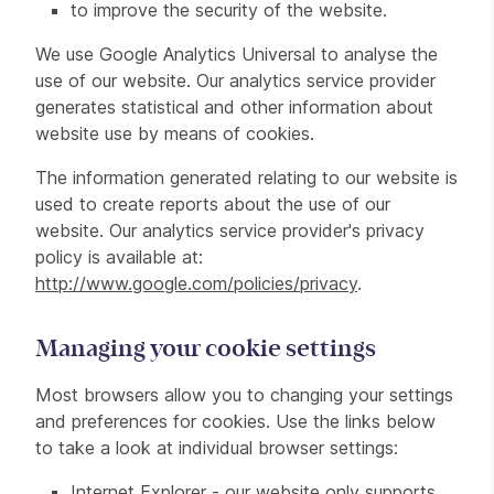
to improve the security of the website.
We use Google Analytics Universal to analyse the
use of our website. Our analytics service provider
generates statistical and other information about
website use by means of cookies.
The information generated relating to our website is
used to create reports about the use of our
website. Our analytics service provider's privacy
policy is available at:
http://www.google.com/policies/privacy
.
Managing your cookie settings
Most browsers allow you to changing your settings
and preferences for cookies. Use the links below
to take a look at individual browser settings:
Internet Explorer - our website only supports