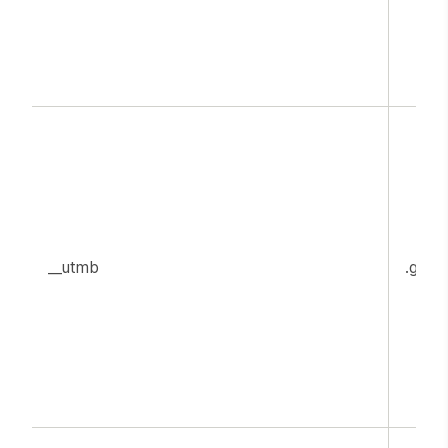
__utmb
.goog