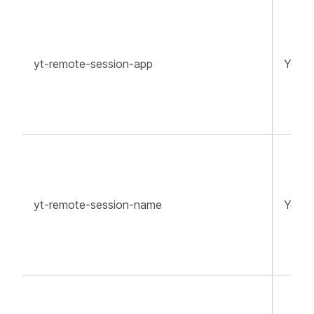
yt-remote-session-app
YouT
yt-remote-session-name
YouT