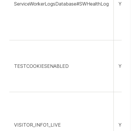
ServiceWorkerLogsDatabase#SWHealthLog
YouT
TESTCOOKIESENABLED
YouT
VISITOR_INFO1_LIVE
YouT