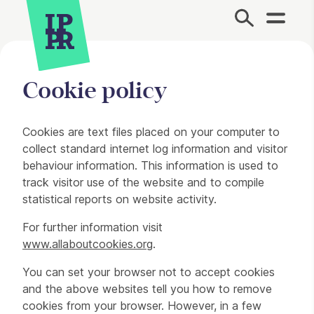
Site Menu.
Cookie policy
Cookie policy
Cookies are text files placed on your computer to
collect standard internet log information and visitor
behaviour information. This information is used to
track visitor use of the website and to compile
statistical reports on website activity.
For further information visit
www.allaboutcookies.org
.
You can set your browser not to accept cookies
and the above websites tell you how to remove
cookies from your browser. However, in a few