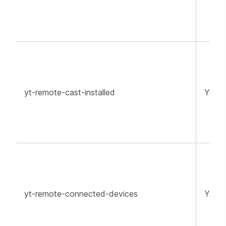
yt-remote-cast-installed
YouT
yt-remote-connected-devices
YouT