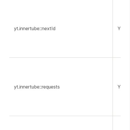
yt.innertube::nextId
YouT
yt.innertube::requests
YouT