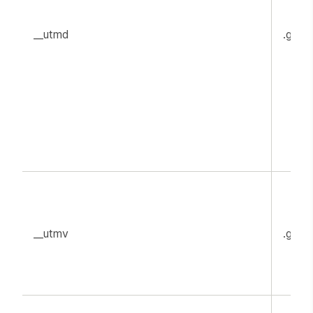
__utmd
.goog
__utmv
.goog