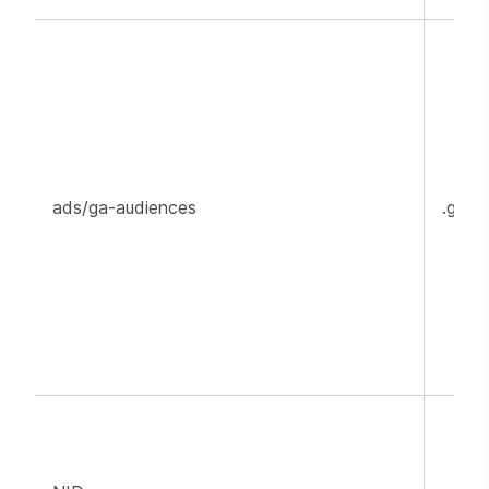
ads/ga-audiences
.goog