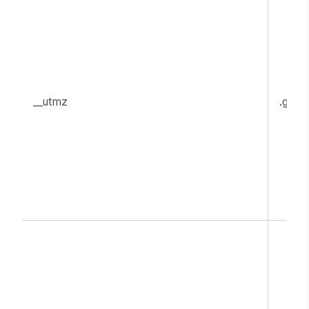
__utmz
.goog