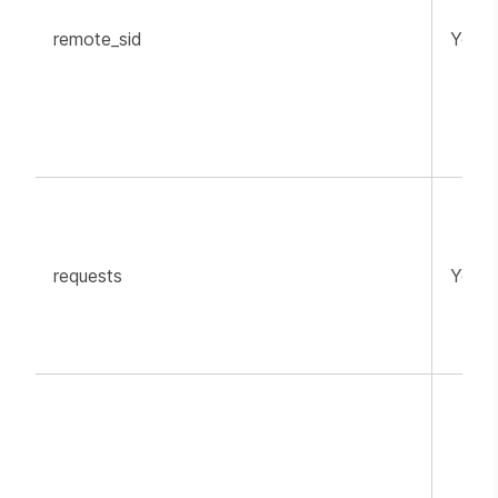
remote_sid
YouT
requests
YouT