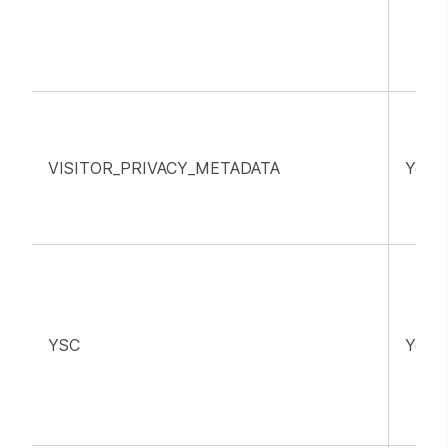
VISITOR_PRIVACY_METADATA
YouT
YSC
YouT