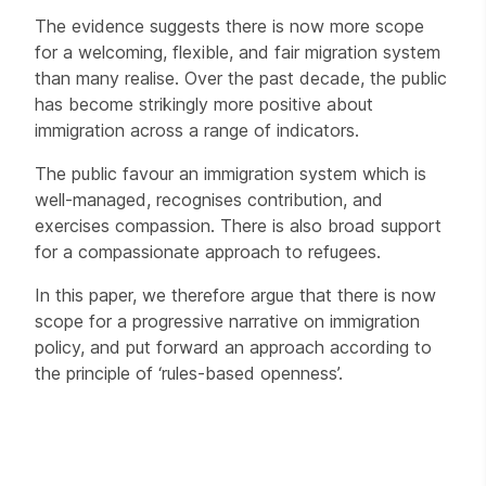
The evidence suggests there is now more scope
for a welcoming, flexible, and fair migration system
than many realise. Over the past decade, the public
has become strikingly more positive about
immigration across a range of indicators.
The public favour an immigration system which is
well-managed, recognises contribution, and
exercises compassion. There is also broad support
for a compassionate approach to refugees.
In this paper, we therefore argue that there is now
scope for a progressive narrative on immigration
policy, and put forward an approach according to
the principle of ‘rules-based openness’.