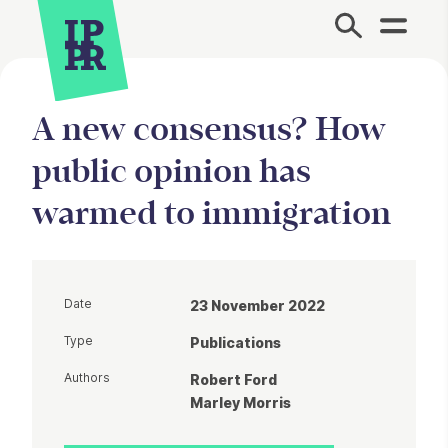
Site Menu.
A new consensus? How
public opinion has
warmed to immigration
Date
23 November 2022
Type
Publications
Authors
Robert Ford
Marley Morris