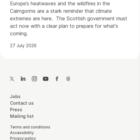
Europe’s heatwaves and the wildfires in the
Cairngorms are a stark reminder that climate
extremes are here. The Scottish government must
act now with a clear plan to prepare for what's
coming.
27 July 2026
Contact Details
Twitter
LinkedIn
Instagram
YouTube
Facebook
Threads
More Site Pages
Jobs
Contact us
Press
Mailing list
Legal Pages
Terms and conditions
Accessibility
Privacy policy