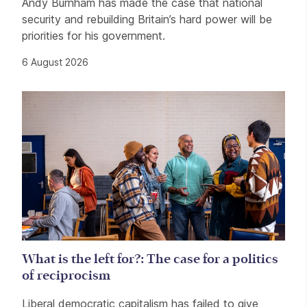
Andy Burnham has made the case that national
security and rebuilding Britain’s hard power will be
priorities for his government.
6 August 2026
What is the left for?: The case for a politics
of reciprocism
Liberal democratic capitalism has failed to give