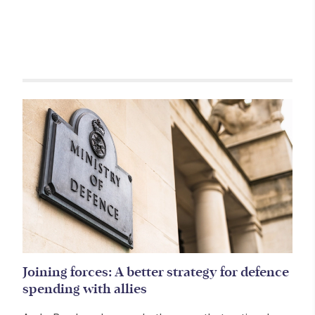
Related items
Joining forces: A better strategy for defence
spending with allies