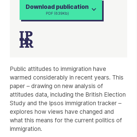
Download publication
PDF (639Kb)
Article
Public attitudes to immigration have
warmed considerably in recent years. This
paper – drawing on new analysis of
attitudes data, including the British Election
Study and the Ipsos immigration tracker –
explores how views have changed and
what this means for the current politics of
immigration.