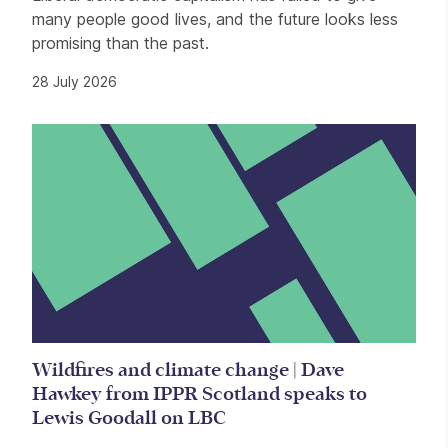
many people good lives, and the future looks less
promising than the past.
28 July 2026
Wildfires and climate change | Dave
Hawkey from IPPR Scotland speaks to
Lewis Goodall on LBC