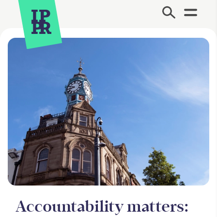
Site Menu.
Accountability matters: