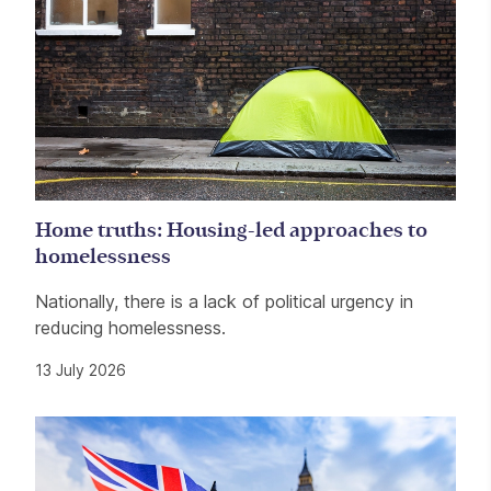
Home truths: Housing-led approaches to
homelessness
Nationally, there is a lack of political urgency in
reducing homelessness.
13 July 2026