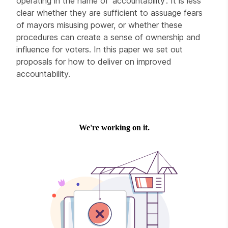
operating in the name of ‘accountability’. It is less
clear whether they are sufficient to assuage fears
of mayors misusing power, or whether these
procedures can create a sense of ownership and
influence for voters. In this paper we set out
proposals for how to deliver on improved
accountability.