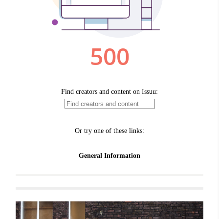
Related items