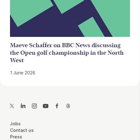
Maeve Schaffer on BBC News discussing
the Open golf championship in the North
West
1 June 2026
Contact Details
Twitter
LinkedIn
Instagram
YouTube
Facebook
Threads
More Site Pages
Jobs
Contact us
Press