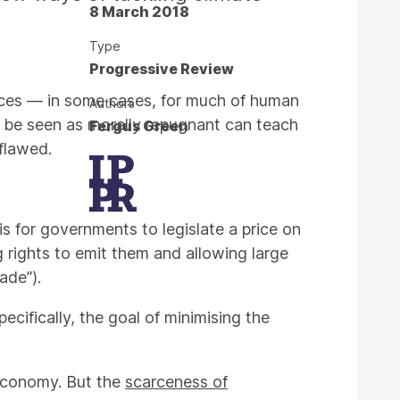
8 March 2018
Type
Progressive Review
ices — in some cases, for much of human
Authors
o be seen as morally repugnant can teach
Fergus Green
flawed.
s for governments to legislate a price on
g rights to emit them and allowing large
ade”).
cifically, the goal of minimising the
 economy. But the
scarceness of