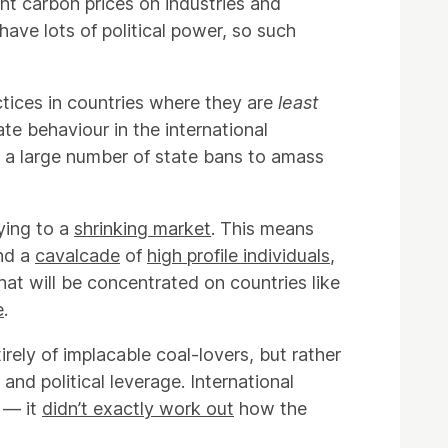
ent carbon prices on industries and
have lots of political power, so such
actices in countries where they are
least
te behaviour in the international
s a large number of state bans to amass
ying to a
shrinking market
. This means
and a
cavalcade
of
high profile individuals
,
at will be concentrated on countries like
e
.
rely of implacable coal-lovers, but rather
 and political leverage. International
y — it
didn’t exactly work out
how the