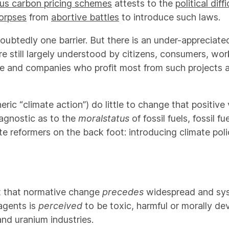
ous carbon pricing schemes
attests to the
political diff
corpses
from
abortive battles
to introduce such laws.
doubtedly one barrier. But there is an under-appreciate
s are still largely understood by citizens, consumers, 
le and companies who profit most from such projects a
ic “climate action”) do little to change that positive 
agnostic as to the
moral
status
of fossil fuels, fossil 
e reformers on the back foot: introducing climate pol
st that normative change
precedes
widespread and sys
 agents is
perceived
to be toxic, harmful or morally d
nd uranium industries.