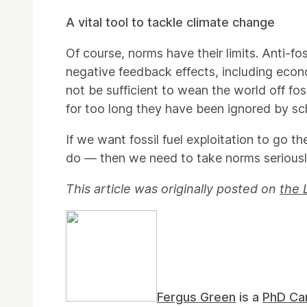
A vital tool to tackle climate change
Of course, norms have their limits. Anti-fo
negative feedback effects, including eco
not be sufficient to wean the world off fos
for too long they have been ignored by sc
If we want fossil fuel exploitation to go
do — then we need to take norms seriousl
This article was originally posted on
the 
Fergus Green
is a
PhD Ca