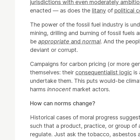
jurisdictions with even moderately ambiti
enacted — as does the
litany
of
political 
The power of the fossil fuel industry is un
mining, drilling and burning of fossil fuel
be
appropriate
and
normal
. And the peop
deviant or corrupt.
Campaigns for carbon pricing (or more gener
themselves: their
consequentialist logic
is 
undertake them. This puts would-be climat
harms
innocent
market actors.
How can norms change?
Historical cases of moral progress sugge
such that a product, practice, or group of
regulate. Just ask the tobacco, asbestos a