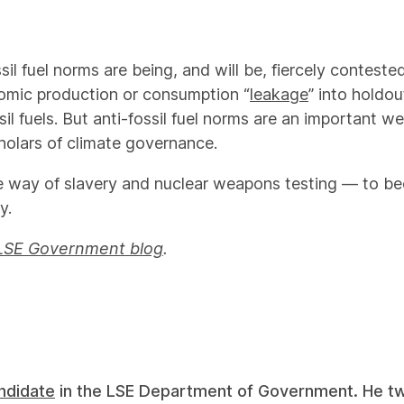
ssil fuel norms are being, and will be, fiercely contes
nomic production or consumption “
leakage
” into holdou
sil fuels. But anti-fossil fuel norms are an important w
holars of climate governance.
 the way of slavery and nuclear weapons testing — to 
y.
LSE Government blog
.
ndidate
in the LSE Department of Government. He 