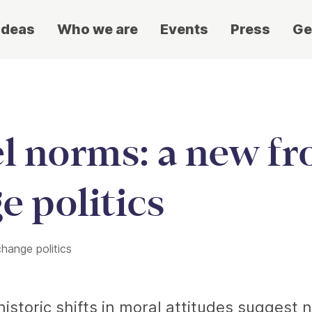
ideas
Who we are
Events
Press
Ge
el norms: a new fr
e politics
change politics
istoric shifts in moral attitudes suggest 