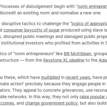
Processes of dislodgement begin with “
norm entrepre
discredit an existing norm and normalise a new one.
isruptive tactics to challenge the “
logics of appropr
ed
consumer boycotts of sugar
produced using slave lab
s, disrupted public meetings and damaged public prope
 institutional investors who profited from activities in 
ctics of “norm entrepreneurs” like
Bill McKibben
, groups
rastructure — from the
Keystone XL pipeline
to the
Ada
 as these, which have
multiplied
in
recent years
, have 
mate action” precisely because they engage people in 
lators. They appeal to concrete grievances, use resona
able networks. In this way, they not only
raise popular
utcomes
, and
change government policy
, but also build