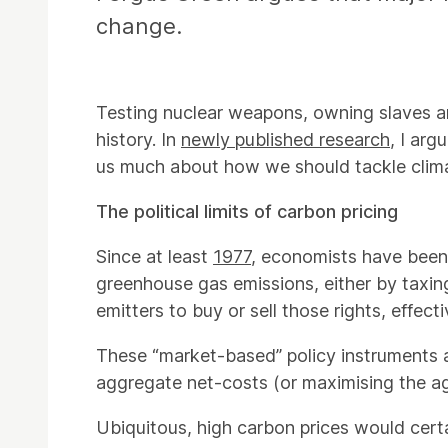
change.
Testing nuclear weapons, owning slaves a
history. In
newly published research
, I ar
us much about how we should tackle clima
The political limits of carbon pricing
Since at least
1977
, economists have been 
greenhouse gas emissions, either by taxing
emitters to buy or sell those rights, effect
These “market-based” policy instruments ar
aggregate net-costs (or maximising the a
Ubiquitous, high carbon prices would cer