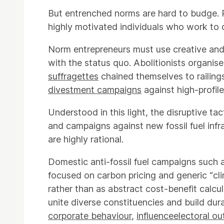
But entrenched norms are hard to budge. 
highly motivated individuals who work to 
Norm entrepreneurs must use creative and d
with the status quo. Abolitionists organis
suffragettes
chained themselves to railing
divestment campaigns
against high-profile
Understood in this light, the disruptive ta
and campaigns against new fossil fuel inf
are highly rational.
Domestic anti-fossil fuel campaigns such
focused on carbon pricing and generic “cli
rather than as abstract cost-benefit calcu
unite diverse constituencies and build dur
corporate behaviour
,
influence
electoral o