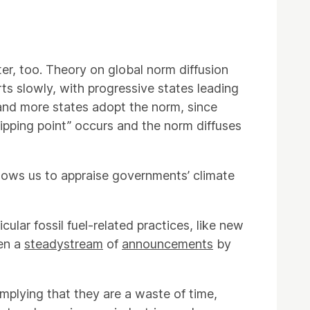
er, too. Theory on global norm diffusion
ts slowly, with progressive states leading
and more states adopt the norm, since
ipping point” occurs and the norm diffuses
llows us to appraise governments’ climate
icular fossil fuel-related practices, like new
een a
steady
stream
of
announcements
by
mplying that they are a waste of time,