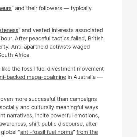
neurs
” and their followers — typically
iateness
” and vested interests associated
our. After peaceful tactics failed,
British
rty. Anti-apartheid activists waged
South Africa.
 like the
fossil fuel divestment movement
ni-backed mega-coalmine
in Australia —
proven more successful than campaigns
socially and culturally meaningful ways
nt narratives, incite powerful emotions,
 awareness
,
shift public discourse
,
alter
 global “
anti-fossil fuel norms
”
from the