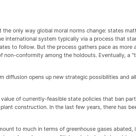
ot the only way global moral norms change: states matt
 international system typically via a process that star
tes to follow. But the process gathers pace as more 
of non-conformity among the holdouts. Eventually, a “t
 diffusion opens up new strategic possibilities and a
 value of currently-feasible state policies that ban part
 plant construction. In the last few years, there has b
 amount to much in terms of greenhouse gases abated, i