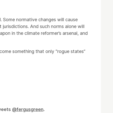
ted. Some normative changes will cause
t jurisdictions. And such norms alone will
eapon in the climate reformer’s arsenal, and
become something that only “rogue states”
tweets
@fergusgreen
.