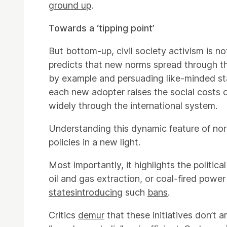
ground up
.
Towards a ‘tipping point’
But bottom-up, civil society activism is n
predicts that new norms spread through the
by example and persuading like-minded sta
each new adopter raises the social costs 
widely through the international system.
Understanding this dynamic feature of norm
policies in a new light.
Most importantly, it highlights the political
oil and gas extraction, or coal-fired power
states
introducing
such
bans
.
Critics
demur
that these initiatives don’t