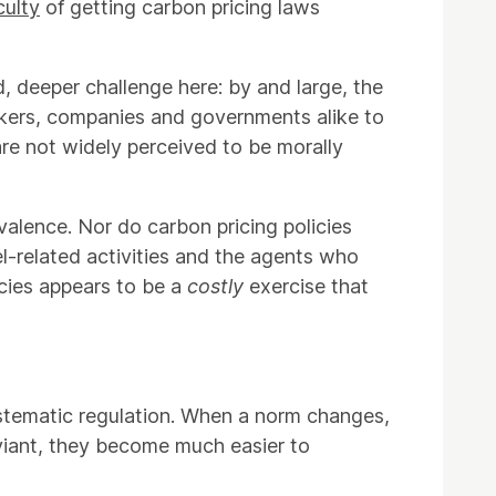
iculty
of getting carbon pricing laws
d, deeper challenge here: by and large, the
workers, companies and governments alike to
re not widely perceived to be morally
valence. Nor do carbon pricing policies
fuel-related activities and the agents who
icies appears to be a
costly
exercise that
tematic regulation. When a norm changes,
eviant, they become much easier to