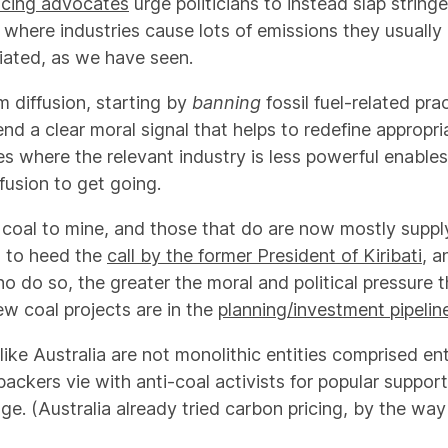
icing advocates
urge politicians to instead slap string
 where industries cause lots of emissions they usually 
iated, as we have seen.
m diffusion, starting by
banning
fossil fuel-related pr
d a clear moral signal that helps to redefine appropria
es where the relevant industry is less powerful enable
fusion to get going.
coal to mine, and those that do are now mostly suppl
s to heed the
call by the former President of Kiribati
, 
do so, the greater the moral and political pressure th
ew coal projects are in the
planning/investment pipelin
ke Australia are not monolithic entities comprised enti
backers vie with anti-coal activists for popular support
ge. (Australia already tried carbon pricing, by the wa