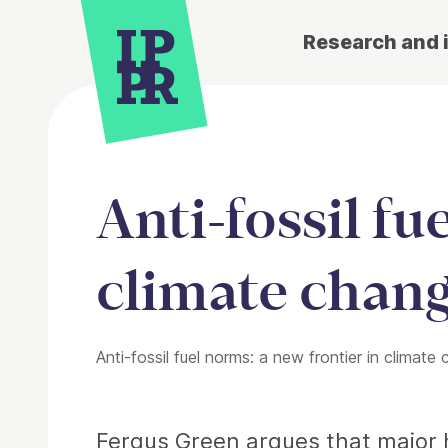
Research and 
Anti-fossil fu
climate chang
Anti-fossil fuel norms: a new frontier in climate 
Article
Fergus Green argues that major h