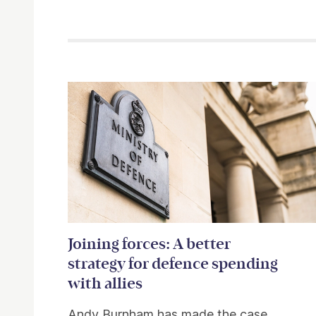
Related items
Joining forces: A better
strategy for defence spending
with allies
Andy Burnham has made the case