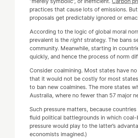
“merely symbolic”, or inefficient.
Carbon pr
practices that cause lots of emissions. But
proposals get predictably ignored or emac
According to the logic of global moral nor
prevalent is the
right
strategy. The bans sen
community. Meanwhile, starting in countri
quickly, and hence the process of norm dif
Consider coalmining. Most states have no 
that it would not be costly for most state
to ban new coalmines. The more states who 
Australia, where no fewer than 57 major n
Such pressure matters, because countries li
fluid political battlegrounds in which coal-
pressure would play to the latter’s advanta
economists imagined.)