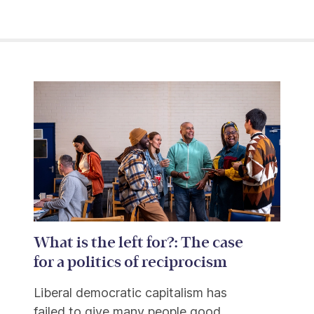
What is the left for?: The case
for a politics of reciprocism
Liberal democratic capitalism has
failed to give many people good