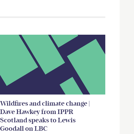
Wildfires and climate change |
Dave Hawkey from IPPR
Scotland speaks to Lewis
Goodall on LBC