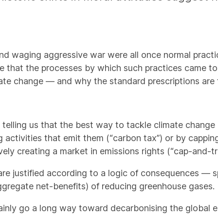
nd waging aggressive war were all once normal pract
gue that the processes by which such practices came t
te change — and why the standard prescriptions are 
telling us that the best way to tackle climate change i
 activities that emit them (“carbon tax”) or by cappin
ively creating a market in emissions rights (“cap-and-tr
e justified according to a logic of consequences — spe
ggregate net-benefits) of reducing greenhouse gases.
tainly go a long way toward decarbonising the global