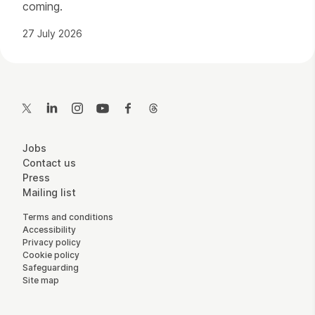
coming.
27 July 2026
Contact Details
Twitter
LinkedIn
Instagram
YouTube
Facebook
Threads
More Site Pages
Jobs
Contact us
Press
Mailing list
Legal Pages
Terms and conditions
Accessibility
Privacy policy
Cookie policy
Safeguarding
Site map
Small Print