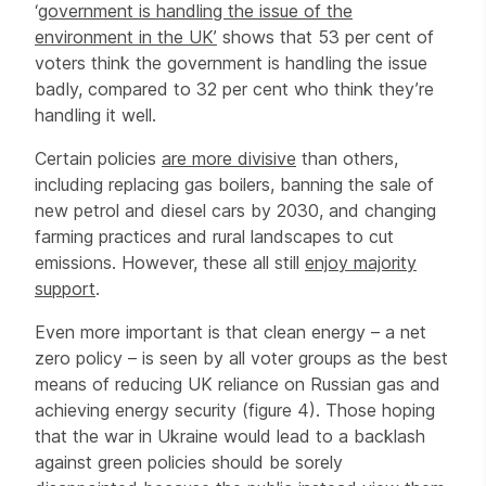
‘
government is handling the issue of the
environment in the UK’
shows that 53 per cent of
voters think the government is handling the issue
badly, compared to 32 per cent who think they’re
handling it well.
Certain policies
are more divisive
than others,
including replacing gas boilers, banning the sale of
new petrol and diesel cars by 2030, and changing
farming practices and rural landscapes to cut
emissions. However, these all still
enjoy majority
support
.
Even more important is that clean energy – a net
zero policy – is seen by all voter groups as the best
means of reducing UK reliance on Russian gas and
achieving energy security (figure 4). Those hoping
that the war in Ukraine would lead to a backlash
against green policies should be sorely