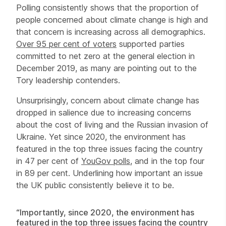
Polling consistently shows that the proportion of
people concerned about climate change is high and
that concern is increasing across all demographics.
Over 95 per cent of voters
supported parties
committed to net zero at the general election in
December 2019, as many are pointing out to the
Tory leadership contenders.
Unsurprisingly, concern about climate change has
dropped in salience due to increasing concerns
about the cost of living and the Russian invasion of
Ukraine. Yet since 2020, the environment has
featured in the top three issues facing the country
in 47 per cent of
YouGov polls
, and in the top four
in 89 per cent. Underlining how important an issue
the UK public consistently believe it to be.
“Importantly, since 2020, the environment has
featured in the top three issues facing the country