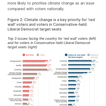
more likely to prioritise climate change as an issue
compared with voters nationally.
Figure 2: Climate change is a key priority for ‘red
wall’ voters and voters in Conservative-held
Liberal Democrat target seats
Top 3 issues facing the country for ‘red wall’ voters (left)
and for voters in Conservative-held Liberal Democrat
target seats (right)