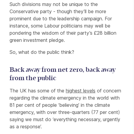
Such divisions may not be unique to the
Conservative party - though they’ll be more
prominent due to the leadership campaign. For
instance, some Labour politicians may well be
pondering the wisdom of their party’s £28 billion
green investment pledge.
So, what do the public think?
Back away from net zero, back away
from the public
The UK has some of the
highest levels
of concern
regarding the climate emergency in the world with
81 per cent of people ‘believing’ in the climate
emergency, with over three-quarters (77 per cent)
saying we must do ‘everything necessary, urgently
as a response’.