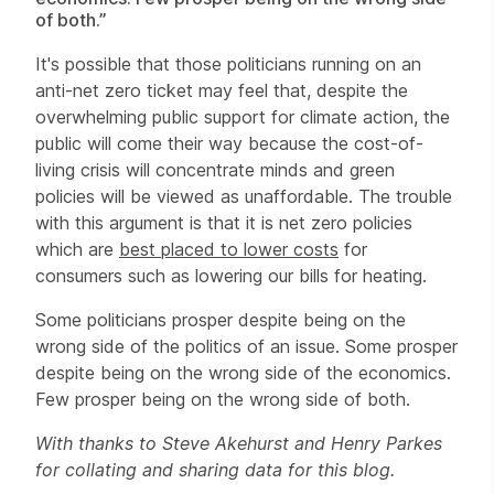
of both.”
It's possible that those politicians running on an
anti-net zero ticket may feel that, despite the
overwhelming public support for climate action, the
public will come their way because the cost-of-
living crisis will concentrate minds and green
policies will be viewed as unaffordable. The trouble
with this argument is that it is net zero policies
which are
best placed to lower costs
for
consumers such as lowering our bills for heating.
Some politicians prosper despite being on the
wrong side of the politics of an issue. Some prosper
despite being on the wrong side of the economics.
Few prosper being on the wrong side of both.
With thanks to Steve Akehurst and Henry Parkes
for collating and sharing data for this blog.