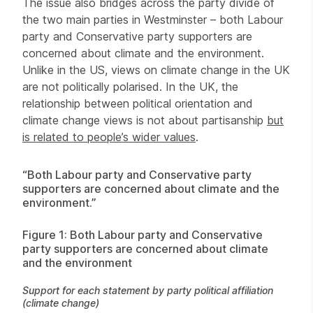
The issue also bridges across the party divide of
the two main parties in Westminster – both Labour
party and Conservative party supporters are
concerned about climate and the environment.
Unlike in the US, views on climate change in the UK
are not politically polarised. In the UK, the
relationship between political orientation and
climate change views is not about partisanship
but
is related to people’s wider values
.
“Both Labour party and Conservative party
supporters are concerned about climate and the
environment.”
Figure 1: Both Labour party and Conservative
party supporters are concerned about climate
and the environment
Support for each statement by party political affiliation
(climate change)