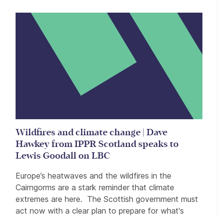
Wildfires and climate change | Dave
Hawkey from IPPR Scotland speaks to
Lewis Goodall on LBC
Europe’s heatwaves and the wildfires in the
Cairngorms are a stark reminder that climate
extremes are here. The Scottish government must
act now with a clear plan to prepare for what's