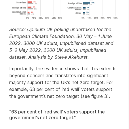
Source: Opinium UK polling undertaken for the
European Climate Foundation, 30 May – 1 June
2022, 3000 UK adults, unpublished dataset and
5–9 May 2022, 2000 UK adults, unpublished
dataset. Analysis by
Steve Akehurst
.
Importantly, the evidence shows that this extends
beyond concern and translates into significant
majority support for the UK’s net zero target. For
example, 63 per cent of ‘red wall’ voters support
the government’s net zero target (see figure 3).
“63 per cent of ‘red wall’ voters support the
government’s net zero target.”