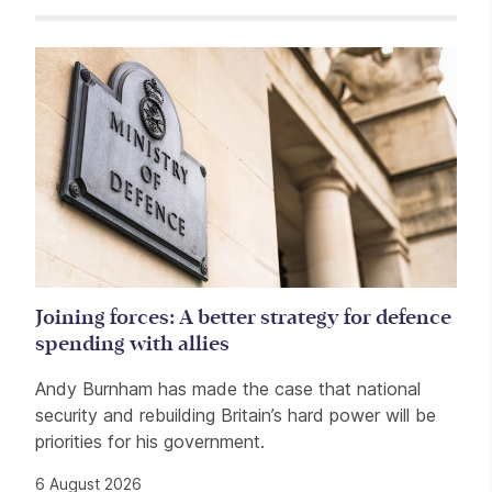
Related items
Joining forces: A better strategy for defence
spending with allies
Andy Burnham has made the case that national
security and rebuilding Britain’s hard power will be
priorities for his government.
6 August 2026