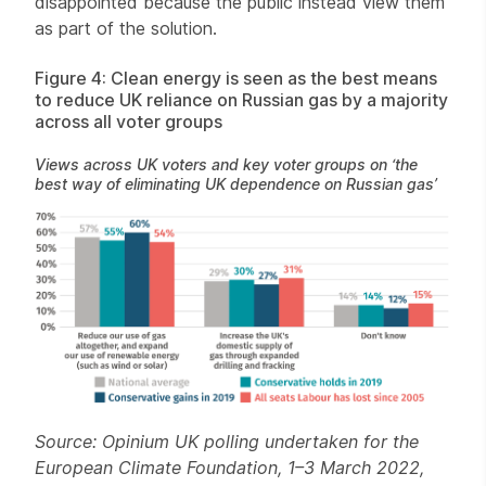
disappointed because the public instead view them
as part of the solution.
Figure 4: Clean energy is seen as the best means
to reduce UK reliance on Russian gas by a majority
across all voter groups
Views across UK voters and key voter groups on ‘the
best way of eliminating UK dependence on Russian gas’
Source: Opinium UK polling undertaken for the
European Climate Foundation, 1–3 March 2022,