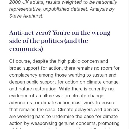
2000 UK adults, results weighted to be nationally
representative, unpublished dataset. Analysis by
Steve Akehurst
.
Anti-net zero? You’re on the wrong
side of the politics (and the
economics)
Of course, despite the high public concern and
broad support for action, there remains no room for
complacency among those wanting to sustain and
deepen public support for action on climate change
and nature restoration. While there is currently no
evidence of a culture war on climate change,
advocates for climate action must work to ensure
that remains the case. Climate delayers and deniers
are working hard to undermine the case for climate
action by weaponising genuine concerns, promoting