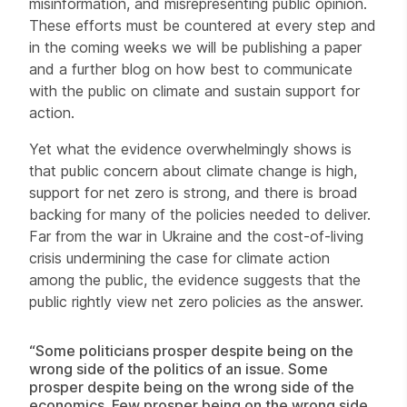
misinformation, and misrepresenting public opinion.
These efforts must be countered at every step and
in the coming weeks we will be publishing a paper
and a further blog on how best to communicate
with the public on climate and sustain support for
action.
Yet what the evidence overwhelmingly shows is
that public concern about climate change is high,
support for net zero is strong, and there is broad
backing for many of the policies needed to deliver.
Far from the war in Ukraine and the cost-of-living
crisis undermining the case for climate action
among the public, the evidence suggests that the
public rightly view net zero policies as the answer.
“Some politicians prosper despite being on the
wrong side of the politics of an issue. Some
prosper despite being on the wrong side of the
economics. Few prosper being on the wrong side