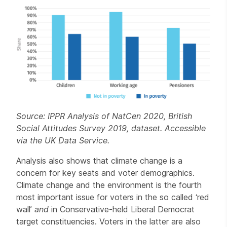
Source: IPPR Analysis of NatCen 2020, British
Social Attitudes Survey 2019, dataset. Accessible
via the UK Data Service.
Analysis also shows that climate change is a
concern for key seats and voter demographics.
Climate change and the environment is the fourth
most important issue for voters in the so called ‘red
wall’
and
in Conservative-held Liberal Democrat
target constituencies. Voters in the latter are also