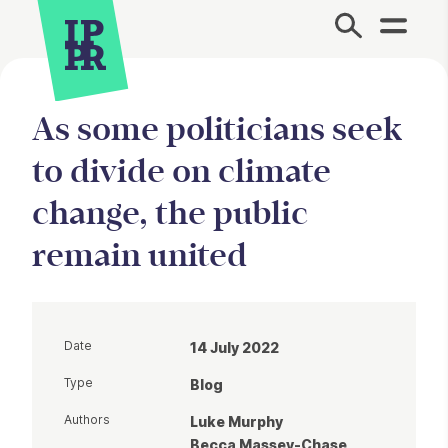
Site Menu.
As some politicians seek
to divide on climate
change, the public
remain united
Date
14 July 2022
Type
Blog
Authors
Luke Murphy
Becca Massey-Chase