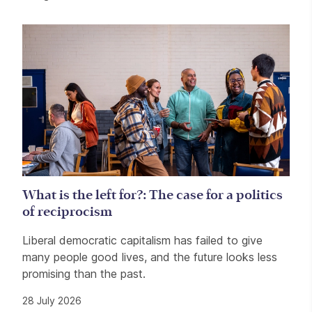
What is the left for?: The case for a politics
of reciprocism
Liberal democratic capitalism has failed to give
many people good lives, and the future looks less
promising than the past.
28 July 2026