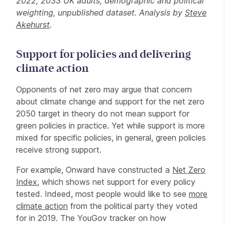
2022, 2033 UK adults, demographic and political
weighting, unpublished dataset. Analysis by
Steve
Akehurst
.
Support for policies and delivering
climate action
Opponents of net zero may argue that concern
about climate change and support for the net zero
2050 target in theory do not mean support for
green policies in practice. Yet while support is more
mixed for specific policies, in general, green policies
receive strong support.
For example, Onward have constructed a
Net Zero
Index
, which shows net support for every policy
tested. Indeed, most people would like to see
more
climate action
from the political party they voted
for in 2019. The YouGov tracker on how