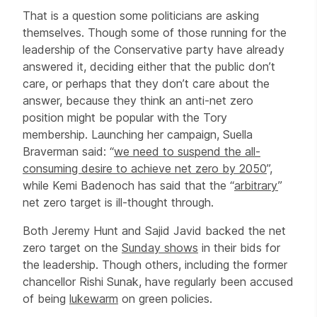
That is a question some politicians are asking
themselves. Though some of those running for the
leadership of the Conservative party have already
answered it, deciding either that the public don’t
care, or perhaps that they don’t care about the
answer, because they think an anti-net zero
position might be popular with the Tory
membership. Launching her campaign, Suella
Braverman said: “
we need to suspend the all-
consuming desire to achieve net zero by 2050
”,
while Kemi Badenoch has said that the “
arbitrary
”
net zero target is ill-thought through.
Both Jeremy Hunt and Sajid Javid backed the net
zero target on the
Sunday shows
in their bids for
the leadership. Though others, including the former
chancellor Rishi Sunak, have regularly been accused
of being
lukewarm
on green policies.