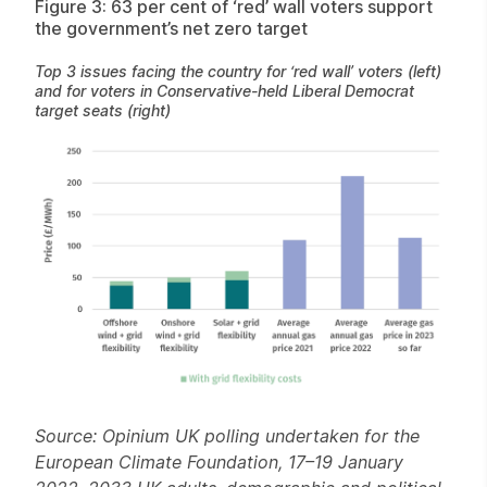
Figure 3: 63 per cent of ‘red’ wall voters support
the government’s net zero target
Top 3 issues facing the country for ‘red wall’ voters (left)
and for voters in Conservative-held Liberal Democrat
target seats (right)
Source: Opinium UK polling undertaken for the
European Climate Foundation, 17–19 January