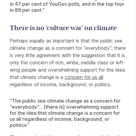
in 47 per cent of YouGov polls, and in the top four
in 89 per cent.”
There is no ‘culture war’ on climate
Perhaps equally as important is that the public see
climate change as a concern for “everybody”; there
is very little agreement with the suggestion that it is
only the concern of rich, white, middle class or left-
wing people and overwhelming support for the idea
that climate change is a
concern for us all
regardless of income, background, or politics.
“The public see climate change as a concern for
“everybody”… [there is] overwhelming support
for the idea that climate change is a concern for
us all regardless of income, background, or
politics.”