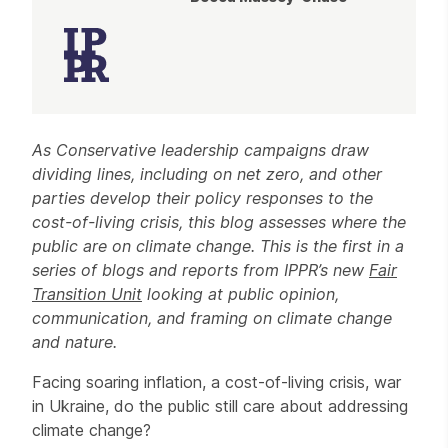
Article
As Conservative leadership campaigns draw
dividing lines, including on net zero, and other
parties develop their policy responses to the
cost-of-living crisis, this blog assesses where the
public are on climate change. This is the first in a
series of blogs and reports from IPPR’s new
Fair
Transition Unit
looking at public opinion,
communication, and framing on climate change
and nature.
Facing soaring inflation, a cost-of-living crisis, war
in Ukraine, do the public still care about addressing
climate change?