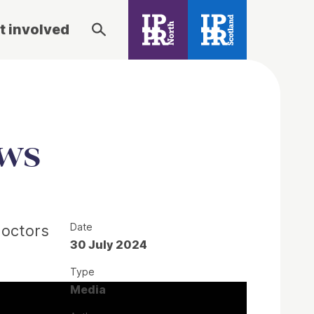
t involved
ews
Date
doctors
30 July 2024
Type
Media