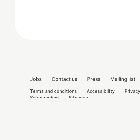
Contact Details
More Site Pages
Jobs
Contact us
Press
Mailing list
Legal Pages
Terms and conditions
Accessibility
Privacy
Safeguarding
Site map
Small Print
Charity registration number: England and Wales 8
England and Wales 2292601.