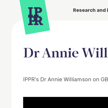
Research and 
Dr Annie Wil
Article
IPPR's Dr Annie Williamson on GB