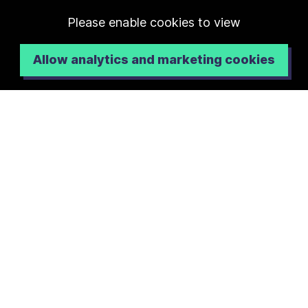
Please enable cookies to view
Allow analytics and marketing cookies