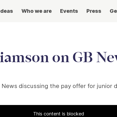
ideas
Who we are
Events
Press
Ge
liamson on GB N
 News discussing the pay offer for junior 
This content is blocked