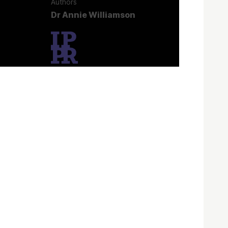
Authors
Dr Annie Williamson