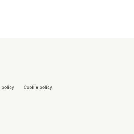
 policy
Cookie policy
00065, Scotland SC046557 - Company number: