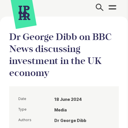
Site Menu.
Dr George Dibb on BBC
News discussing
investment in the UK
economy
Date
18 June 2024
Type
Media
Authors
Dr George Dibb