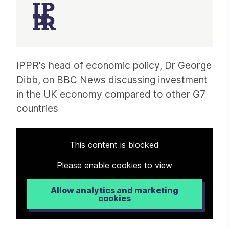
Article
IPPR's head of economic policy, Dr George
Dibb, on BBC News discussing investment
in the UK economy compared to other G7
countries
This content is blocked
Please enable cookies to view
Allow analytics and marketing
cookies