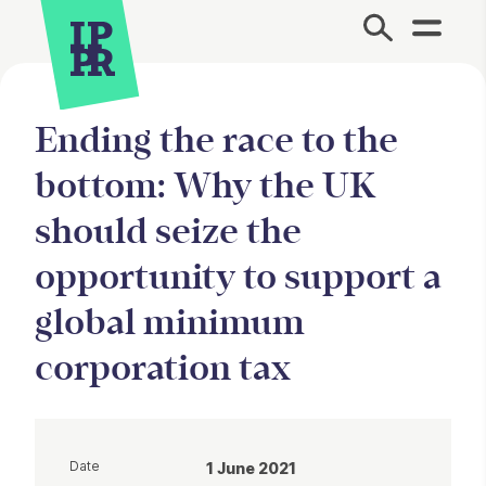
Site Menu.
Ending the race to the
bottom: Why the UK
should seize the
opportunity to support a
global minimum
corporation tax
Date
1 June 2021