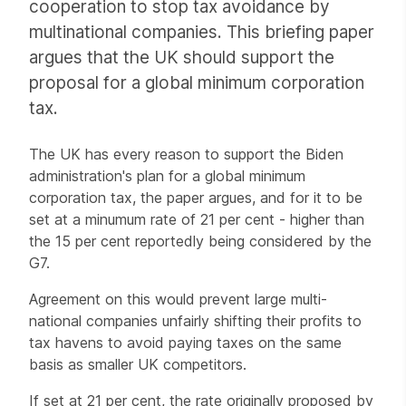
cooperation to stop tax avoidance by
multinational companies. This briefing paper
argues that the UK should support the
proposal for a global minimum corporation
tax.
The UK has every reason to support the Biden
administration's plan for a global minimum
corporation tax, the paper argues, and for it to be
set at a minumum rate of 21 per cent - higher than
the 15 per cent reportedly being considered by the
G7.
Agreement on this would prevent large multi-
national companies unfairly shifting their profits to
tax havens to avoid paying taxes on the same
basis as smaller UK competitors.
If set at 21 per cent, the rate originally proposed by