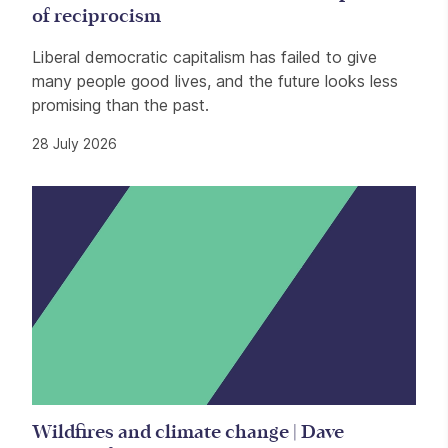
of reciprocism
Liberal democratic capitalism has failed to give
many people good lives, and the future looks less
promising than the past.
28 July 2026
Wildfires and climate change | Dave