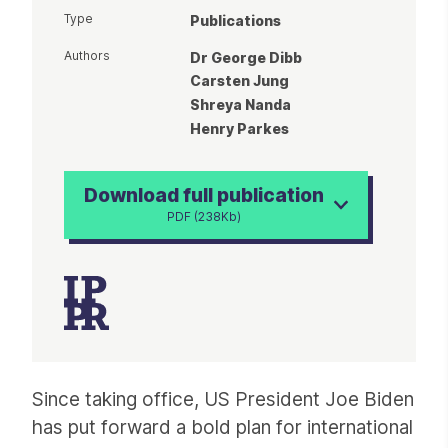
Type
Publications
Authors
Dr George Dibb
Carsten Jung
Shreya Nanda
Henry Parkes
Download full publication
PDF (238Kb)
Article
Since taking office, US President Joe Biden
has put forward a bold plan for international