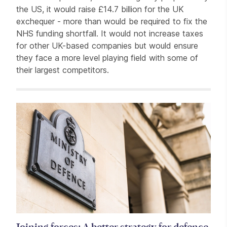
the US, it would raise £14.7 billion for the UK
exchequer - more than would be required to fix the
NHS funding shortfall. It would not increase taxes
for other UK-based companies but would ensure
they face a more level playing field with some of
their largest competitors.
Related items