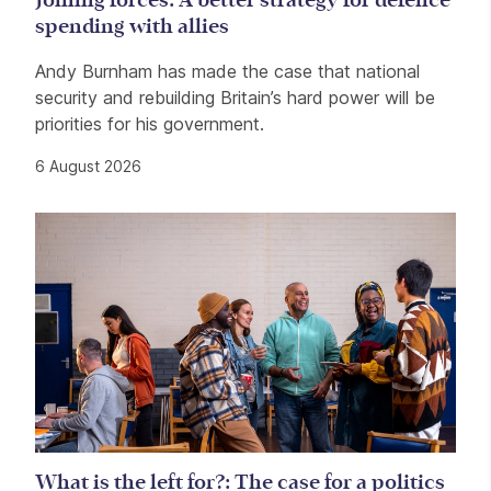
Joining forces: A better strategy for defence
spending with allies
Andy Burnham has made the case that national
security and rebuilding Britain’s hard power will be
priorities for his government.
6 August 2026
What is the left for?: The case for a politics