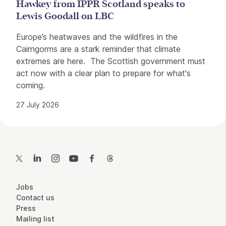
Hawkey from IPPR Scotland speaks to
Lewis Goodall on LBC
Europe’s heatwaves and the wildfires in the
Cairngorms are a stark reminder that climate
extremes are here. The Scottish government must
act now with a clear plan to prepare for what's
coming.
27 July 2026
Contact Details
Twitter
LinkedIn
Instagram
YouTube
Facebook
Threads
More Site Pages
Jobs
Contact us
Press
Mailing list