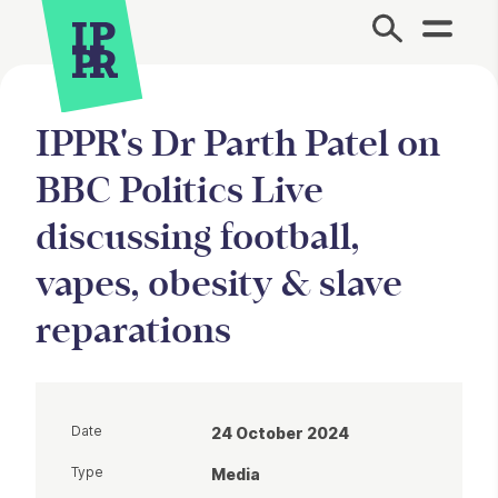
Site Menu.
IPPR's Dr Parth Patel on
BBC Politics Live
discussing football,
vapes, obesity & slave
reparations
Date
24 October 2024
Type
Media