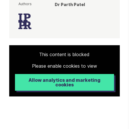
Authors
Dr Parth Patel
Article
This content is blocked
Please enable cookies to view
Allow analytics and marketing
cookies