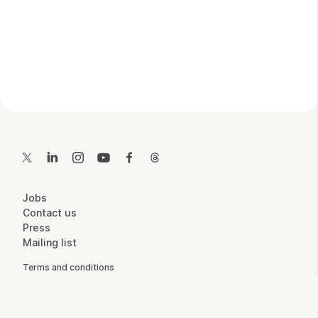
Contact Details
Twitter
LinkedIn
Instagram
YouTube
Facebook
Threads
More Site Pages
Jobs
Contact us
Press
Mailing list
Legal Pages
Terms and conditions
Accessibility
Privacy policy
Cookie policy