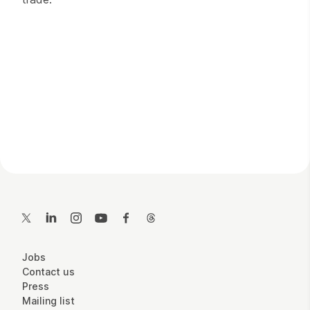
Contact Details
Twitter
LinkedIn
Instagram
YouTube
Facebook
Threads
More Site Pages
Jobs
Contact us
Press
Mailing list