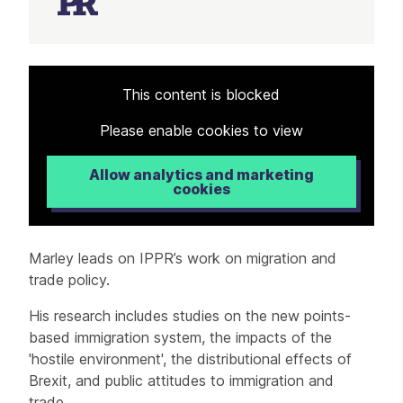
Article
This content is blocked
Please enable cookies to view
Allow analytics and marketing
cookies
Marley leads on IPPR’s work on migration and
trade policy.
His research includes studies on the new points-
based immigration system, the impacts of the
'hostile environment', the distributional effects of
Brexit, and public attitudes to immigration and
trade.