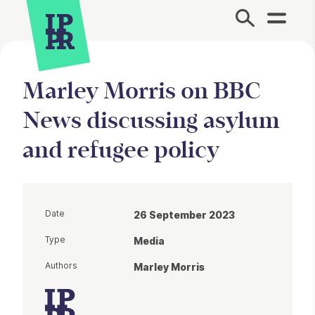
Site Menu.
Marley Morris on BBC
News discussing asylum
and refugee policy
Date
26 September 2023
Type
Media
Authors
Marley Morris