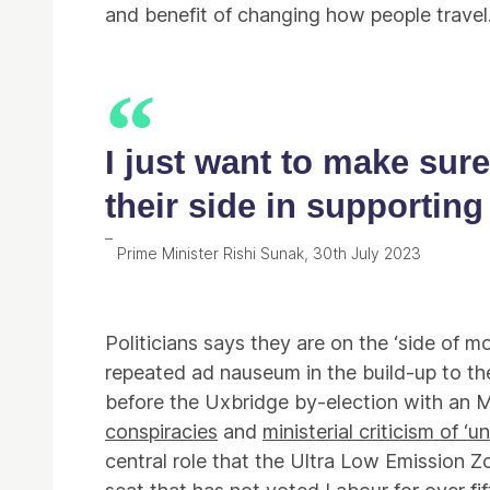
and benefit of changing how people travel
I just want to make sur
their side in supporting
Prime Minister Rishi Sunak, 30th July 2023
Politicians says they are on the ‘side of mo
repeated ad nauseum in the build-up to the
before the Uxbridge by-election with an M
conspiracies
and
ministerial criticism of ‘
central role that the Ultra Low Emission Z