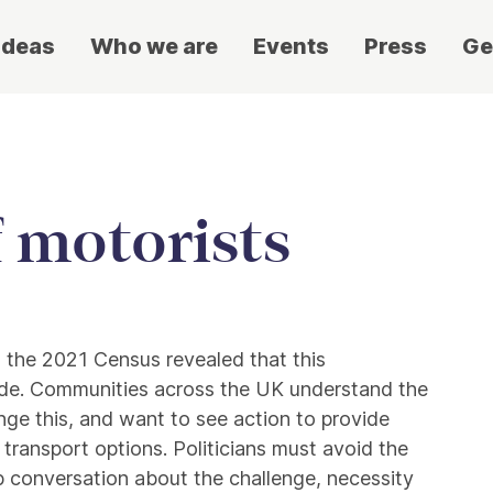
ideas
Who we are
Events
Press
Ge
f motorists
d the 2021 Census revealed that this
de. Communities across the UK understand the
nge this, and want to see action to provide
 transport options. Politicians must avoid the
 conversation about the challenge, necessity