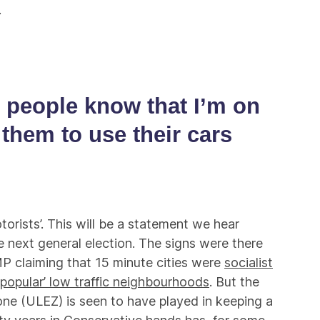
.
e people know that I’m on
 them to use their cars
torists’. This will be a statement we hear
 next general election. The signs were there
P claiming that 15 minute cities were
socialist
unpopular’ low traffic neighbourhoods
. But the
one (ULEZ) is seen to have played in keeping a