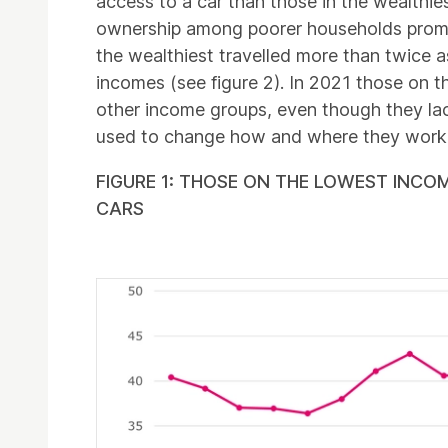
access to a car than those in the wealthie
ownership among poorer households prompt
the wealthiest travelled more than twice a
incomes (see figure 2). In 2021 those on th
other income groups, even though they lack
used to change how and where they wor
FIGURE 1: THOSE ON THE LOWEST INCO
CARS