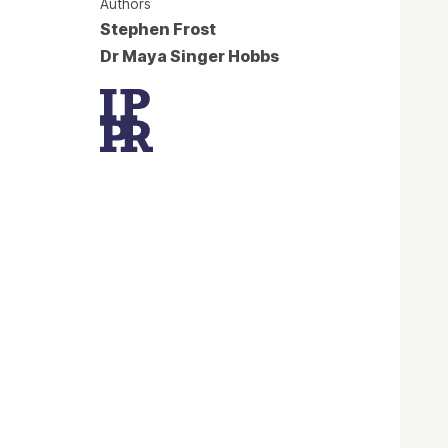
Authors
Stephen Frost
Dr Maya Singer Hobbs