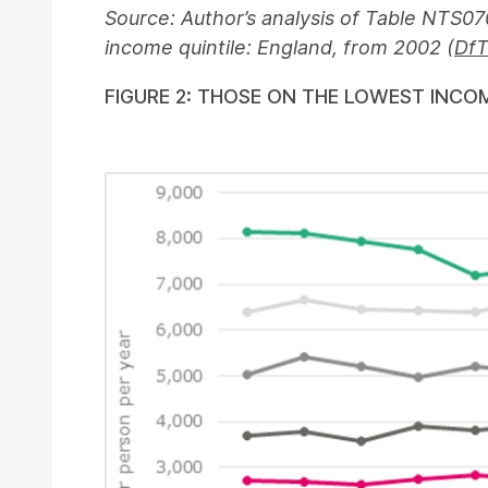
Source: Author’s analysis of Table NTS07
income quintile: England, from 2002 (
DfT
FIGURE 2: THOSE ON THE LOWEST INCO