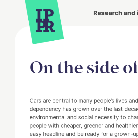
Research and 
On the side o
Article
Cars are central to many people’s lives an
dependency has grown over the last deca
environmental and social necessity to cha
people with cheaper, greener and healthier
easy headline and be ready for a grown-up