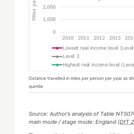
Distance travelled in miles per person per year as dr
quintile
Source: Author’s analysis of Table NTS07
main mode / stage mode: England (
DfT 