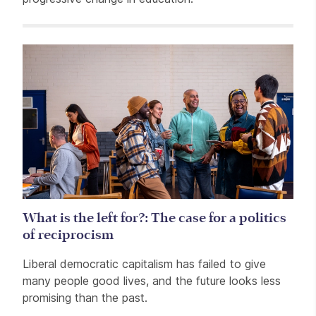
Related items
What is the left for?: The case for a politics
of reciprocism
Liberal democratic capitalism has failed to give
many people good lives, and the future looks less
promising than the past.