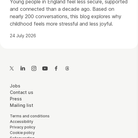
Young people in England feel less secure, supported
and connected than a decade ago. Based on
nearly 200 conversations, this blog explores why
childhood feels more stressful and less joyful.
24 July 2026
Contact Details
Twitter
LinkedIn
Instagram
YouTube
Facebook
Threads
More Site Pages
Jobs
Contact us
Press
Mailing list
Legal Pages
Terms and conditions
Accessibility
Privacy policy
Cookie policy