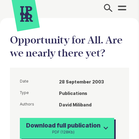
Site Menu.
Opportunity for All. Are
we nearly there yet?
Date
28 September 2003
Type
Publications
Authors
David Miliband
Download full publication
PDF (128Kb)