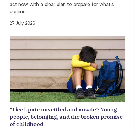
act now with a clear plan to prepare for what's
coming.
27 July 2026
“I feel quite unsettled and unsafe”: Young
people, belonging, and the broken promise
of childhood