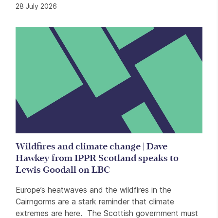
28 July 2026
Wildfires and climate change | Dave
Hawkey from IPPR Scotland speaks to
Lewis Goodall on LBC
Europe’s heatwaves and the wildfires in the
Cairngorms are a stark reminder that climate
extremes are here. The Scottish government must