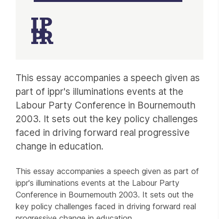
Article
This essay accompanies a speech given as
part of ippr's illuminations events at the
Labour Party Conference in Bournemouth
2003. It sets out the key policy challenges
faced in driving forward real progressive
change in education.
This essay accompanies a speech given as part of
ippr's illuminations events at the Labour Party
Conference in Bournemouth 2003. It sets out the
key policy challenges faced in driving forward real
progressive change in education.