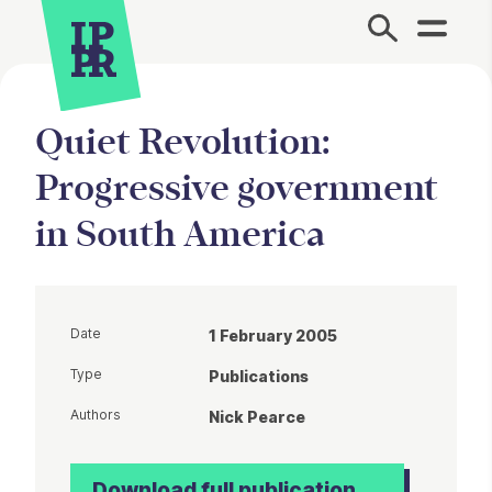
Site Menu.
Quiet Revolution:
Progressive government
in South America
Date
1 February 2005
Type
Publications
Authors
Nick Pearce
Download full publication