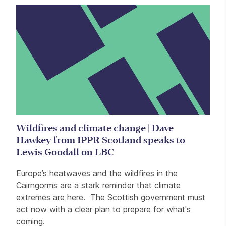
Wildfires and climate change | Dave
Hawkey from IPPR Scotland speaks to
Lewis Goodall on LBC
Europe’s heatwaves and the wildfires in the
Cairngorms are a stark reminder that climate
extremes are here. The Scottish government must
act now with a clear plan to prepare for what's
coming.