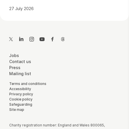
27 July 2026
Contact Details
Twitter
LinkedIn
Instagram
YouTube
Facebook
Threads
More Site Pages
Jobs
Contact us
Press
Mailing list
Legal Pages
Terms and conditions
Accessibility
Privacy policy
Cookie policy
Safeguarding
Site map
Small Print
Charity registration number: England and Wales 800065,