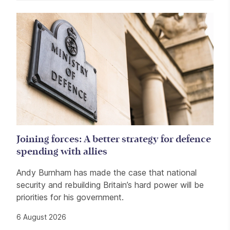
Related items
Joining forces: A better strategy for defence
spending with allies
Andy Burnham has made the case that national
security and rebuilding Britain’s hard power will be
priorities for his government.
6 August 2026