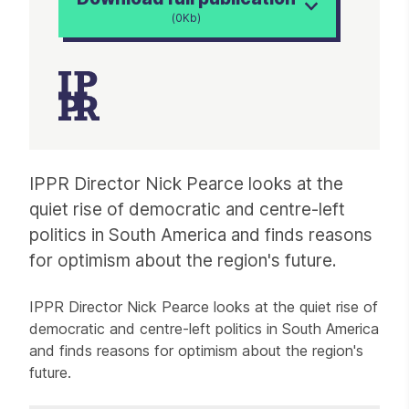
(0Kb)
Article
IPPR Director Nick Pearce looks at the
quiet rise of democratic and centre-left
politics in South America and finds reasons
for optimism about the region's future.
IPPR Director Nick Pearce looks at the quiet rise of
democratic and centre-left politics in South America
and finds reasons for optimism about the region's
future.