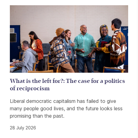
What is the left for?: The case for a politics
of reciprocism
Liberal democratic capitalism has failed to give
many people good lives, and the future looks less
promising than the past.
28 July 2026