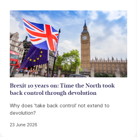
Brexit 10 years on: Time the North took
back control through devolution
Why does 'take back control' not extend to
devolution?
23 June 2026