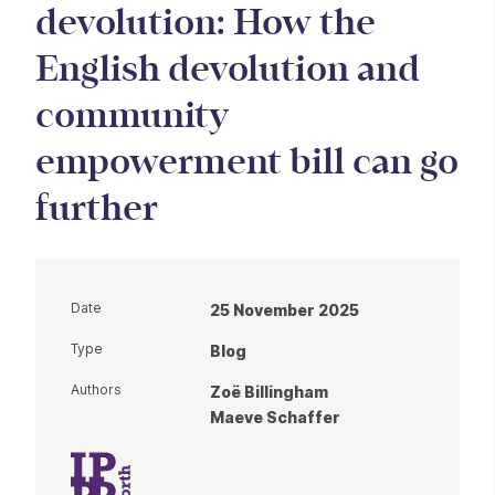
devolution: How the
English devolution and
community
empowerment bill can go
further
Date
25 November 2025
Type
Blog
Authors
Zoë Billingham
Maeve Schaffer