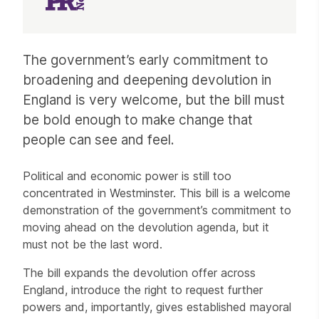
Article
The government’s early commitment to
broadening and deepening devolution in
England is very welcome, but the bill must
be bold enough to make change that
people can see and feel.
Political and economic power is still too
concentrated in Westminster. This bill is a welcome
demonstration of the government’s commitment to
moving ahead on the devolution agenda, but it
must not be the last word.
The bill expands the devolution offer across
England, introduce the right to request further
powers and, importantly, gives established mayoral