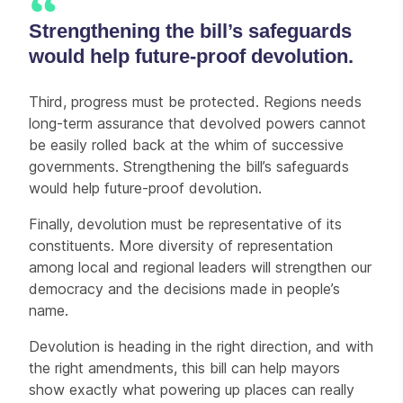
Strengthening the bill’s safeguards
would help future-proof devolution.
Third, progress must be protected. Regions needs
long-term assurance that devolved powers cannot
be easily rolled back at the whim of successive
governments. Strengthening the bill’s safeguards
would help future-proof devolution.
Finally, devolution must be representative of its
constituents. More diversity of representation
among local and regional leaders will strengthen our
democracy and the decisions made in people’s
name.
Devolution is heading in the right direction, and with
the right amendments, this bill can help mayors
show exactly what powering up places can really