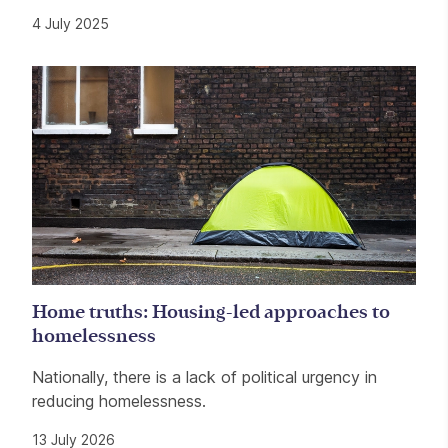
4 July 2025
Home truths: Housing-led approaches to
homelessness
Nationally, there is a lack of political urgency in
reducing homelessness.
13 July 2026