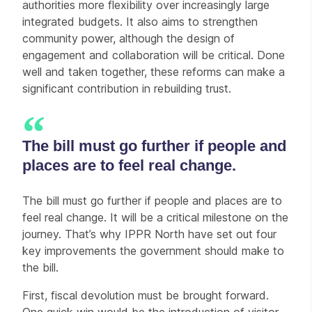
authorities more flexibility over increasingly large
integrated budgets. It also aims to strengthen
community power, although the design of
engagement and collaboration will be critical. Done
well and taken together, these reforms can make a
significant contribution in rebuilding trust.
The bill must go further if people and
places are to feel real change.
The bill must go further if people and places are to
feel real change. It will be a critical milestone on the
journey. That’s why IPPR North have set out four
key improvements the government should make to
the bill.
First, fiscal devolution must be brought forward.