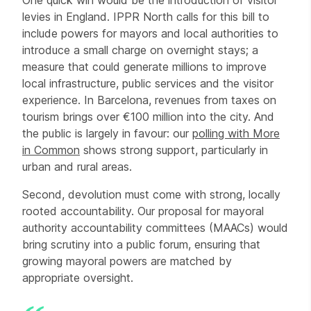
One quick win would be the introduction of visitor
levies in England. IPPR North calls for this bill to
include powers for mayors and local authorities to
introduce a small charge on overnight stays; a
measure that could generate millions to improve
local infrastructure, public services and the visitor
experience. In Barcelona, revenues from taxes on
tourism brings over €100 million into the city. And
the public is largely in favour: our
polling with More
in Common
shows strong support, particularly in
urban and rural areas.
Second, devolution must come with strong, locally
rooted accountability. Our proposal for mayoral
authority accountability committees (MAACs) would
bring scrutiny into a public forum, ensuring that
growing mayoral powers are matched by
appropriate oversight.