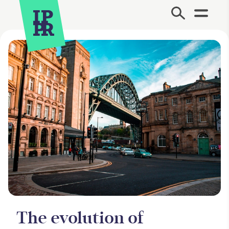
Site Menu.
The evolution of