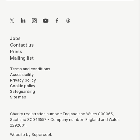
Contact Details
Twitter
LinkedIn
Instagram
YouTube
Facebook
Threads
More Site Pages
Jobs
Contact us
Press
Mailing list
Legal Pages
Terms and conditions
Accessibility
Privacy policy
Cookie policy
Safeguarding
Site map
Small Print
Charity registration number: England and Wales 800065,
Scotland SC046557 - Company number: England and Wales
2292601.
Website by
Supercool
.