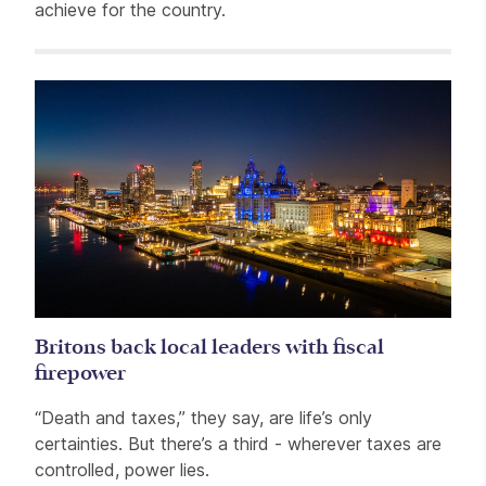
achieve for the country.
Related items
Britons back local leaders with fiscal
firepower
“Death and taxes,” they say, are life’s only
certainties. But there’s a third - wherever taxes are
controlled, power lies.