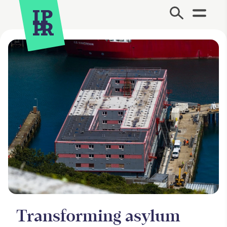
Site Menu.
Transforming asylum