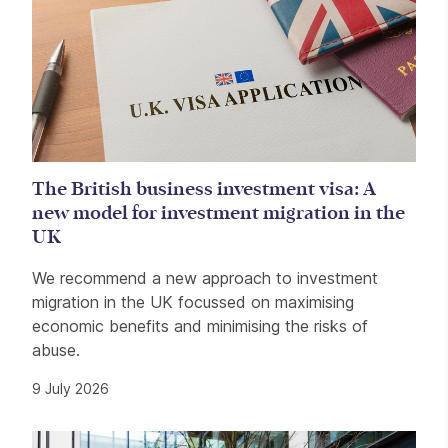
The British business investment visa: A
new model for investment migration in the
UK
We recommend a new approach to investment
migration in the UK focussed on maximising
economic benefits and minimising the risks of
abuse.
9 July 2026