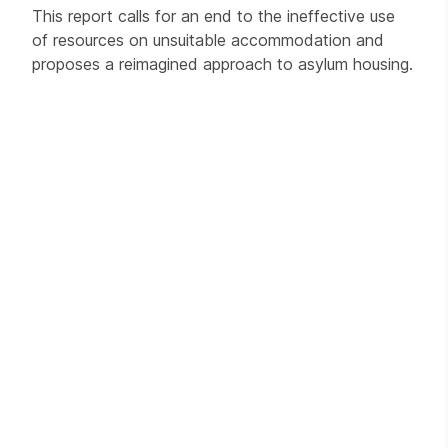
This report calls for an end to the ineffective use
of resources on unsuitable accommodation and
proposes a reimagined approach to asylum housing.