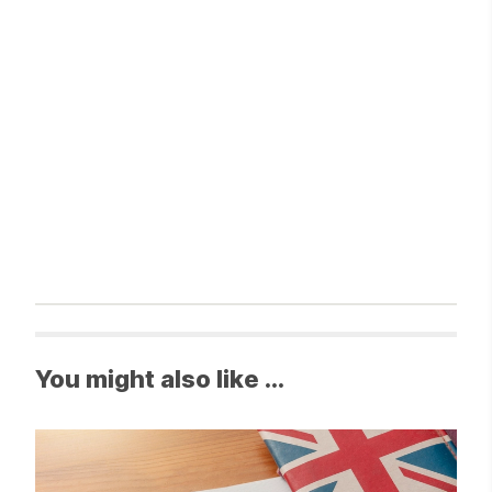
You might also like ...