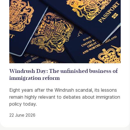
Windrush Day: The unfinished business of
immigration reform
Eight years after the Windrush scandal, its lessons
remain highly relevant to debates about immigration
policy today.
22 June 2026