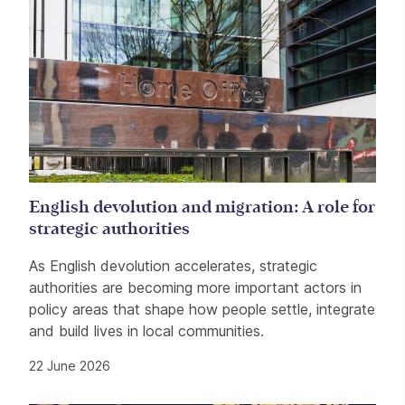
English devolution and migration: A role for
strategic authorities
As English devolution accelerates, strategic
authorities are becoming more important actors in
policy areas that shape how people settle, integrate
and build lives in local communities.
22 June 2026