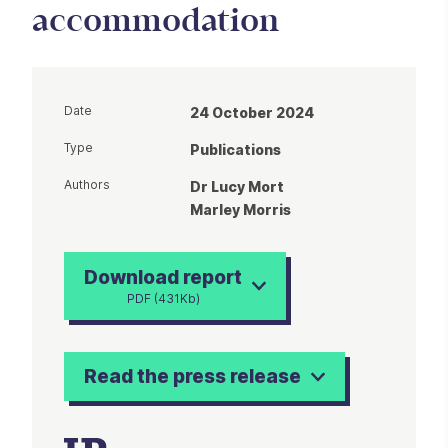
accommodation
Date
24 October 2024
Type
Publications
Authors
Dr Lucy Mort
Marley Morris
Download report
PDF (431Kb)
Read the press release