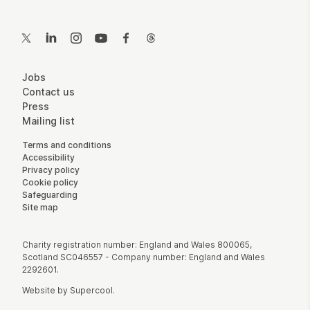
Contact Details
Twitter
LinkedIn
Instagram
YouTube
Facebook
Threads
More Site Pages
Jobs
Contact us
Press
Mailing list
Legal Pages
Terms and conditions
Accessibility
Privacy policy
Cookie policy
Safeguarding
Site map
Small Print
Charity registration number: England and Wales 800065,
Scotland SC046557 - Company number: England and Wales
2292601.
Website by
Supercool
.