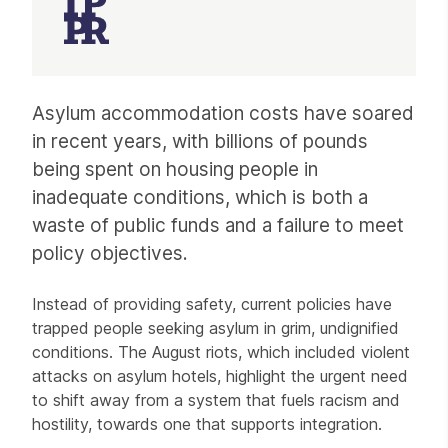
Article
Asylum accommodation costs have soared
in recent years, with billions of pounds
being spent on housing people in
inadequate conditions, which is both a
waste of public funds and a failure to meet
policy objectives.
Instead of providing safety, current policies have
trapped people seeking asylum in grim, undignified
conditions. The August riots, which included violent
attacks on asylum hotels, highlight the urgent need
to shift away from a system that fuels racism and
hostility, towards one that supports integration.