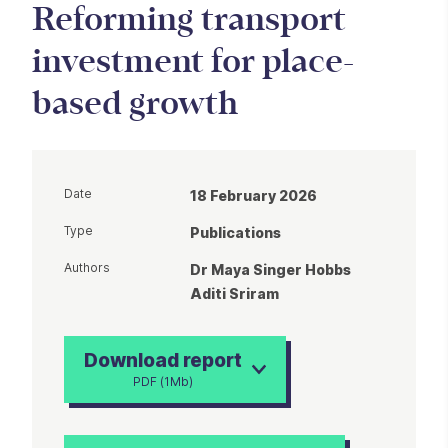
Reforming transport
investment for place-
based growth
Date
18 February 2026
Type
Publications
Authors
Dr Maya Singer Hobbs
Aditi Sriram
Download report
PDF (1Mb)