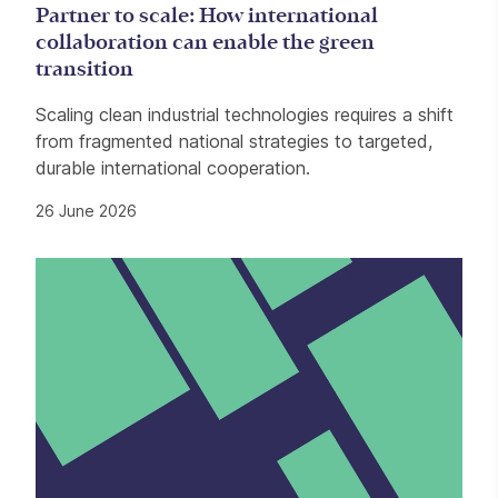
Partner to scale: How international
collaboration can enable the green
transition
Scaling clean industrial technologies requires a shift
from fragmented national strategies to targeted,
durable international cooperation.
26 June 2026