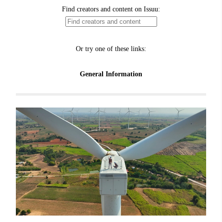
Related items