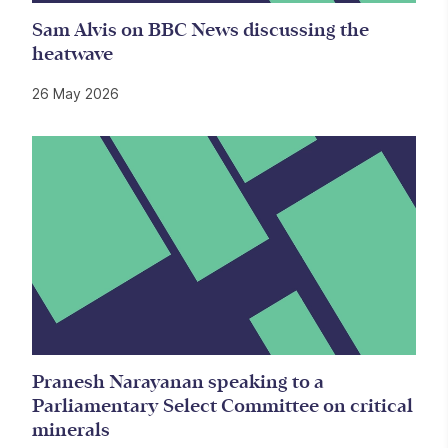
Sam Alvis on BBC News discussing the
heatwave
26 May 2026
Pranesh Narayanan speaking to a
Parliamentary Select Committee on critical
minerals