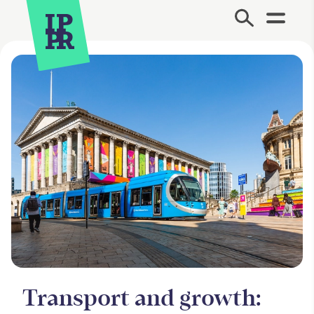
Site Menu.
Transport and growth: