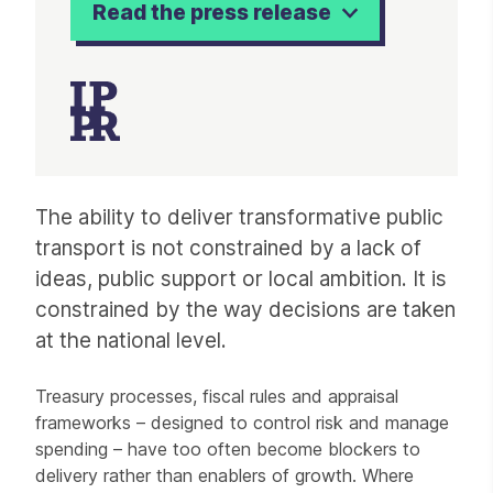
Read the press release
Article
The ability to deliver transformative public
transport is not constrained by a lack of
ideas, public support or local ambition. It is
constrained by the way decisions are taken
at the national level.
Treasury processes, fiscal rules and appraisal
frameworks – designed to control risk and manage
spending – have too often become blockers to
delivery rather than enablers of growth. Where