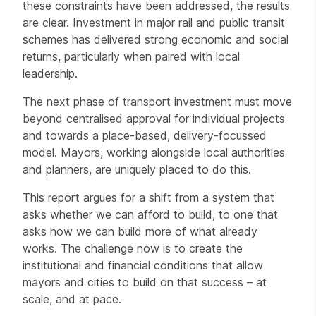
these constraints have been addressed, the results
are clear. Investment in major rail and public transit
schemes has delivered strong economic and social
returns, particularly when paired with local
leadership.
The next phase of transport investment must move
beyond centralised approval for individual projects
and towards a place-based, delivery-focussed
model. Mayors, working alongside local authorities
and planners, are uniquely placed to do this.
This report argues for a shift from a system that
asks whether we can afford to build, to one that
asks how we can build more of what already
works. The challenge now is to create the
institutional and financial conditions that allow
mayors and cities to build on that success – at
scale, and at pace.