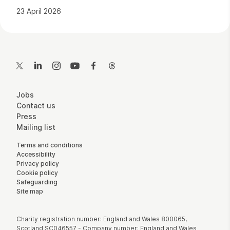
23 April 2026
Contact Details
Twitter
LinkedIn
Instagram
YouTube
Facebook
Threads
More Site Pages
Jobs
Contact us
Press
Mailing list
Legal Pages
Terms and conditions
Accessibility
Privacy policy
Cookie policy
Safeguarding
Site map
Small Print
Charity registration number: England and Wales 800065,
Scotland SC046557 - Company number: England and Wales