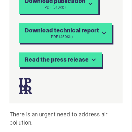
Download publication
PDF (510Kb)
Download technical report
PDF (450Kb)
Read the press release
Article
There is an urgent need to address air
pollution.