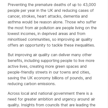
Preventing the premature deaths of up to 43,000
people per year in the UK and reducing cases of
cancer, strokes, heart attacks, dementia and
asthma would be reason alone. Those who suffer
the most from air pollution are people living on the
lowest incomes, in deprived areas and from
minoritised communities, so improving air quality
offers an opportunity to tackle these inequalities.
But improving air quality can deliver many other
benefits, including supporting people to live more
active lives, creating more green spaces and
people-friendly streets in our towns and cities,
saving the UK economy billions of pounds, and
reducing carbon emissions.
Across local and national government there is a
need for greater ambition and urgency around air
quality. Insights from councils that are leading the