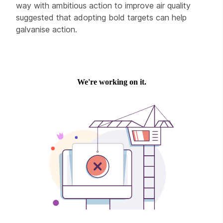
way with ambitious action to improve air quality
suggested that adopting bold targets can help
galvanise action.