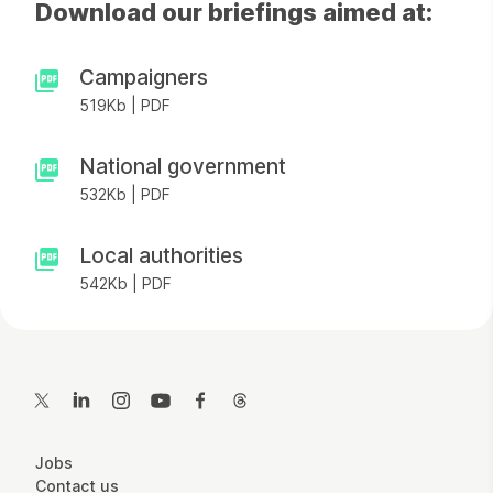
Download our briefings aimed at:
Campaigners
519Kb | PDF
National government
532Kb | PDF
Local authorities
542Kb | PDF
Contact Details
Twitter
LinkedIn
Instagram
YouTube
Facebook
Threads
More Site Pages
Jobs
Contact us