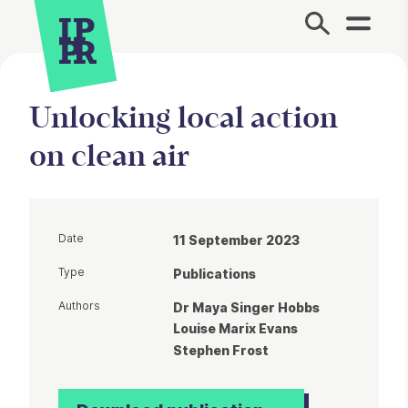
Site Menu.
Unlocking local action
on clean air
Date
11 September 2023
Type
Publications
Authors
Dr Maya Singer Hobbs
Louise Marix Evans
Stephen Frost