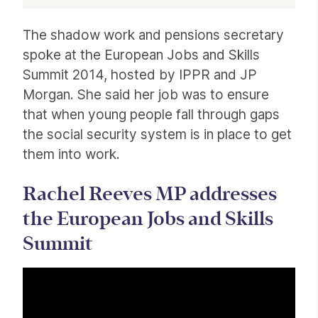
Article
The shadow work and pensions secretary
spoke at the European Jobs and Skills
Summit 2014, hosted by IPPR and JP
Morgan. She said her job was to ensure
that when young people fall through gaps
the social security system is in place to get
them into work.
Rachel Reeves MP addresses
the European Jobs and Skills
Summit