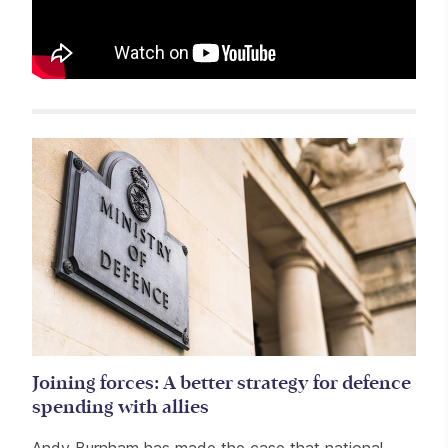
Related items
Joining forces: A better strategy for defence
spending with allies