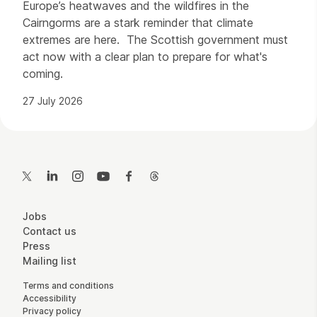
Europe’s heatwaves and the wildfires in the
Cairngorms are a stark reminder that climate
extremes are here. The Scottish government must
act now with a clear plan to prepare for what's
coming.
27 July 2026
Contact Details
Twitter
LinkedIn
Instagram
YouTube
Facebook
Threads
More Site Pages
Jobs
Contact us
Press
Mailing list
Legal Pages
Terms and conditions
Accessibility
Privacy policy