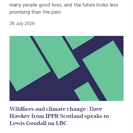
many people good lives, and the future looks less
promising than the past.
28 July 2026
Wildfires and climate change | Dave
Hawkey from IPPR Scotland speaks to
Lewis Goodall on LBC