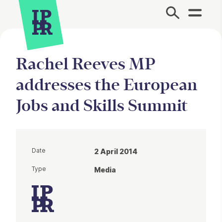
Site Menu.
Rachel Reeves MP
addresses the European
Jobs and Skills Summit
Date
2 April 2014
Type
Media