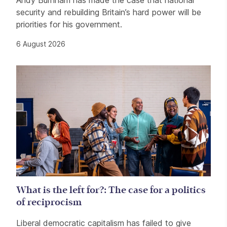
Andy Burnham has made the case that national
security and rebuilding Britain’s hard power will be
priorities for his government.
6 August 2026
What is the left for?: The case for a politics
of reciprocism
Liberal democratic capitalism has failed to give