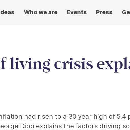
ideas
Who we are
Events
Press
Ge
 living crisis exp
nflation had risen to a 30 year high of 5.4 
eorge Dibb explains the factors driving s