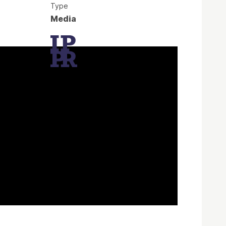
Type
Media