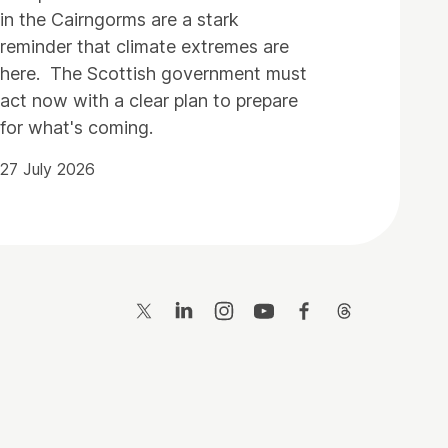
in the Cairngorms are a stark
reminder that climate extremes are
here. The Scottish government must
act now with a clear plan to prepare
for what's coming.
27 July 2026
Twitter
LinkedIn
Instagram
YouTube
Facebook
Threads