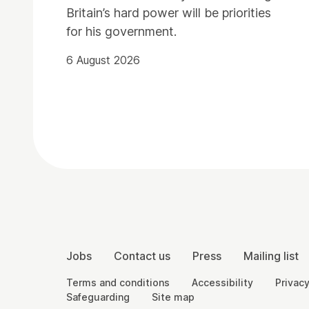
Britain’s hard power will be priorities
for his government.
6 August 2026
Contact Details
More Site Pages
Jobs
Contact us
Press
Mailing list
Legal Pages
Terms and conditions
Accessibility
Privacy
Safeguarding
Site map