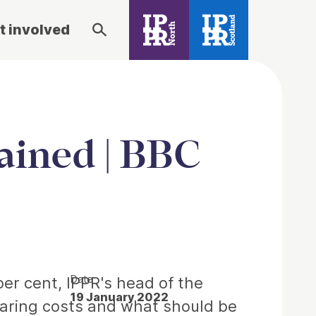
t involved
lained | BBC
Date
per cent, IPPR's head of the
19 January 2022
oaring costs and what should be