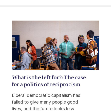
What is the left for?: The case
for a politics of reciprocism
Liberal democratic capitalism has
failed to give many people good
lives, and the future looks less