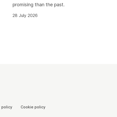
promising than the past.
28 July 2026
 policy
Cookie policy