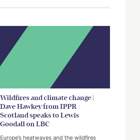
Wildfires and climate change |
Dave Hawkey from IPPR
Scotland speaks to Lewis
Goodall on LBC
Europe’s heatwaves and the wildfires