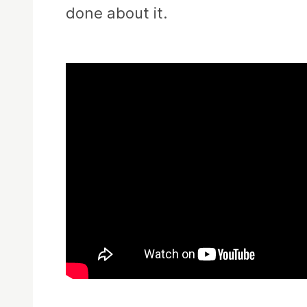
done about it.