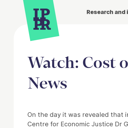
Research and 
Watch: Cost of
News
Article
On the day it was revealed that i
Centre for Economic Justice Dr G