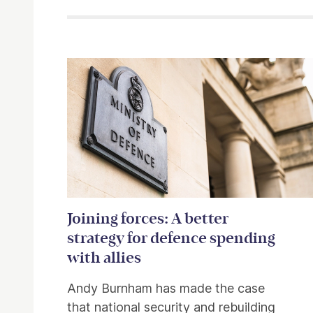
Related items
Joining forces: A better
strategy for defence spending
with allies
Andy Burnham has made the case
that national security and rebuilding