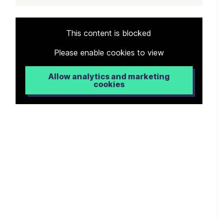
Article
This content is blocked
Please enable cookies to view
Allow analytics and marketing
cookies