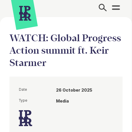
Site Menu.
WATCH: Global Progress
Action summit ft. Keir
Starmer
Date
26 October 2025
Type
Media