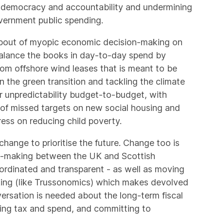
al democracy and accountability and undermining
overnment public spending.
 bout of myopic economic decision-making on
balance the books in day-to-day spend by
rom offshore wind leases that is meant to be
 the green transition and tackling the climate
r unpredictability budget-to-budget, with
m of missed targets on new social housing and
ress on reducing child poverty.
ange to prioritise the future. Change too is
n-making between the UK and Scottish
oordinated and transparent - as well as moving
ing (like Trussonomics) which makes devolved
versation is needed about the long-term fiscal
king tax and spend, and committing to