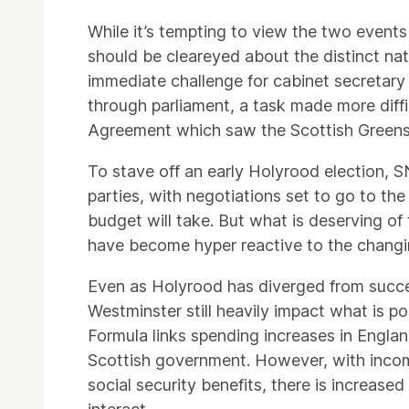
While it’s tempting to view the two even
should be cleareyed about the distinct nat
immediate challenge for cabinet secretary
through parliament, a task made more diffi
Agreement which saw the Scottish Greens
To stave off an early Holyrood election, 
parties, with negotiations set to go to the
budget will take. But what is deserving of
have become hyper reactive to the changin
Even as Holyrood has diverged from succ
Westminster still heavily impact what is po
Formula links spending increases in Englan
Scottish government. However, with inco
social security benefits, there is increas