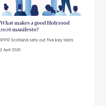
What makes a good Holyrood
2026 manifesto?
IPPR Scotland sets out five key tests
2 April 2026