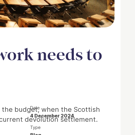
work needs to
Date
: the budget, when the Scottish
4 December 2024
 current devolution settlement.
Type
Blog