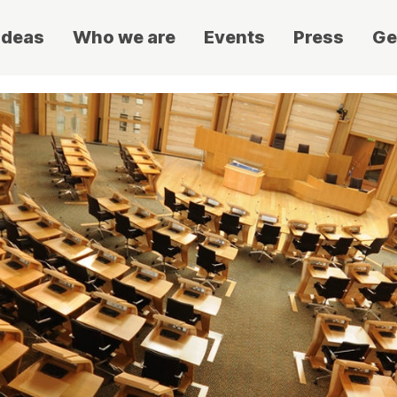
ideas
Who we are
Events
Press
Ge