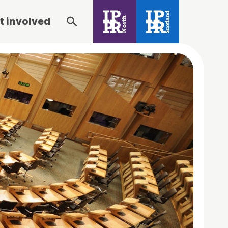
t involved