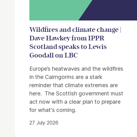
Wildfires and climate change |
Dave Hawkey from IPPR
Scotland speaks to Lewis
Goodall on LBC
Europe’s heatwaves and the wildfires
in the Cairngorms are a stark
reminder that climate extremes are
here. The Scottish government must
act now with a clear plan to prepare
for what's coming.
27 July 2026