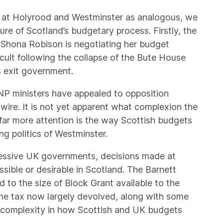
ts at Holyrood and Westminster as analogous, we
ure of Scotland’s budgetary process. Firstly, the
 Shona Robison is negotiating her budget
cult following the collapse of the Bute House
 exit government.
SNP ministers have appealed to opposition
 wire. It is not yet apparent what complexion the
 far more attention is the way Scottish budgets
g politics of Westminster.
essive UK governments, decisions made at
ssible or desirable in Scotland. The Barnett
d to the size of Block Grant available to the
me tax now largely devolved, along with some
ed complexity in how Scottish and UK budgets