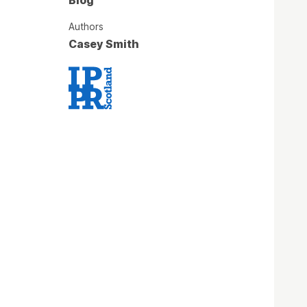
Authors
Casey Smith