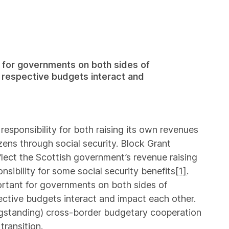
 for governments on both sides of
r respective budgets interact and
esponsibility for both raising its own revenues
izens through social security. Block Grant
ect the Scottish government’s revenue raising
nsibility for some social security benefits
[1]
.
ortant for governments on both sides of
ective budgets interact and impact each other.
gstanding) cross-border budgetary cooperation
transition.