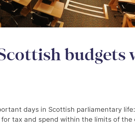
Scottish budgets 
rtant days in Scottish parliamentary life
 for tax and spend within the limits of the