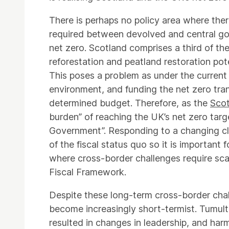
There is perhaps no policy area where the
required between devolved and central go
net zero. Scotland comprises a third of the
reforestation and peatland restoration pot
This poses a problem as under the current 
environment, and funding the net zero trans
determined budget. Therefore, as the
Scot
burden” of reaching the UK’s net zero targ
Government”. Responding to a changing cli
of the fiscal status quo so it is important
where cross-border challenges require sca
Fiscal Framework.
Despite these long-term cross-border cha
become increasingly short-termist. Tumult 
resulted in changes in leadership, and harmf