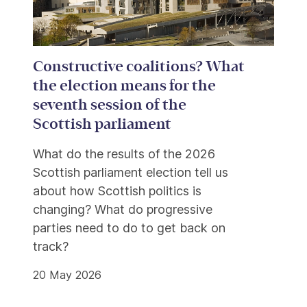
Constructive coalitions? What
the election means for the
seventh session of the
Scottish parliament
What do the results of the 2026
Scottish parliament election tell us
about how Scottish politics is
changing? What do progressive
parties need to do to get back on
track?
20 May 2026