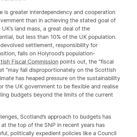
re is greater interdependency and cooperation
vernment than in achieving the stated goal of
 UK’s land mass, a great deal of the
ential, but less than 10% of the UK population.
devolved settlement, responsibility for
ition, falls on Holyrood’s population-
tish Fiscal Commission
points out, the “fiscal
et “may fall disproportionately on the Scottish
mate has heaped pressure on the sustainability
 for the UK government to be flexible and realise
ling budgets beyond the limits of the current
llenges, Scotland’s approach to budgets has
at the top of the SNP in recent years has
ul, politically expedient policies like a Council