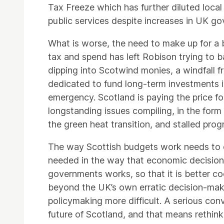
Tax Freeze which has further diluted loc
public services despite increases in UK g
What is worse, the need to make up for a
tax and spend has left Robison trying to 
dipping into Scotwind monies, a windfall f
dedicated to fund long-term investments in
emergency. Scotland is paying the price fo
longstanding issues compiling, in the for
the green heat transition, and stalled prog
The way Scottish budgets work needs to ch
needed in the way that economic decisio
governments works, so that it is better c
beyond the UK’s own erratic decision-mak
policymaking more difficult. A serious con
future of Scotland, and that means rethin