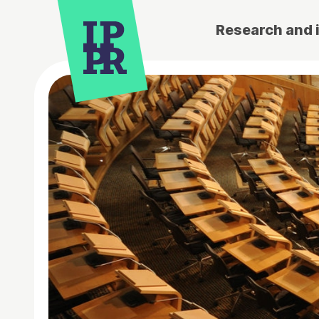
Research and 