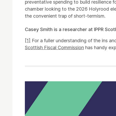
preventative spending to build resilience f
chamber looking to the 2026 Holyrood elec
the convenient trap of short-termism.
Casey Smith is a researcher at IPPR Scot
[1]
For a fuller understanding of the ins an
Scottish Fiscal Commission
has handy exp
Related items