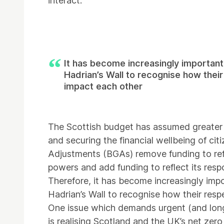
interact.
It has become increasingly important
Hadrian’s Wall to recognise how thei
impact each other
The Scottish budget has assumed greater r
and securing the financial wellbeing of cit
Adjustments (BGAs) remove funding to refl
powers and add funding to reflect its respo
Therefore, it has become increasingly imp
Hadrian’s Wall to recognise how their resp
One issue which demands urgent (and lon
is realising Scotland and the UK’s net zero 