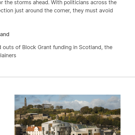
or the storms ahead. With politicians across the
tion just around the corner, they must avoid
land
d outs of Block Grant funding in Scotland, the
lainers