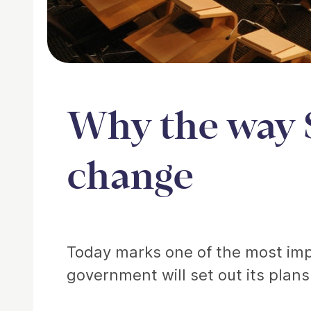
Why the way 
change
Article
Today marks one of the most impo
government will set out its plans