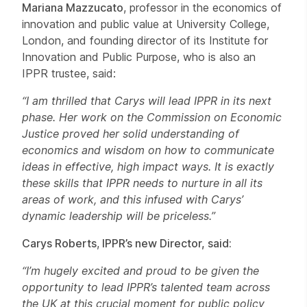
Mariana Mazzucato
, professor in the economics of
innovation and public value at University College,
London, and founding director of its Institute for
Innovation and Public Purpose, who is also an
IPPR trustee, said:
“I am thrilled that Carys will lead IPPR in its next
phase. Her work on the Commission on Economic
Justice proved her solid understanding of
economics and wisdom on how to communicate
ideas in effective, high impact ways. It is exactly
these skills that IPPR needs to nurture in all its
areas of work, and this infused with Carys’
dynamic leadership will be priceless.”
Carys Roberts
,
IPPR’s new Director, said:
“I’m hugely excited and proud to be given the
opportunity to lead IPPR’s talented team across
the UK at this crucial moment for public policy