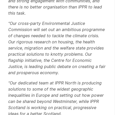
and strong engagement with communities, and
there is no better organisation than IPPR to lead
this task.
“Our cross-party Environmental Justice
Commission will set out an ambitious programme
of changes needed to tackle the climate crisis.
Our rigorous research on housing, the health
service, migration and the welfare state provides
practical solutions to knotty problems. Our
flagship initiative, the Centre for Economic
Justice, is leading public debate on creating a fair
and prosperous economy.
“Our dedicated team at IPPR North is producing
solutions to some of the widest geographic
inequalities in Europe and setting out how power
can be shared beyond Westminster, while IPPR
Scotland is working on practical, progressive
ideas for a better Scotland.