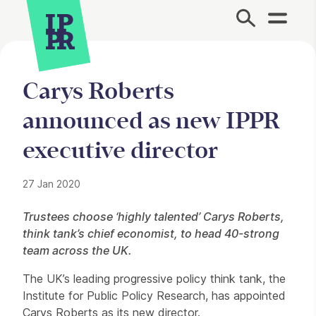
Site Menu.
Carys Roberts
announced as new IPPR
executive director
27 Jan 2020
Press Story
Trustees choose ‘highly talented’ Carys Roberts,
think tank’s chief economist, to head 40-strong
team across the UK.
The UK’s leading progressive policy think tank, the
Institute for Public Policy Research, has appointed
Carys Roberts as its new director.