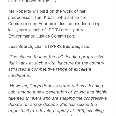
all four nations of the UK.
Ms Roberts will build on the work of her
predecessor, Tom Kibasi, who set up the
Commission on Economic Justice and led during
last year’s launch of IPPR’s cross-party
Environmental Justice Commission.
Jess Search, chair of IPPR’s trustees, said:
“The chance to lead the UK’s leading progressive
think tank at such a vital juncture for the country
attracted a competitive range of excellent
candidates.
“However, Carys Roberts stood out as a leading
light among a new generation of young and highly
talented thinkers who are shaping the progressive
debate for a new decade. She has seized the
opportunity to develop rapidly at IPPR, excelling