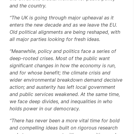
and the country.
“
T
he UK is going through major upheaval as it
enters the new decade and as we leave the EU.
Old political alignments are being reshaped, with
all major parties looking for fresh ideas.
“Meanwhile, policy and politics face a series of
deep-rooted crises. Most of the public want
significant changes in how the economy is run,
and for whose benefit; the climate crisis and
wider environmental breakdown demand decisive
action; and austerity has left local government
and public services weakened. At the same time,
we face deep divides, and inequalities in who
holds power in our democracy.
“There has never been a more vital time for bold
and compelling ideas built on rigorous research