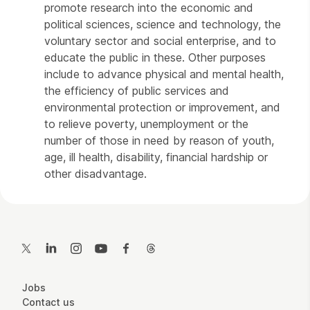
promote research into the economic and
political sciences, science and technology, the
voluntary sector and social enterprise, and to
educate the public in these. Other purposes
include to advance physical and mental health,
the efficiency of public services and
environmental protection or improvement, and
to relieve poverty, unemployment or the
number of those in need by reason of youth,
age, ill health, disability, financial hardship or
other disadvantage.
Contact Details
Twitter
LinkedIn
Instagram
YouTube
Facebook
Threads
More Site Pages
Jobs
Contact us