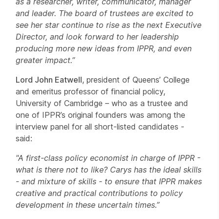
as a researcher, writer, communicator, manager
and leader. The board of trustees are excited to
see her star continue to rise as the next Executive
Director, and look forward to her leadership
producing more new ideas from IPPR, and even
greater impact.”
Lord John Eatwell
, president of Queens’ College
and emeritus professor of financial policy,
University of Cambridge – who as a trustee and
one of IPPR’s original founders was among the
interview panel for all short-listed candidates -
said:
"A first-class policy economist in charge of IPPR -
what is there not to like? Carys has the ideal skills
- and mixture of skills - to ensure that IPPR makes
creative and practical contributions to policy
development in these uncertain times.”