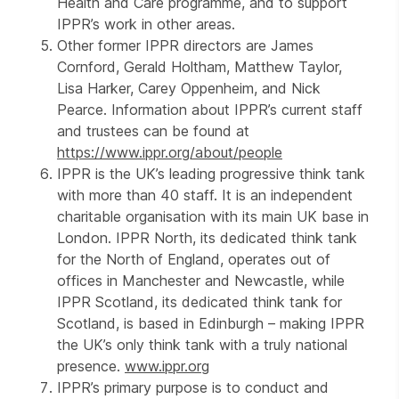
Health and Care programme, and to support
IPPR’s work in other areas.
Other former IPPR directors are James
Cornford, Gerald Holtham, Matthew Taylor,
Lisa Harker, Carey Oppenheim, and Nick
Pearce. Information about IPPR’s current staff
and trustees can be found at
https://www.ippr.org/about/people
IPPR is the UK’s leading progressive think tank
with more than 40 staff. It is an independent
charitable organisation with its main UK base in
London. IPPR North, its dedicated think tank
for the North of England, operates out of
offices in Manchester and Newcastle, while
IPPR Scotland, its dedicated think tank for
Scotland, is based in Edinburgh – making IPPR
the UK’s only think tank with a truly national
presence.
www.ippr.org
IPPR’s primary purpose is to conduct and