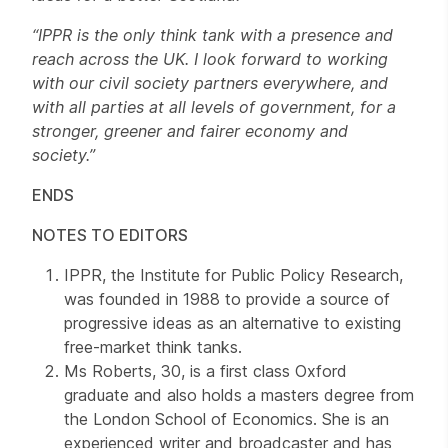
“IPPR is the only think tank with a presence and
reach across the UK. I look forward to working
with our civil society partners everywhere, and
with all parties at all levels of government, for a
stronger, greener and fairer economy and
society.”
ENDS
NOTES TO EDITORS
IPPR, the Institute for Public Policy Research,
was founded in 1988 to provide a source of
progressive ideas as an alternative to existing
free-market think tanks.
Ms Roberts, 30, is a first class Oxford
graduate and also holds a masters degree from
the London School of Economics. She is an
experienced writer and broadcaster and has