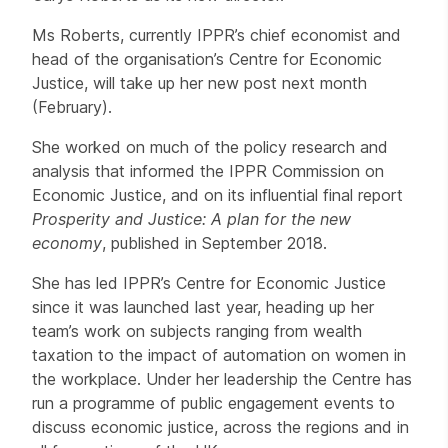
Ms Roberts, currently IPPR’s chief economist and
head of the organisation’s Centre for Economic
Justice, will take up her new post next month
(February).
She worked on much of the policy research and
analysis that informed the IPPR Commission on
Economic Justice, and on its influential final report
Prosperity and Justice: A plan for the new
economy
, published in September 2018.
She has led IPPR’s Centre for Economic Justice
since it was launched last year, heading up her
team’s work on subjects ranging from wealth
taxation to the impact of automation on women in
the workplace. Under her leadership the Centre has
run a programme of public engagement events to
discuss economic justice, across the regions and in