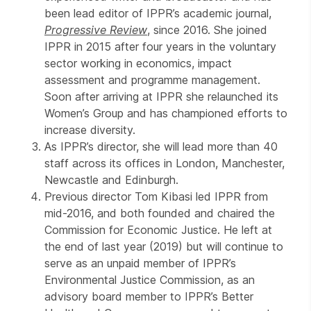
been lead editor of IPPR’s academic journal,
Progressive Review
, since 2016. She joined
IPPR in 2015 after four years in the voluntary
sector working in economics, impact
assessment and programme management.
Soon after arriving at IPPR she relaunched its
Women’s Group and has championed efforts to
increase diversity.
As IPPR’s director, she will lead more than 40
staff across its offices in London, Manchester,
Newcastle and Edinburgh.
Previous director Tom Kibasi led IPPR from
mid-2016, and both founded and chaired the
Commission for Economic Justice. He left at
the end of last year (2019) but will continue to
serve as an unpaid member of IPPR’s
Environmental Justice Commission, as an
advisory board member to IPPR’s Better