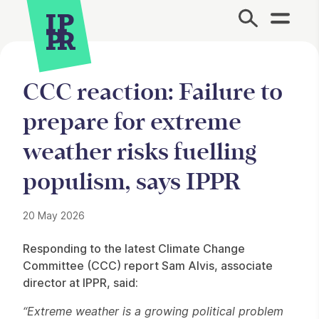
Site Menu.
CCC reaction: Failure to
prepare for extreme
weather risks fuelling
populism, says IPPR
20 May 2026
Press Story
Responding to the latest Climate Change
Committee (CCC) report Sam Alvis, associate
director at IPPR, said:
“Extreme weather is a growing political problem