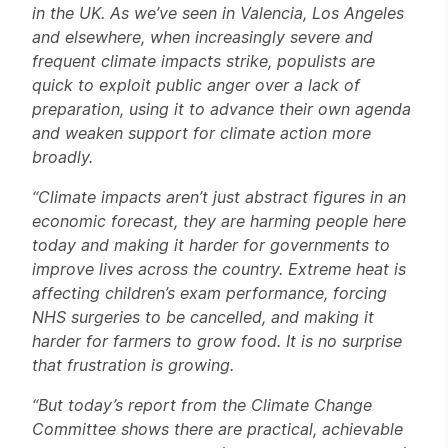
in the UK. As we’ve seen in Valencia, Los Angeles
and elsewhere, when increasingly severe and
frequent climate impacts strike, populists are
quick to exploit public anger over a lack of
preparation, using it to advance their own agenda
and weaken support for climate action more
broadly.
“Climate impacts aren’t just abstract figures in an
economic forecast, they are harming people here
today and making it harder for governments to
improve lives across the country. Extreme heat is
affecting children’s exam performance, forcing
NHS surgeries to be cancelled, and making it
harder for farmers to grow food. It is no surprise
that frustration is growing.
“But today’s report from the Climate Change
Committee shows there are practical, achievable