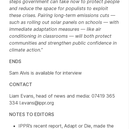
steps government can take now to protect people
and reduce the space for populists to exploit
these crises. Pairing long-term emissions cuts —
such as rolling out solar panels on schools — with
immediate adaptation measures — like air
conditioning in classrooms — will both protect
communities and strengthen public confidence in
climate action.”
ENDS
Sam Alvis is available for interview
CONTACT
Liam Evans, head of news and media: 07419 365
334 l.evans@ippr.org
NOTES TO EDITORS
IPPR’s recent report, Adapt or Die, made the