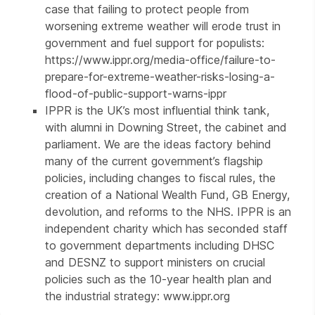
case that failing to protect people from
worsening extreme weather will erode trust in
government and fuel support for populists:
https://www.ippr.org/media-office/failure-to-
prepare-for-extreme-weather-risks-losing-a-
flood-of-public-support-warns-ippr
IPPR is the UK’s most influential think tank,
with alumni in Downing Street, the cabinet and
parliament. We are the ideas factory behind
many of the current government’s flagship
policies, including changes to fiscal rules, the
creation of a National Wealth Fund, GB Energy,
devolution, and reforms to the NHS. IPPR is an
independent charity which has seconded staff
to government departments including DHSC
and DESNZ to support ministers on crucial
policies such as the 10-year health plan and
the industrial strategy: www.ippr.org