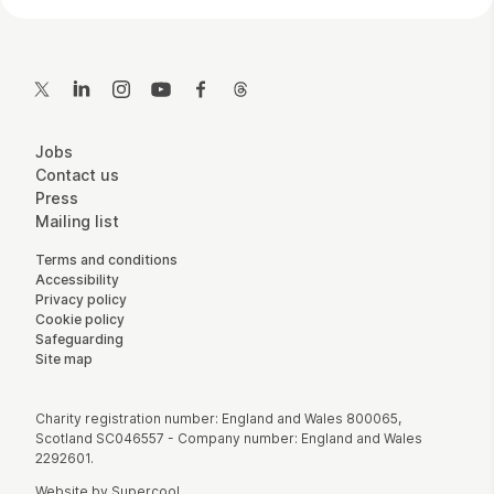
Contact Details
Twitter
LinkedIn
Instagram
YouTube
Facebook
Threads
More Site Pages
Jobs
Contact us
Press
Mailing list
Legal Pages
Terms and conditions
Accessibility
Privacy policy
Cookie policy
Safeguarding
Site map
Small Print
Charity registration number: England and Wales 800065,
Scotland SC046557 - Company number: England and Wales
2292601.
Website by
Supercool
.