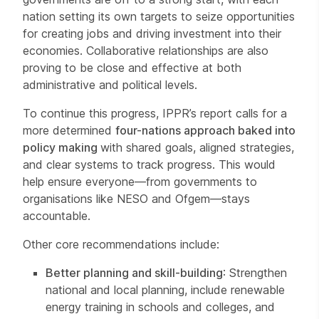
nation setting its own targets to seize opportunities
for creating jobs and driving investment into their
economies. Collaborative relationships are also
proving to be close and effective at both
administrative and political levels.
To continue this progress, IPPR’s report calls for a
more determined
four-nations approach baked into
policy making
with shared goals, aligned strategies,
and clear systems to track progress. This would
help ensure everyone—from governments to
organisations like NESO and Ofgem—stays
accountable.
Other core recommendations include:
Better planning and skill-building
: Strengthen
national and local planning, include renewable
energy training in schools and colleges, and