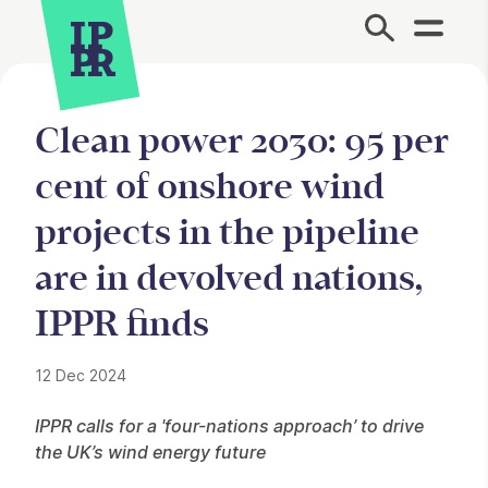
Site Menu.
Clean power 2030: 95 per
cent of onshore wind
projects in the pipeline
are in devolved nations,
IPPR finds
12 Dec 2024
Press Story
IPPR calls for a 'four-nations approach’ to drive
the UK’s wind energy future