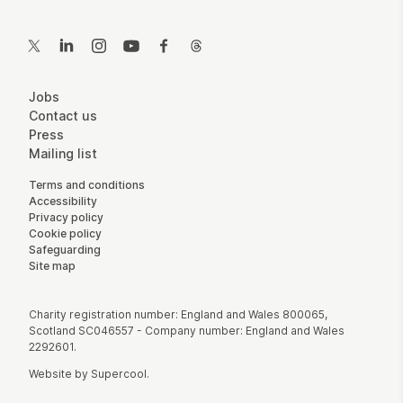
Contact Details
Twitter
LinkedIn
Instagram
YouTube
Facebook
Threads
More Site Pages
Jobs
Contact us
Press
Mailing list
Legal Pages
Terms and conditions
Accessibility
Privacy policy
Cookie policy
Safeguarding
Site map
Small Print
Charity registration number: England and Wales 800065,
Scotland SC046557 - Company number: England and Wales
2292601.
Website by
Supercool
.