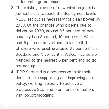
under embargo on request.
The existing pipeline of new wind projects is
just sufficient to reach the deployment levels
NESO set out as necessary for clean power by
2030. Of the onshore wind pipeline due to
deliver by 2030, around 85 per cent of new
capacity is in Scotland, 10 per cent in Wales
and 5 per cent in Northern Ireland. Of the
offshore wind pipeline around 25 per cent is in
Scotland and 5 per cent in Wales. Figures are
rounded to the nearest 5 per cent and so do
not add up.
IPPR Scotland is a progressive think tank,
dedicated to supporting and improving public
policy, working tirelessly to achieve a
progressive Scotland. For more information,
visit ippr.org/scotland.