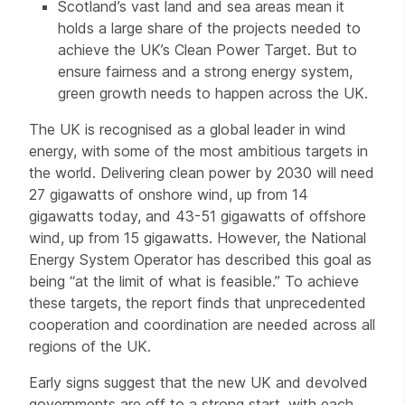
Scotland’s vast land and sea areas mean it
holds a large share of the projects needed to
achieve the UK’s Clean Power Target. But to
ensure fairness and a strong energy system,
green growth needs to happen across the UK.
The UK is recognised as a global leader in wind
energy, with some of the most ambitious targets in
the world. Delivering clean power by 2030 will need
27 gigawatts of onshore wind, up from 14
gigawatts today, and 43-51 gigawatts of offshore
wind, up from 15 gigawatts. However, the National
Energy System Operator has described this goal as
being “at the limit of what is feasible.” To achieve
these targets, the report finds that unprecedented
cooperation and coordination are needed across all
regions of the UK.
Early signs suggest that the new UK and devolved
governments are off to a strong start, with each