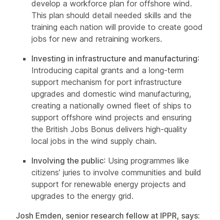
develop a workforce plan for offshore wind.
This plan should detail needed skills and the
training each nation will provide to create good
jobs for new and retraining workers.
Investing in infrastructure and manufacturing
:
Introducing capital grants and a long-term
support mechanism for port infrastructure
upgrades and domestic wind manufacturing,
creating a nationally owned fleet of ships to
support offshore wind projects and ensuring
the British Jobs Bonus delivers high-quality
local jobs in the wind supply chain.
Involving the public
: Using programmes like
citizens’ juries to involve communities and build
support for renewable energy projects and
upgrades to the energy grid.
Josh Emden, senior research fellow at IPPR, says: