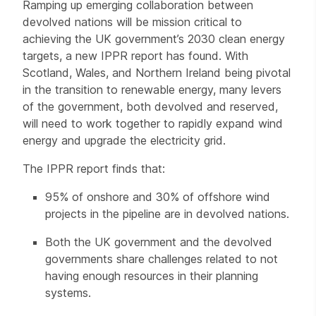
Ramping up emerging collaboration between
devolved nations will be mission critical to
achieving the UK government’s 2030 clean energy
targets, a new IPPR report has found. With
Scotland, Wales, and Northern Ireland being pivotal
in the transition to renewable energy, many levers
of the government, both devolved and reserved,
will need to work together to rapidly expand wind
energy and upgrade the electricity grid.
The IPPR report finds that:
95% of onshore and 30% of offshore wind
projects in the pipeline are in devolved nations.
Both the UK government and the devolved
governments share challenges related to not
having enough resources in their planning
systems.