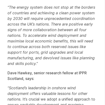
“The energy system does not stop at the borders
of countries and achieving a clean power system
by 2030 will require unprecedented coordination
across the UK’s nations. There are positive early
signs of more collaboration between all four
nations. To accelerate wind deployment and
maximise local economic benefits, this will need
to continue across both reserved issues like
support for ports, grid upgrades and local
manufacturing, and devolved issues like planning
and skills policy.”
Dave Hawkey, senior research fellow at IPPR
Scotland, says:
“Scotland’s leadership in onshore wind
deployment offers valuable lessons for other
nations.
It’s crucial we adopt a unified approach to
ensure equitable development and maximise