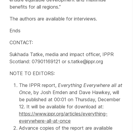
benefits for all regions.”
The authors are available for interviews.
Ends
CONTACT:
Sukhada Tatke, media and impact officer, IPPR
Scotland: 07901169121 or s.tatke@ippr.org
NOTE TO EDITORS:
The IPPR report,
Everything Everywhere all at
Once
, by Josh Emden and Dave Hawkey, will
be published at 00:01 on Thursday, December
12. It will be available for download at:
https://www.ippr.org/articles/everything-
everywhere-all-at-once
Advance copies of the report are available