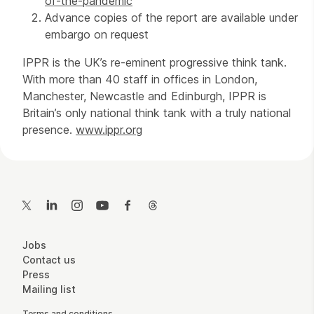
of-the-pandemic
Advance copies of the report are available under
embargo on request
IPPR is the UK’s re-eminent progressive think tank.
With more than 40 staff in offices in London,
Manchester, Newcastle and Edinburgh, IPPR is
Britain’s only national think tank with a truly national
presence.
www.ippr.org
Contact Details
Twitter
LinkedIn
Instagram
YouTube
Facebook
Threads
More Site Pages
Jobs
Contact us
Press
Mailing list
Terms and conditions