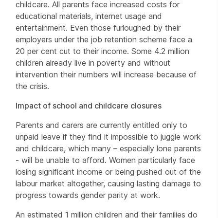
childcare. All parents face increased costs for
educational materials, internet usage and
entertainment. Even those furloughed by their
employers under the job retention scheme face a
20 per cent cut to their income. Some 4.2 million
children already live in poverty and without
intervention their numbers will increase because of
the crisis.
Impact of school and childcare closures
Parents and carers are currently entitled only to
unpaid leave if they find it impossible to juggle work
and childcare, which many – especially lone parents
- will be unable to afford. Women particularly face
losing significant income or being pushed out of the
labour market altogether, causing lasting damage to
progress towards gender parity at work.
An estimated 1 million children and their families do