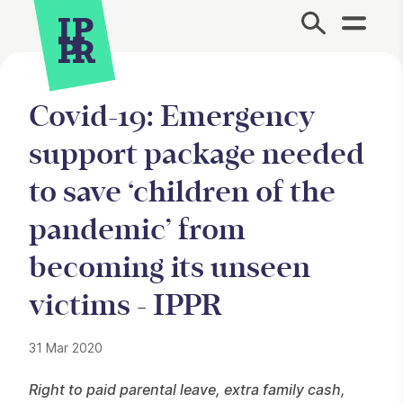
Site Menu.
Covid-19: Emergency
support package needed
to save ‘children of the
pandemic’ from
becoming its unseen
victims - IPPR
31 Mar 2020
Press Story
Right to paid parental leave, extra family cash,