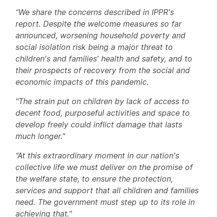
“We share the concerns described in IPPR's
report. Despite the welcome measures so far
announced, worsening household poverty and
social isolation risk being a major threat to
children's and families' health and safety, and to
their prospects of recovery from the social and
economic impacts of this pandemic.
"The strain put on children by lack of access to
decent food, purposeful activities and space to
develop freely could inflict damage that lasts
much longer."
“At this extraordinary moment in our nation's
collective life we must deliver on the promise of
the welfare state, to ensure the protection,
services and support that all children and families
need. The government must step up to its role in
achieving that."