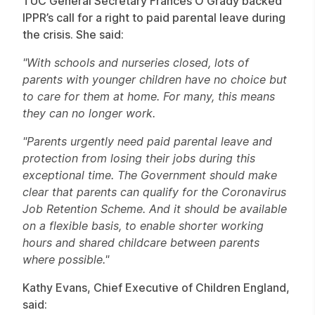
TUC General Secretary Frances O'Grady backed
IPPR’s call for a right to paid parental leave during
the crisis. She said:
"With schools and nurseries closed, lots of
parents with younger children have no choice but
to care for them at home. For many, this means
they can no longer work.
"Parents urgently need paid parental leave and
protection from losing their jobs during this
exceptional time. The Government should make
clear that parents can qualify for the Coronavirus
Job Retention Scheme. And it should be available
on a flexible basis, to enable shorter working
hours and shared childcare between parents
where possible."
Kathy Evans, Chief Executive of Children England,
said: