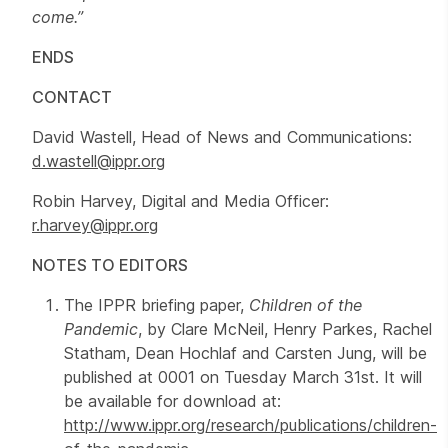
come.”
ENDS
CONTACT
David Wastell, Head of News and Communications:
d.wastell@ippr.org
Robin Harvey, Digital and Media Officer:
r.harvey@ippr.org
NOTES TO EDITORS
The IPPR briefing paper,
Children of the
Pandemic
, by Clare McNeil, Henry Parkes, Rachel
Statham, Dean Hochlaf and Carsten Jung, will be
published at 0001 on Tuesday March 31st. It will
be available for download at:
http://www.ippr.org/research/publications/children-