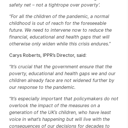
safety net – not a tightrope over poverty’.
“For all the children of the pandemic, a normal
childhood is out of reach for the foreseeable
future. We need to intervene now to reduce the
financial, educational and health gaps that will
otherwise only widen while this crisis endures.”
Carys Roberts, IPPR’s Director, said:
“It’s crucial that the government ensure that the
poverty, educational and health gaps we and our
children already face are not widened further by
our response to the pandemic.
“It’s especially important that policymakers do not
overlook the impact of the measures on a
generation of the UK’s children, who have least
voice in what’s happening but will live with the
consequences of our decisions for decades to