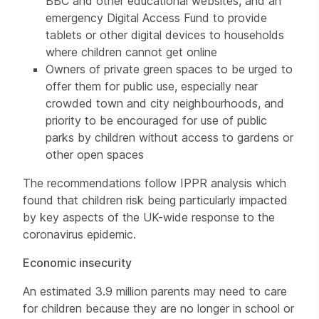
BBC and other educational websites, and an
emergency Digital Access Fund to provide
tablets or other digital devices to households
where children cannot get online
Owners of private green spaces to be urged to
offer them for public use, especially near
crowded town and city neighbourhoods, and
priority to be encouraged for use of public
parks by children without access to gardens or
other open spaces
The recommendations follow IPPR analysis which
found that children risk being particularly impacted
by key aspects of the UK-wide response to the
coronavirus epidemic.
Economic insecurity
An estimated 3.9 million parents may need to care
for children because they are no longer in school or