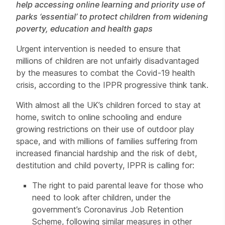
help accessing online learning and priority use of
parks ‘essential’ to protect children from widening
poverty, education and health gaps
Urgent intervention is needed to ensure that
millions of children are not unfairly disadvantaged
by the measures to combat the Covid-19 health
crisis, according to the IPPR progressive think tank.
With almost all the UK’s children forced to stay at
home, switch to online schooling and endure
growing restrictions on their use of outdoor play
space, and with millions of families suffering from
increased financial hardship and the risk of debt,
destitution and child poverty, IPPR is calling for:
The right to paid parental leave for those who
need to look after children, under the
government’s Coronavirus Job Retention
Scheme, following similar measures in other