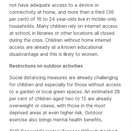
not have adequate access to a device or
connectivity at home, and more than a third (36
per cent) of 16 to 24 year-olds live in mobile-only
households. Many children rely on internet access
at school, in libraries or other locations all closed
during the crisis. Children without home internet
access are already at a known educational
disadvantage and this is likely to worsen.
Restrictions on outdoor activities
Social distancing measures are already challenging
for children and especially for those without access
to a garden or local green spaces. An estimated 28
per cent of children aged two to 15 are already
overweight or obese, with those in the most
deprived areas at even higher risk. Outdoor
exercise also brings mental health benefits.