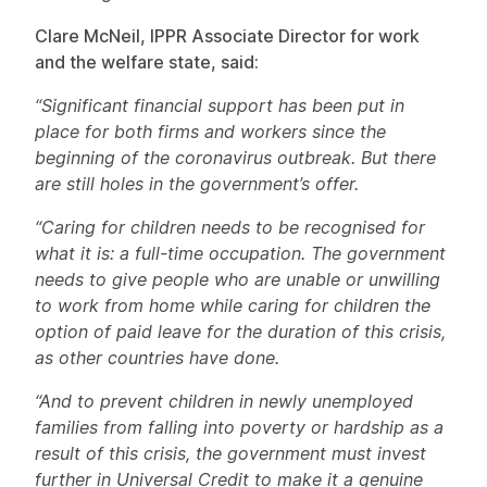
Clare McNeil, IPPR Associate Director for work
and the welfare state, said:
“Significant financial support has been put in
place for both firms and workers since the
beginning of the coronavirus outbreak. But there
are still holes in the government’s offer.
“Caring for children needs to be recognised for
what it is: a full-time occupation. The government
needs to give people who are unable or unwilling
to work from home while caring for children the
option of paid leave for the duration of this crisis,
as other countries have done.
“And to prevent children in newly unemployed
families from falling into poverty or hardship as a
result of this crisis, the government must invest
further in Universal Credit to make it a genuine