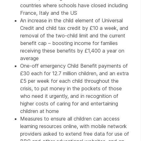
countries where schools have closed including
France, Italy and the US
An increase in the child element of Universal
Credit and child tax credit by £10 a week, and
removal of the two-child limit and the current
benefit cap – boosting income for families
receiving these benefits by £1,400 a year on
average
One-off emergency Child Benefit payments of
£30 each for 12.7 million children, and an extra
£5 per week for each child throughout the
crisis, to put money in the pockets of those
who need it urgently, and in recognition of
higher costs of caring for and entertaining
children at home
Measures to ensure all children can access
learning resources online, with mobile network
providers asked to extend free data for use of