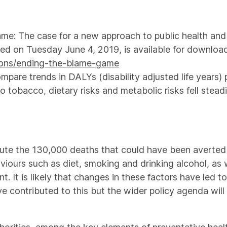
me: The case for a new approach to public health and
hed on Tuesday June 4, 2019, is available for download
tions/ending-the-blame-game
pare trends in DALYs (disability adjusted life years) 
 tobacco, dietary risks and metabolic risks fell stead
bute the 130,000 deaths that could have been averted to
iours such as diet, smoking and drinking alcohol, as w
t. It is likely that changes in these factors have led 
ve contributed to this but the wider policy agenda will