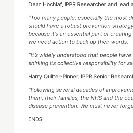
Dean Hochlaf, IPPR Researcher and lead au
“Too many people, especially the most di
should have a robust prevention strategy t
because it’s an essential part of creatin
we need action to back up their words.
“It’s widely understood that people have
shirking its collective responsibility for 
Harry Quilter-Pinner, IPPR Senior Researc
“Following several decades of improvemen
them, their families, the NHS and the cou
disease prevention. We must never forget 
ENDS