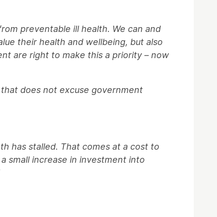
from preventable ill health. We can and
alue their health and wellbeing, but also
nt are right to make this a priority – now
ut that does not excuse government
h has stalled. That comes at a cost to
 a small increase in investment into