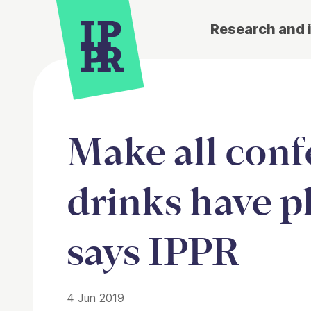
Research and 
Make all conf
drinks have p
says IPPR
4 Jun 2019