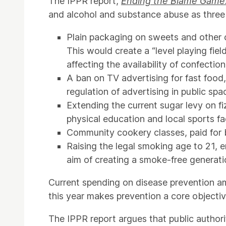
The IPPR report,
Ending the Blame Game: 
and alcohol and substance abuse as three m
Plain packaging on sweets and other c
This would create a “level playing fie
affecting the availability of confection
A ban on TV advertising for fast food
regulation of advertising in public spa
Extending the current sugar levy on f
physical education and local sports faci
Community cookery classes, paid for b
Raising the legal smoking age to 21, e
aim of creating a smoke-free generati
Current spending on disease prevention a
this year makes prevention a core objecti
The IPPR report argues that public authori