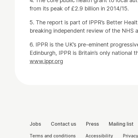
4. The core public health grant to local a
from its peak of £2.9 billion in 2014/15.
5. The report is part of IPPR’s Better He
breaking independent review of the NHS a
6. IPPR is the UK’s pre-eminent progressiv
Edinburgh, IPPR is Britain’s only national t
www.ippr.org
Contact Details
More Site Pages
Jobs
Contact us
Press
Mailing list
Legal Pages
Terms and conditions
Accessibility
Privacy