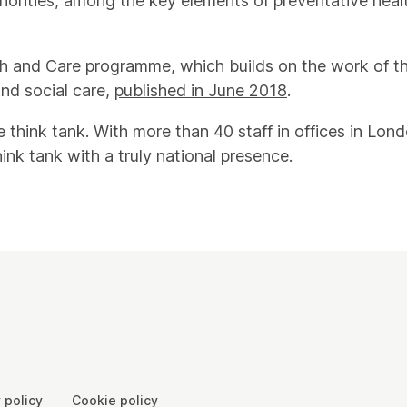
uthorities, among the key elements of preventative heal
alth and Care programme, which builds on the work of t
nd social care,
published in June 2018
.
e think tank. With more than 40 staff in offices in L
hink tank with a truly national presence.
 policy
Cookie policy