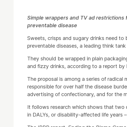
Press Story
Simple wrappers and TV ad restrictions 
preventable disease
Sweets, crisps and sugary drinks need to be
preventable diseases, a leading think tank
They should be wrapped in plain packagin
and fizzy drinks, according to a report by
The proposal is among a series of radical 
responsible for over half the disease burd
advertising of confectionary, and for the
It follows research which shows that two 
in DALYs, or disability-affected life years 