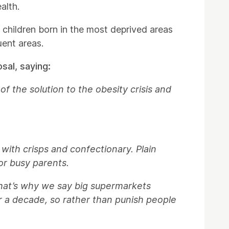
alth.
h children born in the most deprived areas
uent areas.
sal, saying:
f the solution to the obesity crisis and
 with crisps and confectionary. Plain
or busy parents.
hat’s why we say big supermarkets
r a decade, so rather than punish people