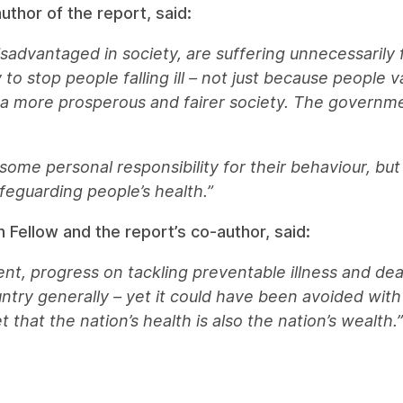
thor of the report, said:
sadvantaged in society, are suffering unnecessarily 
o stop people falling ill – not just because people v
g a more prosperous and fairer society. The governme
 some personal responsibility for their behaviour, b
safeguarding people’s health.”
h Fellow and the report’s co-author, said:
t, progress on tackling preventable illness and deat
ntry generally – yet it could have been avoided with
that the nation’s health is also the nation’s wealth.”