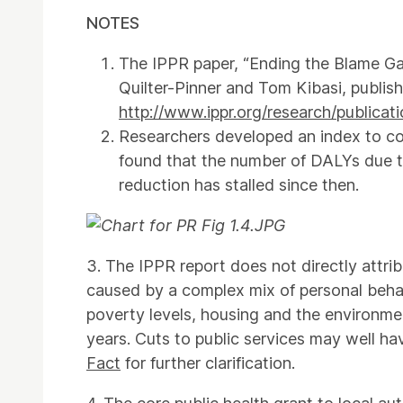
NOTES
The IPPR paper, “Ending the Blame Ga
Quilter-Pinner and Tom Kibasi, publis
http://www.ippr.org/research/publica
Researchers developed an index to com
found that the number of DALYs due to
reduction has stalled since then.
3. The IPPR report does not directly attri
caused by a complex mix of personal behav
poverty levels, housing and the environmen
years. Cuts to public services may well ha
Fact
for further clarification.