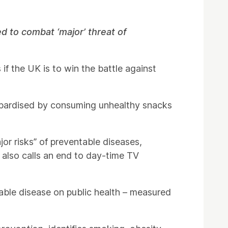
 to combat ‘major’ threat of
if the UK is to win the battle against
opardised by consuming unhealthy snacks
or risks” of preventable diseases,
t also calls an end to day-time TV
able disease on public health – measured