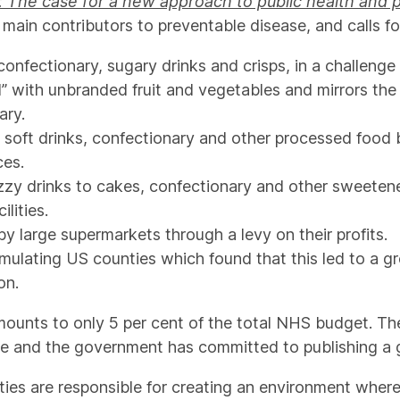
The case for a new approach to public health and 
ain contributors to preventable disease, and calls fo
onfectionary, sugary drinks and crisps, in a challenge
ld” with unbranded fruit and vegetables and mirrors th
ary.
, soft drinks, confectionary and other processed food 
ces.
izzy drinks to cakes, confectionary and other sweetene
lities.
y large supermarkets through a levy on their profits.
mulating US counties which found that this led to a gr
on.
mounts to only 5 per cent of the total NHS budget. Th
ve and the government has committed to publishing a 
ties are responsible for creating an environment where