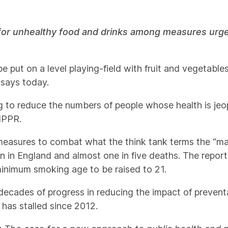
for unhealthy food and drinks among measures urged
 put on a level playing-field with fruit and vegetables 
 says today.
g to reduce the numbers of people whose health is je
 IPPR.
measures to combat what the think tank terms the “maj
en in England and almost one in five deaths. The repor
 minimum smoking age to be raised to 21.
decades of progress in reducing the impact of prevent
– has stalled since 2012.