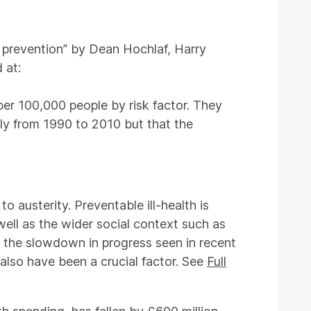
 prevention” by Dean Hochlaf, Harry
 at:
per 100,000 people by risk factor. They
ily from 1990 to 2010 but that the
 austerity. Preventable ill-health is
ell as the wider social context such as
to the slowdown in progress seen in recent
 also have been a crucial factor. See
Full