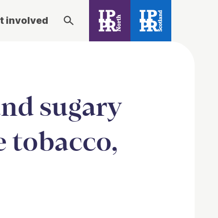
t involved
and sugary
e tobacco,