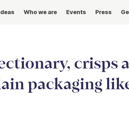
ideas
Who we are
Events
Press
Ge
ectionary, crisps 
lain packaging lik