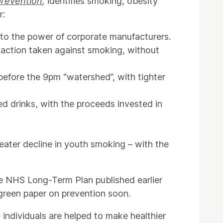
prevention
,
identifies smoking, obesity
r:
 to the power of corporate manufacturers.
e action taken against smoking, without
before the 9pm “watershed”, with tighter
d drinks, with the proceeds invested in
eater decline in youth smoking – with the
e NHS Long-Term Plan published earlier
green paper on prevention soon.
 individuals are helped to make healthier