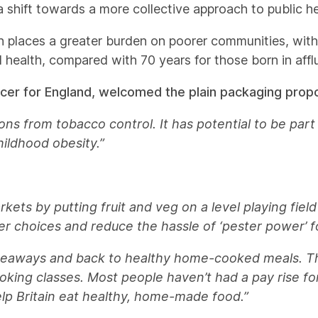
a shift towards a more collective approach to public he
ealth places a greater burden on poorer communities, wit
d health, compared with 70 years for those born in affl
icer for England, welcomed the plain packaging propo
ns from tobacco control. It has potential to be part o
hildhood obesity.”
kets by putting fruit and veg on a level playing field
er choices and reduce the hassle of ‘pester power’ f
takeaways and back to healthy home-cooked meals. T
king classes. Most people haven’t had a pay rise fo
lp Britain eat healthy, home-made food.”