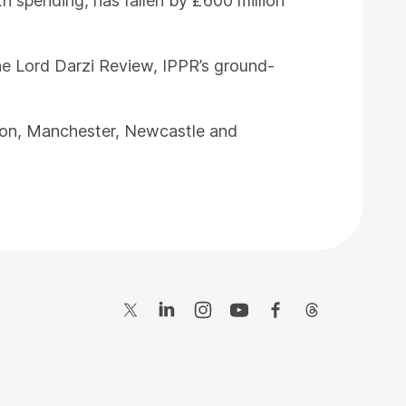
th spending, has fallen by £600 million
he Lord Darzi Review, IPPR’s ground-
ondon, Manchester, Newcastle and
Twitter
LinkedIn
Instagram
YouTube
Facebook
Threads