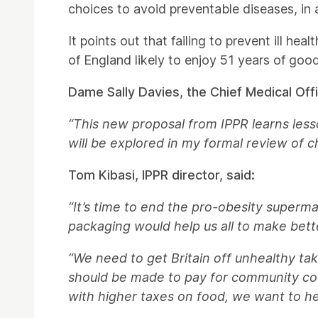
choices to avoid preventable diseases, in 
It points out that failing to prevent ill h
of England likely to enjoy 51 years of goo
Dame Sally Davies, the Chief Medical Off
“This new proposal from IPPR learns lesso
will be explored in my formal review of c
Tom Kibasi, IPPR director, said:
“It’s time to end the pro-obesity supermar
packaging would help us all to make bett
“We need to get Britain off unhealthy 
should be made to pay for community coo
with higher taxes on food, we want to he