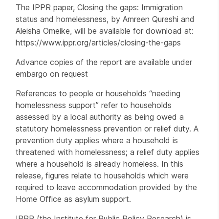
The IPPR paper, Closing the gaps: Immigration
status and homelessness, by Amreen Qureshi and
Aleisha Omeike, will be available for download at:
https://www.ippr.org/articles/closing-the-gaps
Advance copies of the report are available under
embargo on request
References to people or households “needing
homelessness support” refer to households
assessed by a local authority as being owed a
statutory homelessness prevention or relief duty. A
prevention duty applies where a household is
threatened with homelessness; a relief duty applies
where a household is already homeless. In this
release, figures relate to households which were
required to leave accommodation provided by the
Home Office as asylum support.
IPPR (the Institute for Public Policy Research) is