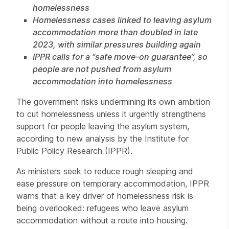
homelessness
Homelessness cases linked to leaving asylum
accommodation more than doubled in late
2023, with similar pressures building again
IPPR calls for a “safe move-on guarantee”, so
people are not pushed from asylum
accommodation into homelessness
The government risks undermining its own ambition
to cut homelessness unless it urgently strengthens
support for people leaving the asylum system,
according to new analysis by the Institute for
Public Policy Research (IPPR).
As ministers seek to reduce rough sleeping and
ease pressure on temporary accommodation, IPPR
warns that a key driver of homelessness risk is
being overlooked: refugees who leave asylum
accommodation without a route into housing.