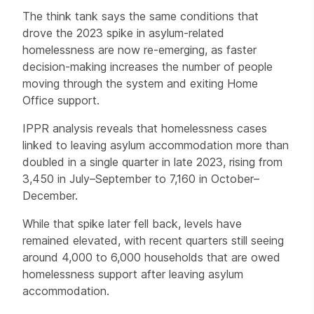
The think tank says the same conditions that
drove the 2023 spike in asylum-related
homelessness are now re-emerging, as faster
decision-making increases the number of people
moving through the system and exiting Home
Office support.
IPPR analysis reveals that homelessness cases
linked to leaving asylum accommodation more than
doubled in a single quarter in late 2023, rising from
3,450 in July–September to 7,160 in October–
December.
While that spike later fell back, levels have
remained elevated, with recent quarters still seeing
around 4,000 to 6,000 households that are owed
homelessness support after leaving asylum
accommodation.