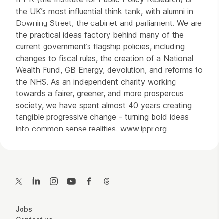
the UK’s most influential think tank, with alumni in
Downing Street, the cabinet and parliament. We are
the practical ideas factory behind many of the
current government’s flagship policies, including
changes to fiscal rules, the creation of a National
Wealth Fund, GB Energy, devolution, and reforms to
the NHS. As an independent charity working
towards a fairer, greener, and more prosperous
society, we have spent almost 40 years creating
tangible progressive change - turning bold ideas
into common sense realities. www.ippr.org
Contact Details
Twitter
LinkedIn
Instagram
YouTube
Facebook
Threads
More Site Pages
Jobs