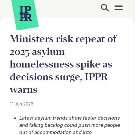
Site Menu.
Ministers risk repeat of
2023 asylum
homelessness spike as
decisions surge, IPPR
warns
11 Jun 2026
Press Story
Latest asylum trends show faster decisions
and falling backlog could push more people
out of accommodation and into