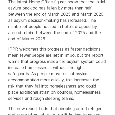
The latest Home Office figures show that the initial
asylum backlog has fallen by more than half
between the end of March 2025 and March 2026
as asylum decision-making has increased. The
number of people housed in hotels dropped by
around a third between the end of 2025 and the
end of March 2026.
IPPR welcomes this progress as faster decisions
mean fewer people are left in limbo, but the report
warns that progress inside the asylum system could
increase homelessness without the right
safeguards. As people move out of asylum
accommodation more quickly, this increases the
risk that they fall into homelessness and could
place additional strain on councils, homelessness
services and rough sleeping teams.
The new report finds that people granted refugee
status are often left with too little time to secure