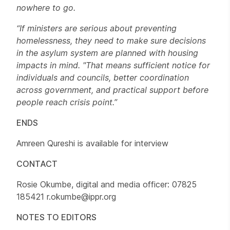
nowhere to go.
“If ministers are serious about preventing
homelessness, they need to make sure decisions
in the asylum system are planned with housing
impacts in mind. "That means sufficient notice for
individuals and councils, better coordination
across government, and practical support before
people reach crisis point.”
ENDS
Amreen Qureshi is available for interview
CONTACT
Rosie Okumbe, digital and media officer: 07825
185421 r.okumbe@ippr.org
NOTES TO EDITORS