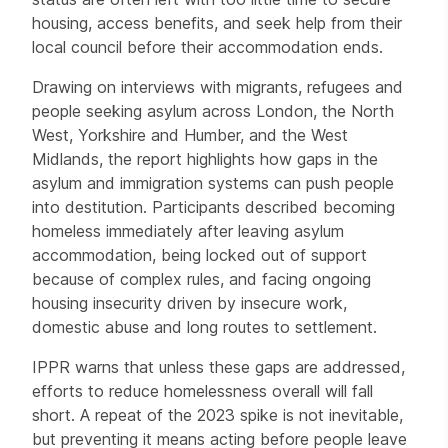
housing, access benefits, and seek help from their
local council before their accommodation ends.
Drawing on interviews with migrants, refugees and
people seeking asylum across London, the North
West, Yorkshire and Humber, and the West
Midlands, the report highlights how gaps in the
asylum and immigration systems can push people
into destitution. Participants described becoming
homeless immediately after leaving asylum
accommodation, being locked out of support
because of complex rules, and facing ongoing
housing insecurity driven by insecure work,
domestic abuse and long routes to settlement.
IPPR warns that unless these gaps are addressed,
efforts to reduce homelessness overall will fall
short. A repeat of the 2023 spike is not inevitable,
but preventing it means acting before people leave