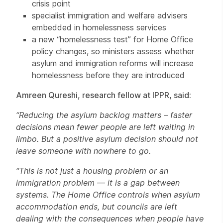
crisis point
specialist immigration and welfare advisers
embedded in homelessness services
a new “homelessness test” for Home Office
policy changes, so ministers assess whether
asylum and immigration reforms will increase
homelessness before they are introduced
Amreen Qureshi, research fellow at IPPR, said:
“Reducing the asylum backlog matters – faster
decisions mean fewer people are left waiting in
limbo. But a positive asylum decision should not
leave someone with nowhere to go.
“This is not just a housing problem or an
immigration problem — it is a gap between
systems. The Home Office controls when asylum
accommodation ends, but councils are left
dealing with the consequences when people have