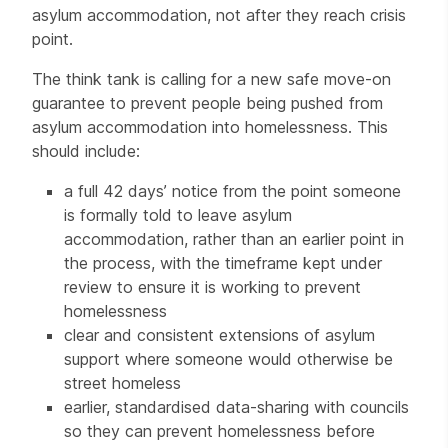
asylum accommodation, not after they reach crisis
point.
The think tank is calling for a new safe move-on
guarantee to prevent people being pushed from
asylum accommodation into homelessness. This
should include:
a full 42 days’ notice from the point someone
is formally told to leave asylum
accommodation, rather than an earlier point in
the process, with the timeframe kept under
review to ensure it is working to prevent
homelessness
clear and consistent extensions of asylum
support where someone would otherwise be
street homeless
earlier, standardised data-sharing with councils
so they can prevent homelessness before