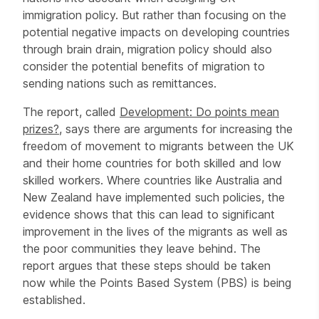
immigration policy. But rather than focusing on the
potential negative impacts on developing countries
through brain drain, migration policy should also
consider the potential benefits of migration to
sending nations such as remittances.
The report, called
Development: Do points mean
prizes?
, says there are arguments for increasing the
freedom of movement to migrants between the UK
and their home countries for both skilled and low
skilled workers. Where countries like Australia and
New Zealand have implemented such policies, the
evidence shows that this can lead to significant
improvement in the lives of the migrants as well as
the poor communities they leave behind. The
report argues that these steps should be taken
now while the Points Based System (PBS) is being
established.