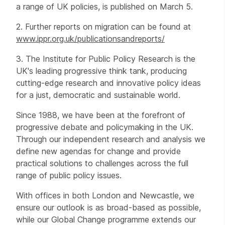
a range of UK policies, is published on March 5.
2. Further reports on migration can be found at
www.ippr.org.uk/publicationsandreports/
3. The Institute for Public Policy Research is the
UK's leading progressive think tank, producing
cutting-edge research and innovative policy ideas
for a just, democratic and sustainable world.
Since 1988, we have been at the forefront of
progressive debate and policymaking in the UK.
Through our independent research and analysis we
define new agendas for change and provide
practical solutions to challenges across the full
range of public policy issues.
With offices in both London and Newcastle, we
ensure our outlook is as broad-based as possible,
while our Global Change programme extends our