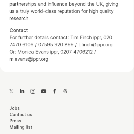
partnerships and influence beyond the UK, giving
us a truly world-class reputation for high quality
research.
Contact
For further details contact: Tim Finch ippr, 020
7470 6106 / 07595 920 899 /
t.finch@ippr.org
Or: Monica Evans ippr, 0207 4706212 /
m.evans@ippr.org
Contact Details
Twitter
LinkedIn
Instagram
YouTube
Facebook
Threads
More Site Pages
Jobs
Contact us
Press
Mailing list