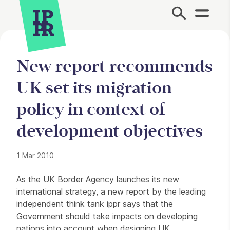
Site Menu.
New report recommends
UK set its migration
policy in context of
development objectives
1 Mar 2010
Press Story
As the UK Border Agency launches its new
international strategy, a new report by the leading
independent think tank ippr says that the
Government should take impacts on developing
nations into account when designing UK