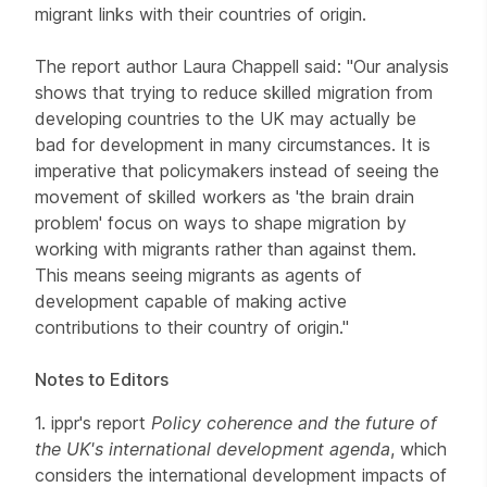
migrant links with their countries of origin.
The report author Laura Chappell said: "Our analysis
shows that trying to reduce skilled migration from
developing countries to the UK may actually be
bad for development in many circumstances. It is
imperative that policymakers instead of seeing the
movement of skilled workers as 'the brain drain
problem' focus on ways to shape migration by
working with migrants rather than against them.
This means seeing migrants as agents of
development capable of making active
contributions to their country of origin."
Notes to Editors
1. ippr's report
Policy coherence and the future of
the UK's international development agenda
, which
considers the international development impacts of