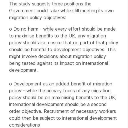
The study suggests three positions the
Government could take while still meeting its own
migration policy objectives:
o Do no harm - while every effort should be made
to maximise benefits to the UK, any migration
policy should also ensure that no part of that policy
should be harmful to development objectives. This
might involve decisions about migration policy
being tested against its impact on international
development.
o Development as an added benefit of migration
policy - while the primary focus of any migration
policy should be on maximising benefits to the UK,
international development should be a second
order objective. Recruitment of necessary workers
could then be subject to international development
considerations