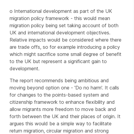
o International development as part of the UK
migration policy framework - this would mean
migration policy being set taking account of both
UK and international development objectives.
Relative impacts would be considered where there
are trade offs, so for example introducing a policy
which might sacrifice some small degree of benefit
to the UK but represent a significant gain to
development.
The report recommends being ambitious and
moving beyond option one - 'Do no harm'. It calls
for changes to the points-based system and
citizenship framework to enhance flexibility and
allow migrants more freedom to move back and
forth between the UK and their places of origin. It
argues this would be a simple way to facilitate
return migration, circular migration and strong