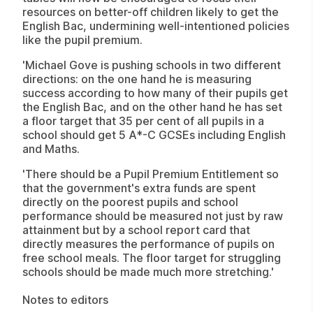
resources on better-off children likely to get the
English Bac, undermining well-intentioned policies
like the pupil premium.
'Michael Gove is pushing schools in two different
directions: on the one hand he is measuring
success according to how many of their pupils get
the English Bac, and on the other hand he has set
a floor target that 35 per cent of all pupils in a
school should get 5 A*-C GCSEs including English
and Maths.
'There should be a Pupil Premium Entitlement so
that the government's extra funds are spent
directly on the poorest pupils and school
performance should be measured not just by raw
attainment but by a school report card that
directly measures the performance of pupils on
free school meals. The floor target for struggling
schools should be made much more stretching.'
Notes to editors