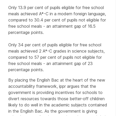
Only 13.9 per cent of pupils eligible for free school
meals achieved A*-C in a modern foreign language,
compared to 30.4 per cent of pupils not eligible for
free school meals - an attainment gap of 16.5
percentage points.
Only 34 per cent of pupils eligible for free school
meals achieved 2 A*-C grades in science subjects,
compared to 57 per cent of pupils not eligible for
free school meals - an attainment gap of 23
percentage points.
By placing the English Bac at the heart of the new
accountability framework, ippr argues that the
government is providing incentives for schools to
divert resources towards those better-off children
likely to do well in the academic subjects contained
in the English Bac. As the government is giving