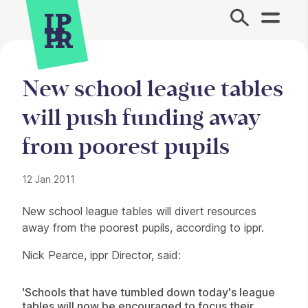
Site Menu.
New school league tables
will push funding away
from poorest pupils
12 Jan 2011
Press Story
New school league tables will divert resources
away from the poorest pupils, according to ippr.
Nick Pearce, ippr Director, said:
'Schools that have tumbled down today's league
tables will now be encouraged to focus their