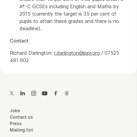
A*-C GCSEs including English and Maths by
2015 (currently the target is 35 per cent of
pupils to attain these grades and there is no
deadline).
Contact
Richard Darlington:
r.darlington@ippr.org
/ 07525
481 602
Contact Details
Twitter
LinkedIn
Instagram
YouTube
Facebook
Threads
More Site Pages
Jobs
Contact us
Press
Mailing list