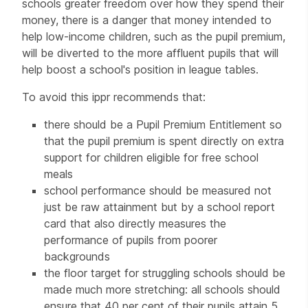
schools greater freedom over how they spend their
money, there is a danger that money intended to
help low-income children, such as the pupil premium,
will be diverted to the more affluent pupils that will
help boost a school's position in league tables.
To avoid this ippr recommends that:
there should be a Pupil Premium Entitlement so
that the pupil premium is spent directly on extra
support for children eligible for free school
meals
school performance should be measured not
just be raw attainment but by a school report
card that also directly measures the
performance of pupils from poorer
backgrounds
the floor target for struggling schools should be
made much more stretching: all schools should
ensure that 40 per cent of their pupils attain 5