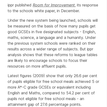
ippr published
Room for Improvement
, its response
to the schools white paper, in December.
Under the new system being launched, schools will
be measured on the basis of how many pupils get
good GCSEs in five designated subjects - English,
maths, science, a language and a humanity. Under
the previous system schools were ranked on their
results across a wider range of subjects. But ippr
analysis shows that these reforms to league tables
are likely to encourage schools to focus their
resources on more affluent pupils.
Latest figures (2009) show that only 26.6 per cent
of pupils eligible for free school meals achieved 5 or
more A*-C grade GCSEs or equivalent including
English and Maths, compared to 54.2 per cent of
pupils not eligible for free school meals - an
attainment gap of 27.6 percentage points.