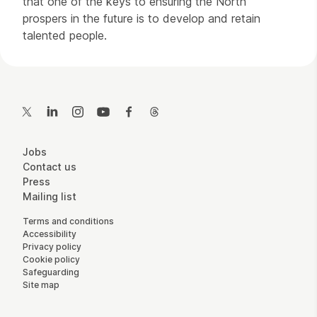
that one of the keys to ensuring the North
prospers in the future is to develop and retain
talented people.
Contact Details
Twitter
LinkedIn
Instagram
YouTube
Facebook
Threads
More Site Pages
Jobs
Contact us
Press
Mailing list
Legal Pages
Terms and conditions
Accessibility
Privacy policy
Cookie policy
Safeguarding
Site map
Small Print