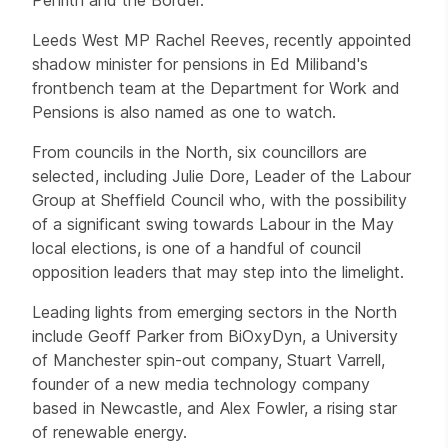
Leeds West MP Rachel Reeves, recently appointed
shadow minister for pensions in Ed Miliband's
frontbench team at the Department for Work and
Pensions is also named as one to watch.
From councils in the North, six councillors are
selected, including Julie Dore, Leader of the Labour
Group at Sheffield Council who, with the possibility
of a significant swing towards Labour in the May
local elections, is one of a handful of council
opposition leaders that may step into the limelight.
Leading lights from emerging sectors in the North
include Geoff Parker from BiOxyDyn, a University
of Manchester spin-out company, Stuart Varrell,
founder of a new media technology company
based in Newcastle, and Alex Fowler, a rising star
of renewable energy.