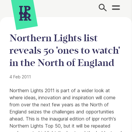
Site Menu.
Northern Lights list
reveals 50 'ones to watch'
in the North of England
4 Feb 2011
Press Story
Northern Lights 2011 is part of a wider look at
where ideas, innovation and inspiration will come
from over the next few years as the North of
England seizes the challenges and opportunities
ahead. This is the inaugural edition of ippr north's
Northern Lights Top 50, but it will be repeated