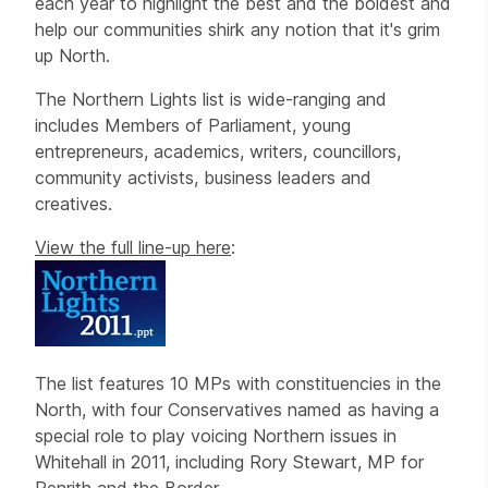
each year to highlight the best and the boldest and
help our communities shirk any notion that it's grim
up North.
The Northern Lights list is wide-ranging and
includes Members of Parliament, young
entrepreneurs, academics, writers, councillors,
community activists, business leaders and
creatives.
View the full line-up here
:
The list features 10 MPs with constituencies in the
North, with four Conservatives named as having a
special role to play voicing Northern issues in
Whitehall in 2011, including Rory Stewart, MP for
Penrith and the Border.