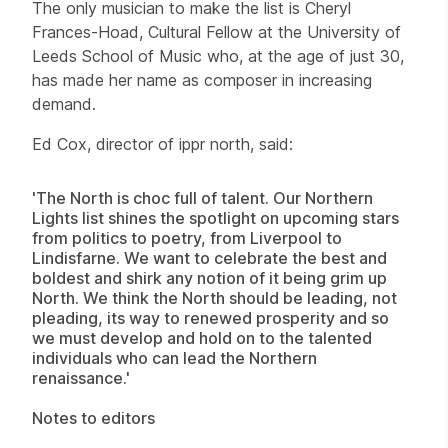
The only musician to make the list is Cheryl
Frances-Hoad, Cultural Fellow at the University of
Leeds School of Music who, at the age of just 30,
has made her name as composer in increasing
demand.
Ed Cox, director of ippr north, said:
'The North is choc full of talent. Our Northern
Lights list shines the spotlight on upcoming stars
from politics to poetry, from Liverpool to
Lindisfarne. We want to celebrate the best and
boldest and shirk any notion of it being grim up
North. We think the North should be leading, not
pleading, its way to renewed prosperity and so
we must develop and hold on to the talented
individuals who can lead the Northern
renaissance.'
Notes to editors