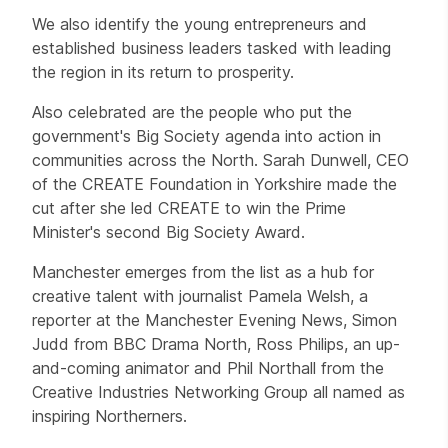
We also identify the young entrepreneurs and
established business leaders tasked with leading
the region in its return to prosperity.
Also celebrated are the people who put the
government's Big Society agenda into action in
communities across the North. Sarah Dunwell, CEO
of the CREATE Foundation in Yorkshire made the
cut after she led CREATE to win the Prime
Minister's second Big Society Award.
Manchester emerges from the list as a hub for
creative talent with journalist Pamela Welsh, a
reporter at the Manchester Evening News, Simon
Judd from BBC Drama North, Ross Philips, an up-
and-coming animator and Phil Northall from the
Creative Industries Networking Group all named as
inspiring Northerners.