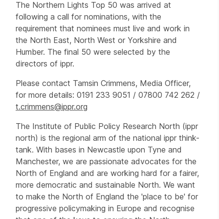
The Northern Lights Top 50 was arrived at
following a call for nominations, with the
requirement that nominees must live and work in
the North East, North West or Yorkshire and
Humber. The final 50 were selected by the
directors of ippr.
Please contact Tamsin Crimmens, Media Officer,
for more details: 0191 233 9051 / 07800 742 262 /
t.crimmens@ippr.org
The Institute of Public Policy Research North (ippr
north) is the regional arm of the national ippr think-
tank. With bases in Newcastle upon Tyne and
Manchester, we are passionate advocates for the
North of England and are working hard for a fairer,
more democratic and sustainable North. We want
to make the North of England the 'place to be' for
progressive policymaking in Europe and recognise