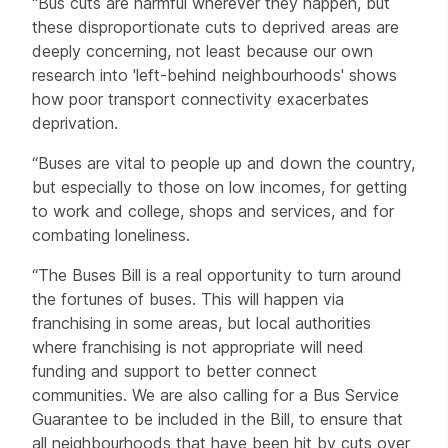
"Bus cuts are harmful wherever they happen, but
these disproportionate cuts to deprived areas are
deeply concerning, not least because our own
research into 'left-behind neighbourhoods' shows
how poor transport connectivity exacerbates
deprivation.
“Buses are vital to people up and down the country,
but especially to those on low incomes, for getting
to work and college, shops and services, and for
combating loneliness.
“The Buses Bill is a real opportunity to turn around
the fortunes of buses. This will happen via
franchising in some areas, but local authorities
where franchising is not appropriate will need
funding and support to better connect
communities. We are also calling for a Bus Service
Guarantee to be included in the Bill, to ensure that
all neighbourhoods that have been hit by cuts over