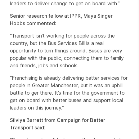
leaders to deliver change to get on board with.”
Senior research fellow at IPPR, Maya Singer
Hobbs commented:
“Transport isn’t working for people across the
country, but the Bus Services Bill is a real
opportunity to turn things around. Buses are very
popular with the public, connecting them to family
and friends, jobs and schools.
“Franchising is already delivering better services for
people in Greater Manchester, but it was an uphill
battle to ger there. It’s time for the government to
get on board with better buses and support local
leaders on this journey.”
Silviya Barrett from Campaign for Better
Transport said: