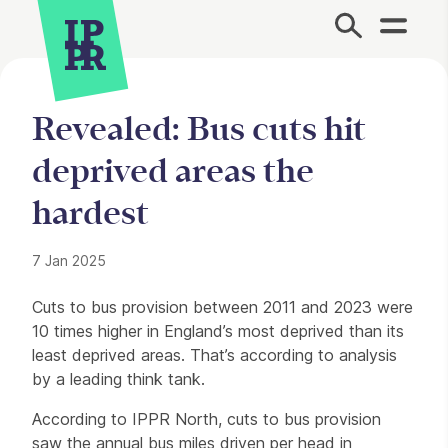
Site Menu.
Revealed: Bus cuts hit
deprived areas the
hardest
7 Jan 2025
Press Story
Cuts to bus provision between 2011 and 2023 were
10 times higher in England’s most deprived than its
least deprived areas. That’s according to analysis
by a leading think tank.
According to IPPR North, cuts to bus provision
saw the annual bus miles driven per head in