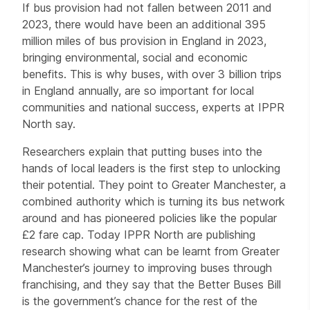
If bus provision had not fallen between 2011 and
2023, there would have been an additional 395
million miles of bus provision in England in 2023,
bringing environmental, social and economic
benefits. This is why buses, with over 3 billion trips
in England annually, are so important for local
communities and national success, experts at IPPR
North say.
Researchers explain that putting buses into the
hands of local leaders is the first step to unlocking
their potential. They point to Greater Manchester, a
combined authority which is turning its bus network
around and has pioneered policies like the popular
£2 fare cap. Today IPPR North are publishing
research showing what can be learnt from Greater
Manchester’s journey to improving buses through
franchising, and they say that the Better Buses Bill
is the government’s chance for the rest of the