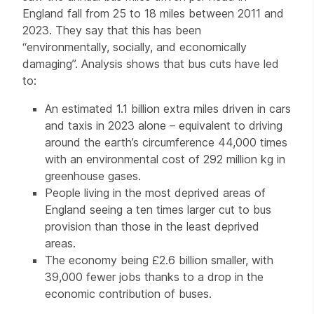
England fall from 25 to 18 miles between 2011 and
2023. They say that this has been
“environmentally, socially, and economically
damaging”. Analysis shows that bus cuts have led
to:
An estimated 1.1 billion extra miles driven in cars
and taxis in 2023 alone – equivalent to driving
around the earth’s circumference 44,000 times
with an environmental cost of 292 million kg in
greenhouse gases.
People living in the most deprived areas of
England seeing a ten times larger cut to bus
provision than those in the least deprived
areas.
The economy being £2.6 billion smaller, with
39,000 fewer jobs thanks to a drop in the
economic contribution of buses.