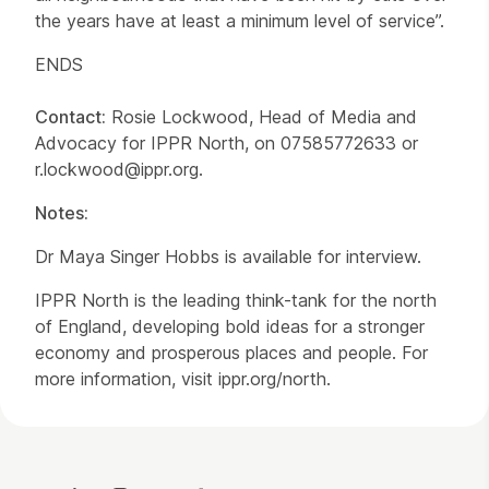
the years have at least a minimum level of service”.
ENDS
Contact:
Rosie Lockwood, Head of Media and
Advocacy for IPPR North, on 07585772633 or
r.lockwood@ippr.org.
Notes:
Dr Maya Singer Hobbs is available for interview.
IPPR North is the leading think-tank for the north
of England, developing bold ideas for a stronger
economy and prosperous places and people. For
more information, visit ippr.org/north.
Contact Details