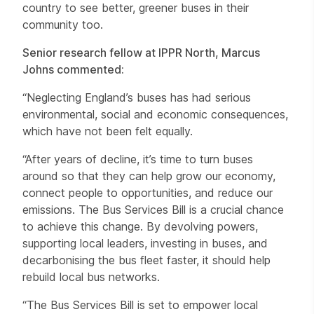
country to see better, greener buses in their
community too.
Senior research fellow at IPPR North, Marcus
Johns commented:
“Neglecting England’s buses has had serious
environmental, social and economic consequences,
which have not been felt equally.
“After years of decline, it’s time to turn buses
around so that they can help grow our economy,
connect people to opportunities, and reduce our
emissions. The Bus Services Bill is a crucial chance
to achieve this change. By devolving powers,
supporting local leaders, investing in buses, and
decarbonising the bus fleet faster, it should help
rebuild local bus networks.
“The Bus Services Bill is set to empower local