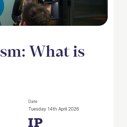
sm: What is
s social media for?
Date
Tuesday 14th April 2026