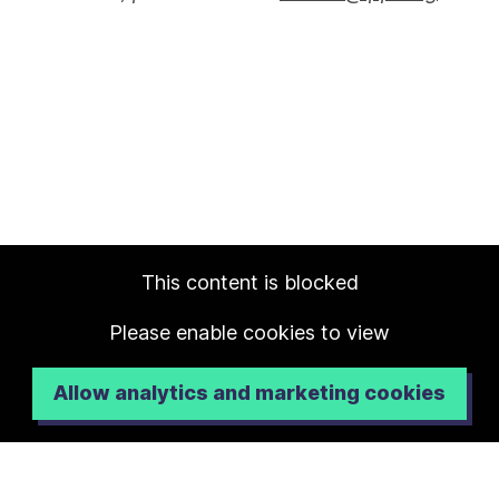
This content is blocked
Please enable cookies to view
Allow analytics and marketing cookies