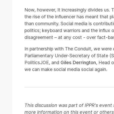
Now, however, it increasingly divides us. 
the rise of the influencer has meant tha
than community. Social media is contributin
politics; keyboard warriors and the influx
disagreement – at any cost - over fact-
In partnership with The Conduit, we were 
Parliamentary Under-Secretary of State (S
PoliticsJOE, and
Giles Derrington
, Head o
we can make social media social again.
This discussion was part of IPPR's event 
more information on this event or others