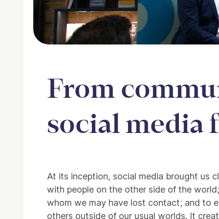
From communi
social media 
About From community 
At its inception, social media brought us 
with people on the other side of the world
whom we may have lost contact; and to e
others outside of our usual worlds. It cr