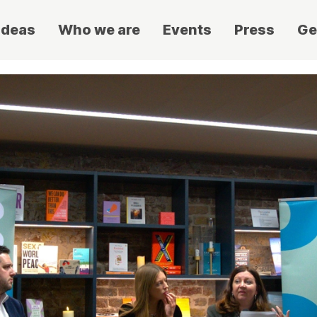
ideas
Who we are
Events
Press
Ge