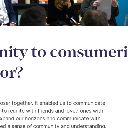
ty to consumeri
for?
to consumerism: What i
closer together. It enabled us to communicate
; to reunite with friends and loved ones with
xpand our horizons and communicate with
eated a sense of community and understanding.