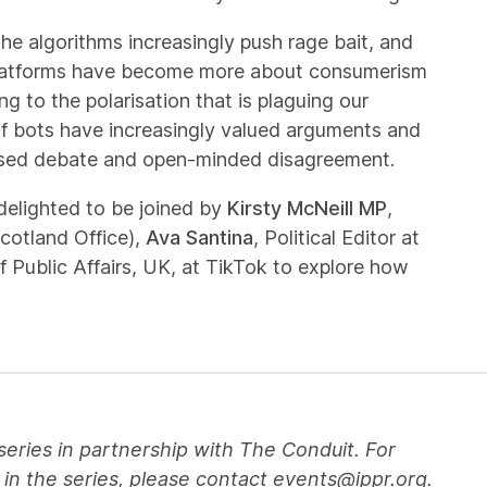
The algorithms increasingly push rage bait, and
t platforms have become more about consumerism
g to the polarisation that is plaguing our
 of bots have increasingly valued arguments and
based debate and open-minded disagreement.
delighted to be joined by
Kirsty McNeill MP
,
cotland Office),
Ava Santina
, Political Editor at
f Public Affairs, UK, at TikTok to explore how
series in partnership with The Conduit. For
 in the series, please contact
events@ippr.org
.