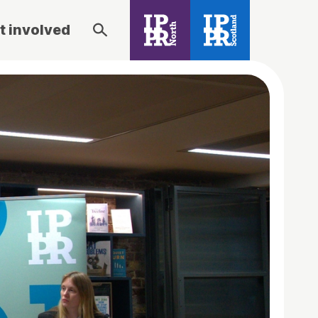
t involved