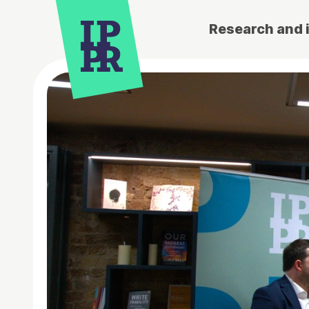
Research and 