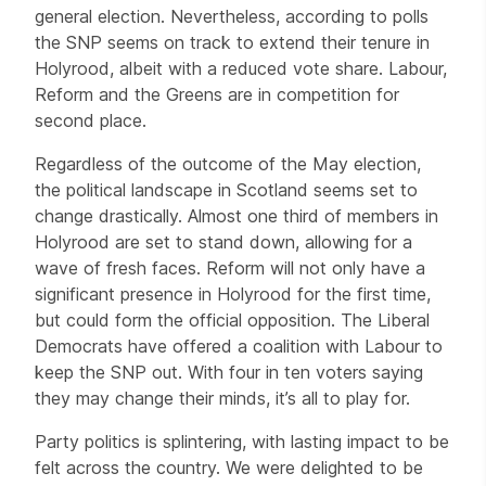
general election. Nevertheless, according to polls
the SNP seems on track to extend their tenure in
Holyrood, albeit with a reduced vote share. Labour,
Reform and the Greens are in competition for
second place.
Regardless of the outcome of the May election,
the political landscape in Scotland seems set to
change drastically. Almost one third of members in
Holyrood are set to stand down, allowing for a
wave of fresh faces. Reform will not only have a
significant presence in Holyrood for the first time,
but could form the official opposition. The Liberal
Democrats have offered a coalition with Labour to
keep the SNP out. With four in ten voters saying
they may change their minds, it’s all to play for.
Party politics is splintering, with lasting impact to be
felt across the country. We were delighted to be