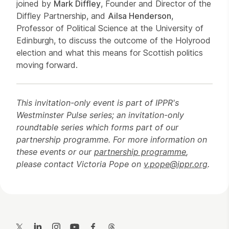
joined by
Mark Diffley
, Founder and Director of the
Diffley Partnership, and
Ailsa Henderson
,
Professor of Political Science at the University of
Edinburgh, to discuss the outcome of the Holyrood
election and what this means for Scottish politics
moving forward.
This invitation-only event is part of IPPR's
Westminster Pulse series; an invitation-only
roundtable series which forms part of our
partnership programme. For more information on
these events or our
partnership programme
,
please contact Victoria Pope on
v.pope@ippr.org
.
Contact Details
Twitter
LinkedIn
Instagram
YouTube
Facebook
Threads