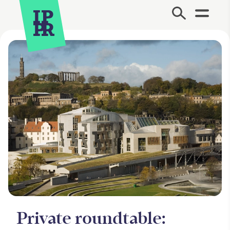
Site Menu.
Private roundtable: