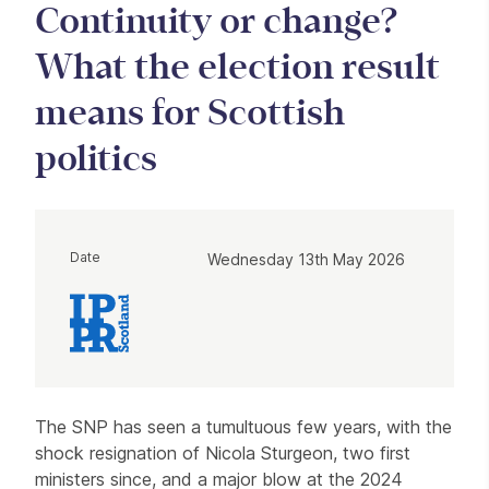
Continuity or change?
What the election result
means for Scottish
politics
Date
Wednesday 13th May 2026
About Private roundtable: Continuity
The SNP has seen a tumultuous few years, with the
shock resignation of Nicola Sturgeon, two first
ministers since, and a major blow at the 2024