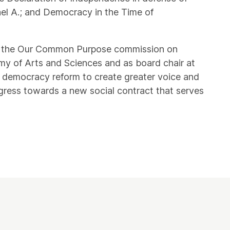
ael A.; and Democracy in the Time of
r of the Our Common Purpose commission on
y of Arts and Sciences and as board chair at
 democracy reform to create greater voice and
gress towards a new social contract that serves