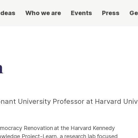
ideas
Who we are
Events
Press
Ge
n
onant University Professor at Harvard Univ
 Democracy Renovation at the Harvard Kennedy
owledge Project-Learn, a research lab focused