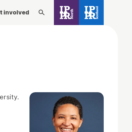
t involved
ersity.