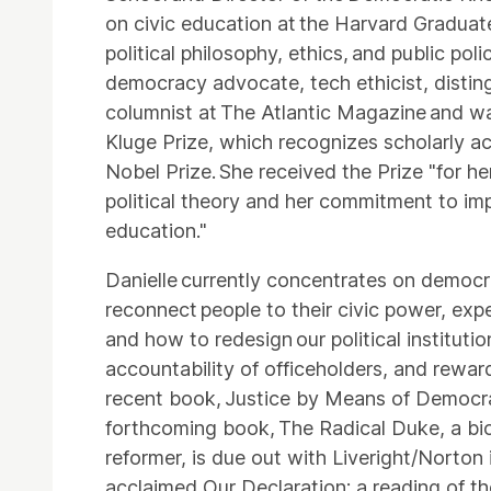
on civic education at the Harvard Graduate
political philosophy, ethics, and public pol
democracy advocate, tech ethicist, distin
columnist at The Atlantic Magazine and wa
Kluge Prize, which recognizes scholarly ac
Nobel Prize. She received the Prize "for he
political theory and her commitment to im
education."
Danielle currently concentrates on democ
reconnect people to their civic power, expe
and how to redesign our political instituti
accountability of officeholders, and reward
recent book, Justice by Means of Democrac
forthcoming book, The Radical Duke, a biog
reformer, is due out with Liveright/Norton
acclaimed Our Declaration: a reading of t