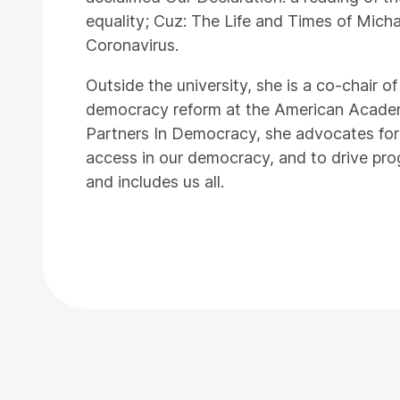
equality; Cuz: The Life and Times of Mich
Coronavirus.
Outside the university, she is a co-chai
democracy reform at the American Academ
Partners In Democracy, she advocates for
access in our democracy, and to drive pro
and includes us all.
Contact Details