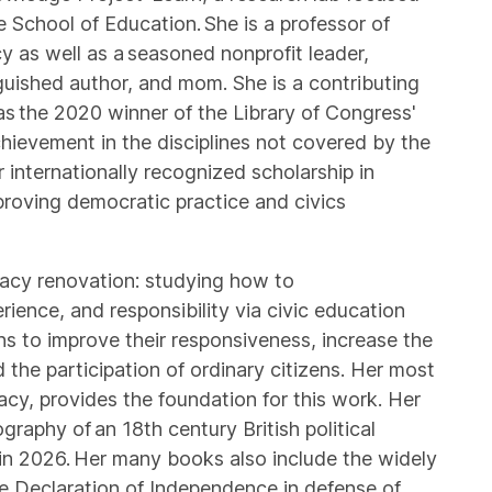
 School of Education. She is a professor of
icy as well as a seasoned nonprofit leader,
guished author, and mom. She is a contributing
s the 2020 winner of the Library of Congress'
hievement in the disciplines not covered by the
r internationally recognized scholarship in
proving democratic practice and civics
racy renovation: studying how to
rience, and responsibility via civic education
ons to improve their responsiveness, increase the
 the participation of ordinary citizens. Her most
y, provides the foundation for this work. Her
raphy of an 18th century British political
 in 2026. Her many books also include the widely
he Declaration of Independence in defense of