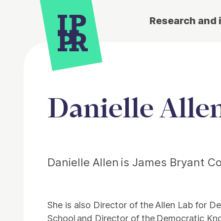
Research and 
Danielle Alle
Danielle Allen is James Bryant C
She is also Director of the Allen Lab for
School and Director of the Democratic Kn