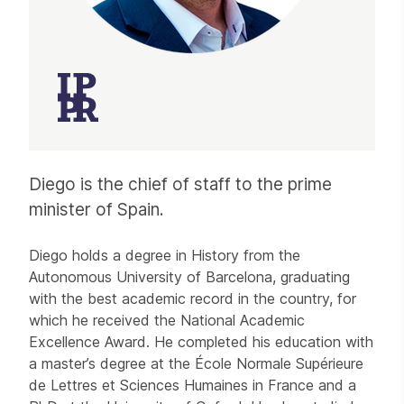
Diego is the chief of staff to the prime
minister of Spain.
Diego holds a degree in History from the
Autonomous University of Barcelona, graduating
with the best academic record in the country, for
which he received the National Academic
Excellence Award. He completed his education with
a master’s degree at the École Normale Supérieure
de Lettres et Sciences Humaines in France and a