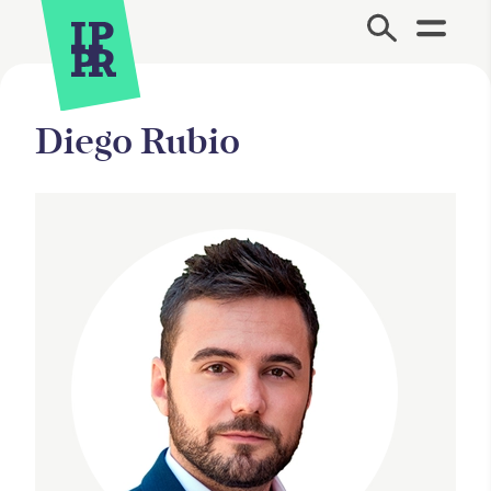
Site Menu.
Diego Rubio