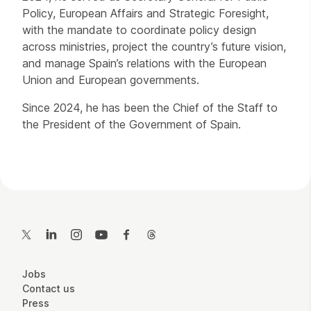
Policy, European Affairs and Strategic Foresight,
with the mandate to coordinate policy design
across ministries, project the country’s future vision,
and manage Spain’s relations with the European
Union and European governments.
Since 2024, he has been the Chief of the Staff to
the President of the Government of Spain.
Contact Details
Twitter
LinkedIn
Instagram
YouTube
Facebook
Threads
More Site Pages
Jobs
Contact us
Press