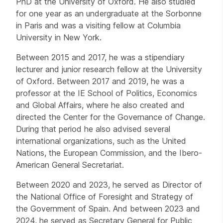
PhD at the University of Oxford. He also studied
for one year as an undergraduate at the Sorbonne
in Paris and was a visiting fellow at Columbia
University in New York.
Between 2015 and 2017, he was a stipendiary
lecturer and junior research fellow at the University
of Oxford. Between 2017 and 2019, he was a
professor at the IE School of Politics, Economics
and Global Affairs, where he also created and
directed the Center for the Governance of Change.
During that period he also advised several
international organizations, such as the United
Nations, the European Commission, and the Ibero-
American General Secretariat.
Between 2020 and 2023, he served as Director of
the National Office of Foresight and Strategy of
the Government of Spain. And between 2023 and
2024, he served as Secretary General for Public