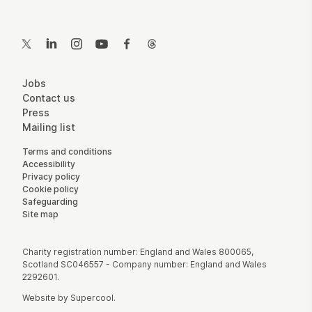
Contact Details
Twitter
LinkedIn
Instagram
YouTube
Facebook
Threads
More Site Pages
Jobs
Contact us
Press
Mailing list
Legal Pages
Terms and conditions
Accessibility
Privacy policy
Cookie policy
Safeguarding
Site map
Small Print
Charity registration number: England and Wales 800065,
Scotland SC046557 - Company number: England and Wales
2292601.
Website by
Supercool
.