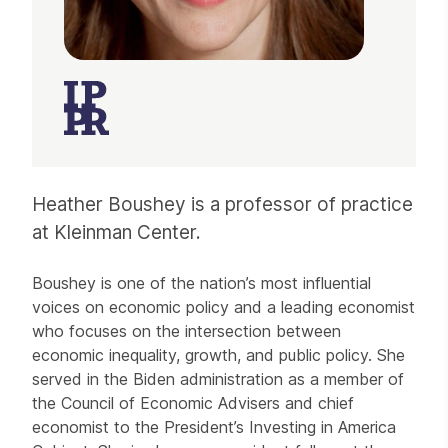
Heather Boushey is a professor of practice
at Kleinman Center.
Boushey is one of the nation’s most influential
voices on economic policy and a leading economist
who focuses on the intersection between
economic inequality, growth, and public policy. She
served in the Biden administration as a member of
the Council of Economic Advisers and chief
economist to the President’s Investing in America