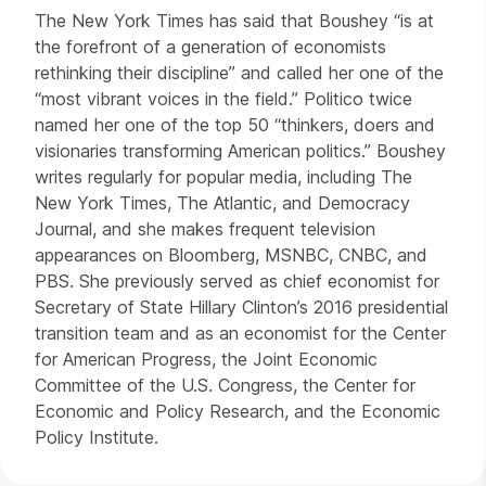
The New York Times has said that Boushey “is at
the forefront of a generation of economists
rethinking their discipline” and called her one of the
“most vibrant voices in the field.” Politico twice
named her one of the top 50 “thinkers, doers and
visionaries transforming American politics.” Boushey
writes regularly for popular media, including The
New York Times, The Atlantic, and Democracy
Journal, and she makes frequent television
appearances on Bloomberg, MSNBC, CNBC, and
PBS. She previously served as chief economist for
Secretary of State Hillary Clinton’s 2016 presidential
transition team and as an economist for the Center
for American Progress, the Joint Economic
Committee of the U.S. Congress, the Center for
Economic and Policy Research, and the Economic
Policy Institute.