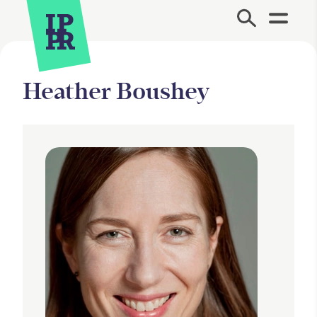
Site Menu.
Heather Boushey