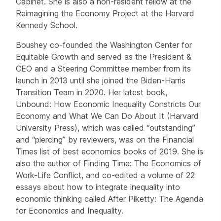
Cabinet. She is also a non-resident fellow at the
Reimagining the Economy Project at the Harvard
Kennedy School.
Boushey co-founded the Washington Center for
Equitable Growth and served as the President &
CEO and a Steering Committee member from its
launch in 2013 until she joined the Biden-Harris
Transition Team in 2020. Her latest book,
Unbound: How Economic Inequality Constricts Our
Economy and What We Can Do About It (Harvard
University Press), which was called “outstanding”
and “piercing” by reviewers, was on the Financial
Times list of best economics books of 2019. She is
also the author of Finding Time: The Economics of
Work-Life Conflict, and co-edited a volume of 22
essays about how to integrate inequality into
economic thinking called After Piketty: The Agenda
for Economics and Inequality.