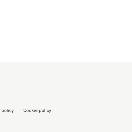
 policy
Cookie policy