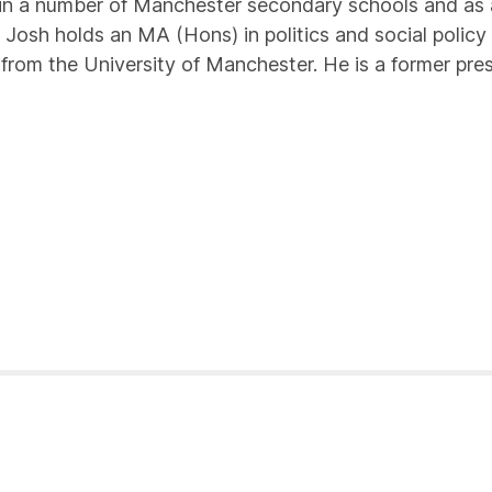
n a number of Manchester secondary schools and as a
Josh holds an MA (Hons) in politics and social policy
 from the University of Manchester. He is a former pre