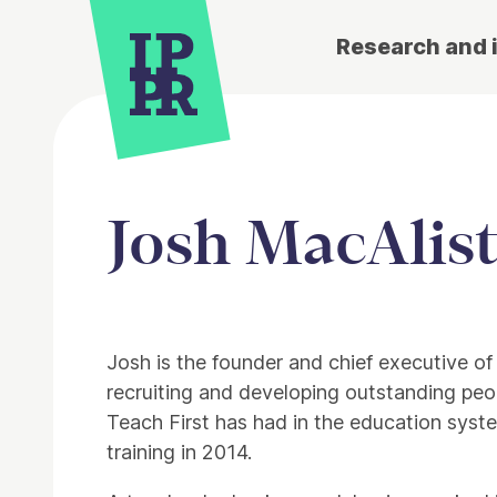
Research and 
Josh MacAlist
Josh is the founder and chief executive o
recruiting and developing outstanding peop
Teach First has had in the education sys
training in 2014.