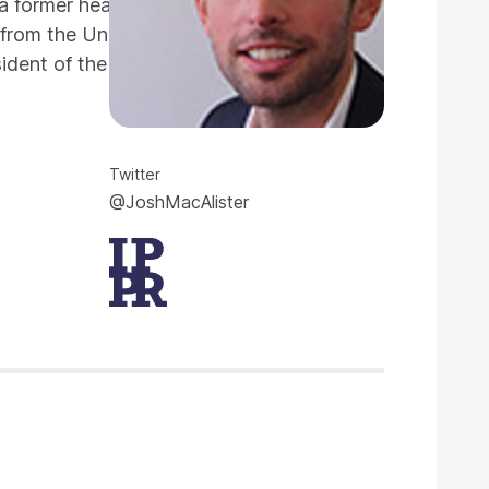
 former head of department, Josh is also
 from the University of Edinburgh and a
sident of the Edinburgh University student
Twitter
@JoshMacAlister