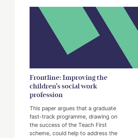
Frontline: Improving the
children's social work
profession
This paper argues that a graduate
fast-track programme, drawing on
the success of the Teach First
scheme, could help to address the