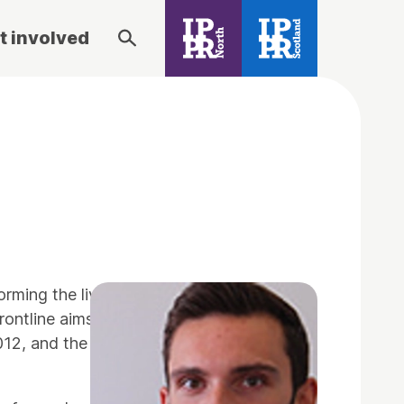
t involved
forming the lives of vulnerable children by
rontline aims to emulate the success that
012, and the first cohort began their