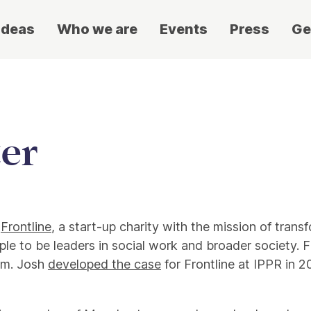
ideas
Who we are
Events
Press
Ge
er
f
Frontline
, a start-up charity with the mission of trans
le to be leaders in social work and broader society. F
tem. Josh
developed the case
for Frontline at IPPR in 2