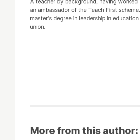
A teacher by background, having worked i
an ambassador of the Teach First scheme. 
master's degree in leadership in education
union.
More from this author: