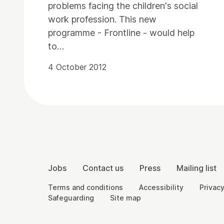
problems facing the children's social
work profession. This new
programme - Frontline - would help
to…
4 October 2012
Contact Details
More Site Pages
Jobs
Contact us
Press
Mailing list
Legal Pages
Terms and conditions
Accessibility
Privacy
Safeguarding
Site map
Small Print