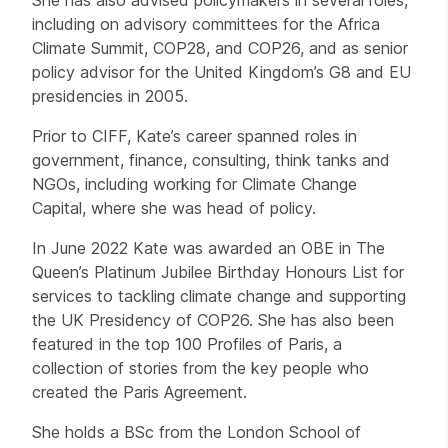
including on advisory committees for the Africa
Climate Summit, COP28, and COP26, and as senior
policy advisor for the United Kingdom’s G8 and EU
presidencies in 2005.
Prior to CIFF, Kate’s career spanned roles in
government, finance, consulting, think tanks and
NGOs, including working for Climate Change
Capital, where she was head of policy.
In June 2022 Kate was awarded an OBE in The
Queen’s Platinum Jubilee Birthday Honours List for
services to tackling climate change and supporting
the UK Presidency of COP26. She has also been
featured in the top 100 Profiles of Paris, a
collection of stories from the key people who
created the Paris Agreement.
She holds a BSc from the London School of