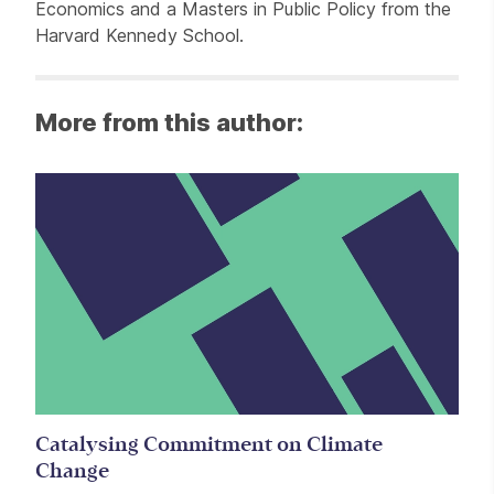
Economics and a Masters in Public Policy from the
Harvard Kennedy School.
More from this author:
Catalysing Commitment on Climate
Change