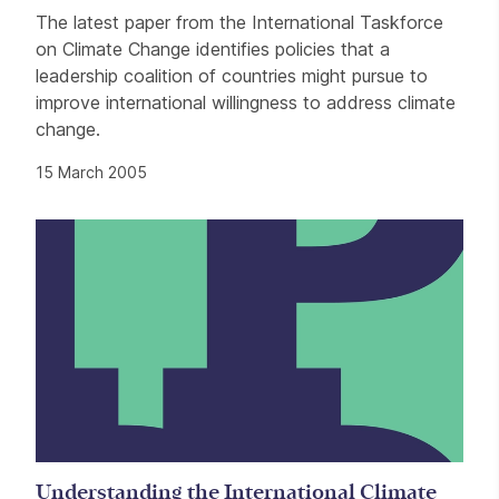
The latest paper from the International Taskforce
on Climate Change identifies policies that a
leadership coalition of countries might pursue to
improve international willingness to address climate
change.
15 March 2005
Understanding the International Climate