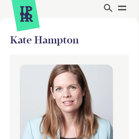
Site Menu.
Kate Hampton