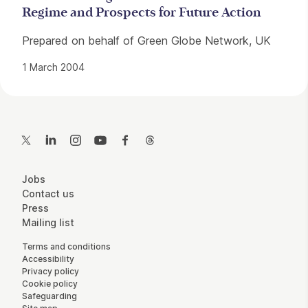
Regime and Prospects for Future Action
Prepared on behalf of Green Globe Network, UK
1 March 2004
Contact Details
Twitter
LinkedIn
Instagram
YouTube
Facebook
Threads
More Site Pages
Jobs
Contact us
Press
Mailing list
Legal Pages
Terms and conditions
Accessibility
Privacy policy
Cookie policy
Safeguarding