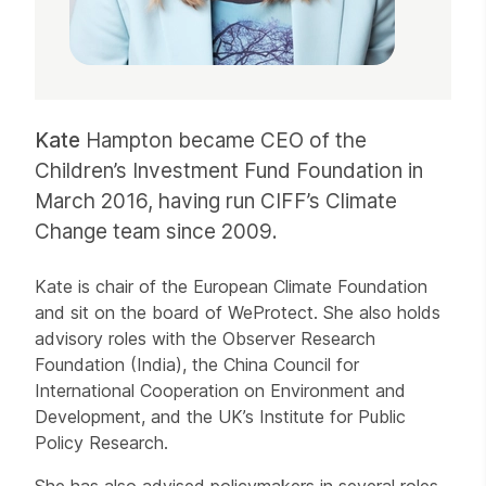
Kate
Hampton became CEO of the
Children’s Investment Fund Foundation in
March 2016, having run CIFF’s Climate
Change team since 2009.
Kate is chair of the European Climate Foundation
and sit on the board of WeProtect. She also holds
advisory roles with the Observer Research
Foundation (India), the China Council for
International Cooperation on Environment and
Development, and the UK’s Institute for Public
Policy Research.
She has also advised policymakers in several roles,