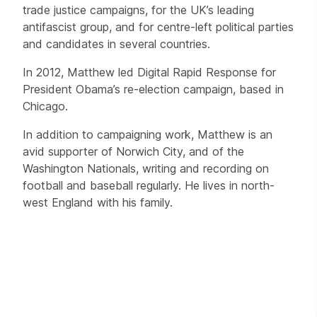
trade justice campaigns, for the UK’s leading
antifascist group, and for centre-left political parties
and candidates in several countries.
In 2012, Matthew led Digital Rapid Response for
President Obama’s re-election campaign, based in
Chicago.
In addition to campaigning work, Matthew is an
avid supporter of Norwich City, and of the
Washington Nationals, writing and recording on
football and baseball regularly. He lives in north-
west England with his family.