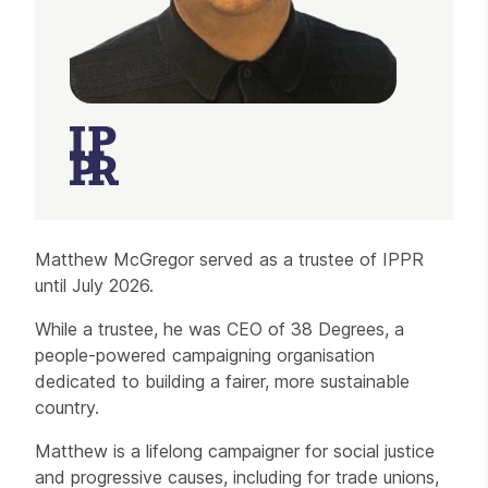
Matthew McGregor served as a trustee of IPPR
until July 2026.
While a trustee, he was CEO of 38 Degrees, a
people-powered campaigning organisation
dedicated to building a fairer, more sustainable
country.
Matthew is a lifelong campaigner for social justice
and progressive causes, including for trade unions,