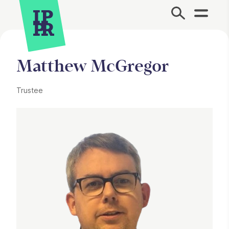
Site Menu.
Matthew McGregor
Trustee