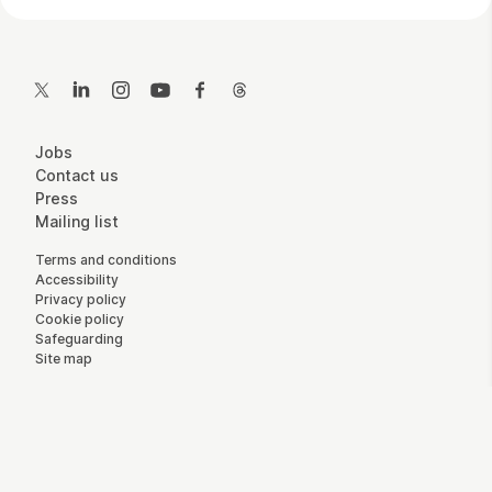
Contact Details
Twitter
LinkedIn
Instagram
YouTube
Facebook
Threads
More Site Pages
Jobs
Contact us
Press
Mailing list
Legal Pages
Terms and conditions
Accessibility
Privacy policy
Cookie policy
Safeguarding
Site map
Small Print
Charity registration number: England and Wales 800065,
Scotland SC046557 - Company number: England and Wales
2292601.
Website by
Supercool
.