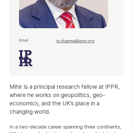
Email
m.sharma@ippr.org
Mihir is a principal research fellow at IPPR,
where he works on geopolitics, geo-
economics, and the UK’s place in a
changing world.
In a two-decade career spanning three continents,