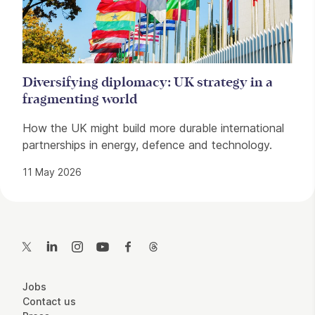
Diversifying diplomacy: UK strategy in a
fragmenting world
How the UK might build more durable international
partnerships in energy, defence and technology.
11 May 2026
Contact Details
Twitter
LinkedIn
Instagram
YouTube
Facebook
Threads
More Site Pages
Jobs
Contact us