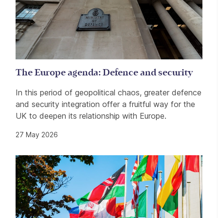
The Europe agenda: Defence and security
In this period of geopolitical chaos, greater defence
and security integration offer a fruitful way for the
UK to deepen its relationship with Europe.
27 May 2026