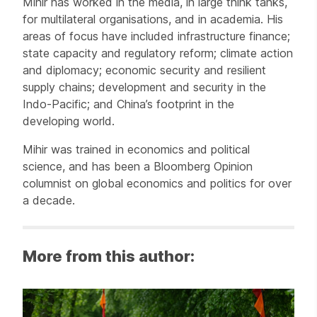
Mihir has worked in the media, in large think tanks,
for multilateral organisations, and in academia. His
areas of focus have included infrastructure finance;
state capacity and regulatory reform; climate action
and diplomacy; economic security and resilient
supply chains; development and security in the
Indo-Pacific; and China’s footprint in the
developing world.
Mihir was trained in economics and political
science, and has been a Bloomberg Opinion
columnist on global economics and politics for over
a decade.
More from this author: