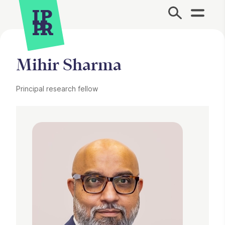
Site Menu.
Mihir Sharma
Principal research fellow