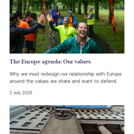
The Europe agenda: Our values
Why we must redesign our relationship with Europe
around the values we share and want to defend.
2 July 2026