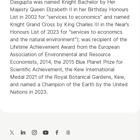
Dasgupta was named Knight Bachelor by Her
Majesty Queen Elizabeth II in her Birthday Honours
List in 2002 for "services to economics” and named
Knight Grand Cross by King Charles III in the Near’s
Honours List of 2023 for “services to economics
and the natural environment”); was recipient of the
Lifetime Achievement Award from the European
Association of Environmental and Resource
Economists, 2014, the 2015 Blue Planet Prize for
Scientific Achievement, the Kew International
Medal 2021 of the Royal Botanical Gardens, Kew,
and named a Champion of the Earth by the United
Nations in 2023.
Contact Details
Twitter
LinkedIn
Instagram
YouTube
Facebook
Threads