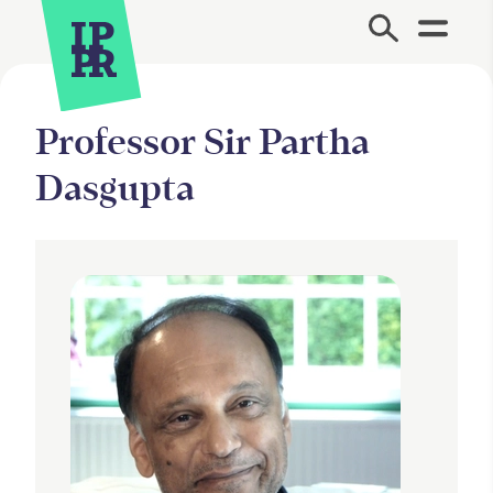
Site Menu.
Professor Sir Partha
Dasgupta