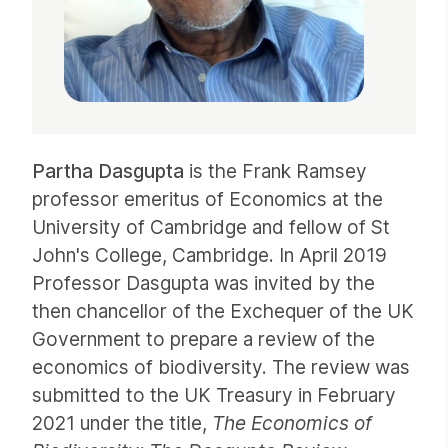
Partha Dasgupta
is the Frank Ramsey
professor emeritus of Economics at the
University of Cambridge and fellow of St
John's College, Cambridge. In April 2019
Professor Dasgupta was invited by the
then chancellor of the Exchequer of the UK
Government to prepare a review of the
economics of biodiversity. The review was
submitted to the UK Treasury in February
2021 under the title,
The Economics of