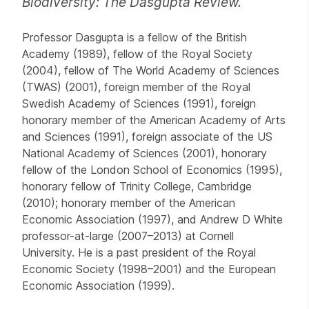
Biodiversity: The Dasgupta Review.
Professor Dasgupta is a fellow of the British
Academy (1989), fellow of the Royal Society
(2004), fellow of The World Academy of Sciences
(TWAS) (2001), foreign member of the Royal
Swedish Academy of Sciences (1991), foreign
honorary member of the American Academy of Arts
and Sciences (1991), foreign associate of the US
National Academy of Sciences (2001), honorary
fellow of the London School of Economics (1995),
honorary fellow of Trinity College, Cambridge
(2010); honorary member of the American
Economic Association (1997), and Andrew D White
professor-at-large (2007–2013) at Cornell
University. He is a past president of the Royal
Economic Society (1998–2001) and the European
Economic Association (1999).