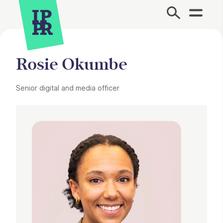
Site Menu.
Rosie Okumbe
Senior digital and media officer