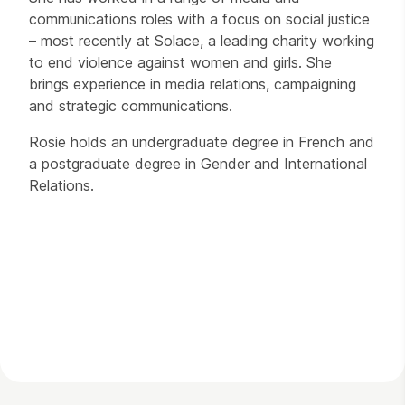
communications roles with a focus on social justice
– most recently at Solace, a leading charity working
to end violence against women and girls. She
brings experience in media relations, campaigning
and strategic communications.
Rosie holds an undergraduate degree in French and
a postgraduate degree in Gender and International
Relations.