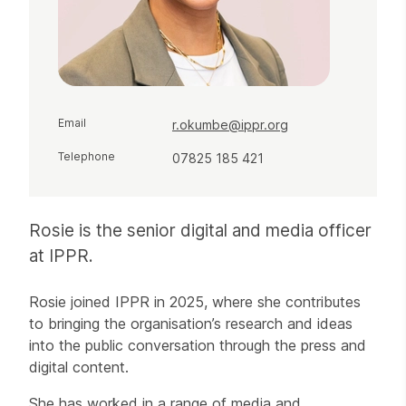
Email
r.okumbe@ippr.org
Telephone
07825 185 421
Rosie is the senior digital and media officer
at IPPR.
Rosie joined IPPR in 2025, where she contributes
to bringing the organisation’s research and ideas
into the public conversation through the press and
digital content.
She has worked in a range of media and