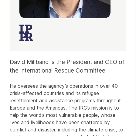
David Miliband is the President and CEO of
the International Rescue Committee.
He oversees the agency’s operations in over 40
crisis-affected countries and its refugee
resettlement and assistance programs throughout
Europe and the Americas. The IRC’s mission is to
help the world’s most vulnerable people, whose
lives and livelihoods have been shattered by
conflict and disaster, including the climate crisis, to