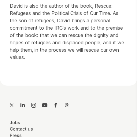
David is also the author of the book, Rescue:
Refugees and the Political Crisis of Our Time. As
the son of refugees, David brings a personal
commitment to the IRC's work and to the premise
of the book: that we can rescue the dignity and
hopes of refugees and displaced people, and if we
help them, in the process we will rescue our own
values.
Contact Details
Twitter
LinkedIn
Instagram
YouTube
Facebook
Threads
More Site Pages
Jobs
Contact us
Press