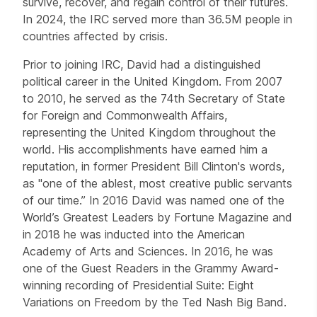
survive, recover, and regain control of their futures.
In 2024, the IRC served more than 36.5M people in
countries affected by crisis.
Prior to joining IRC, David had a distinguished
political career in the United Kingdom. From 2007
to 2010, he served as the 74th Secretary of State
for Foreign and Commonwealth Affairs,
representing the United Kingdom throughout the
world. His accomplishments have earned him a
reputation, in former President Bill Clinton's words,
as "one of the ablest, most creative public servants
of our time.” In 2016 David was named one of the
World’s Greatest Leaders by Fortune Magazine and
in 2018 he was inducted into the American
Academy of Arts and Sciences. In 2016, he was
one of the Guest Readers in the Grammy Award-
winning recording of Presidential Suite: Eight
Variations on Freedom by the Ted Nash Big Band.