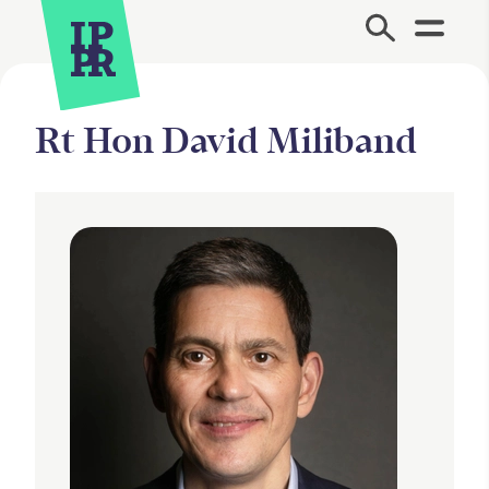
Site Menu.
Rt Hon David Miliband