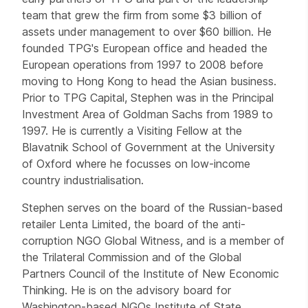
team that grew the firm from some $3 billion of
assets under management to over $60 billion. He
founded TPG's European office and headed the
European operations from 1997 to 2008 before
moving to Hong Kong to head the Asian business.
Prior to TPG Capital, Stephen was in the Principal
Investment Area of Goldman Sachs from 1989 to
1997. He is currently a Visiting Fellow at the
Blavatnik School of Government at the University
of Oxford where he focusses on low-income
country industrialisation.
Stephen serves on the board of the Russian-based
retailer Lenta Limited, the board of the anti-
corruption NGO Global Witness, and is a member of
the Trilateral Commission and of the Global
Partners Council of the Institute of New Economic
Thinking. He is on the advisory board for
Washington-based NGOs Institute of State