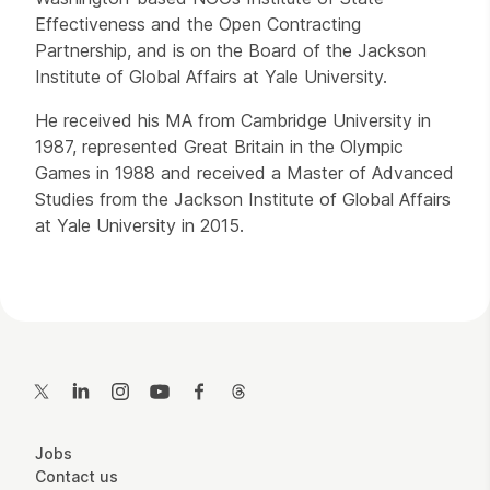
Effectiveness and the Open Contracting
Partnership, and is on the Board of the Jackson
Institute of Global Affairs at Yale University.
He received his MA from Cambridge University in
1987, represented Great Britain in the Olympic
Games in 1988 and received a Master of Advanced
Studies from the Jackson Institute of Global Affairs
at Yale University in 2015.
Contact Details
Twitter
LinkedIn
Instagram
YouTube
Facebook
Threads
More Site Pages
Jobs
Contact us