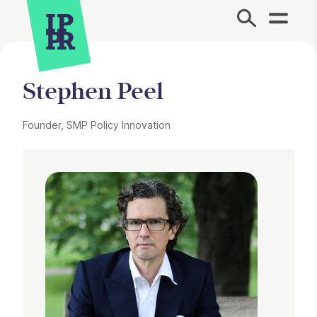
Site Menu.
Stephen Peel
Founder, SMP Policy Innovation