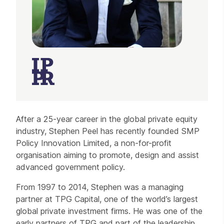
After a 25-year career in the global private equity
industry, Stephen Peel has recently founded SMP
Policy Innovation Limited, a non-for-profit
organisation aiming to promote, design and assist
advanced government policy.
From 1997 to 2014, Stephen was a managing
partner at TPG Capital, one of the world’s largest
global private investment firms. He was one of the
early partners of TPG and part of the leadership