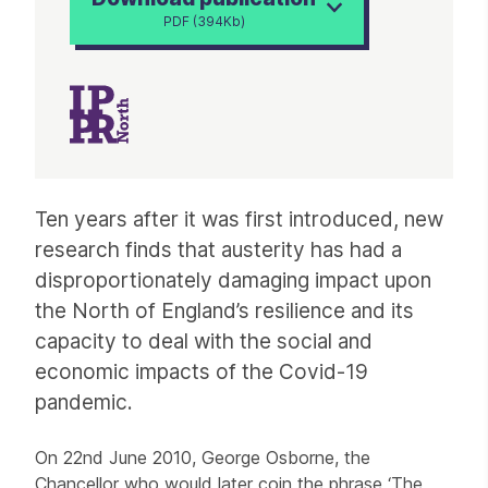
PDF (394Kb)
Article
Ten years after it was first introduced, new
research finds that austerity has had a
disproportionately damaging impact upon
the North of England’s resilience and its
capacity to deal with the social and
economic impacts of the Covid-19
pandemic.
On 22nd June 2010, George Osborne, the
Chancellor who would later coin the phrase ‘The