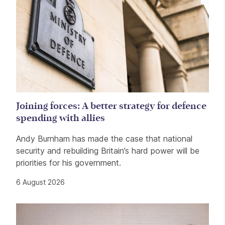
Joining forces: A better strategy for defence
spending with allies
Andy Burnham has made the case that national
security and rebuilding Britain’s hard power will be
priorities for his government.
6 August 2026