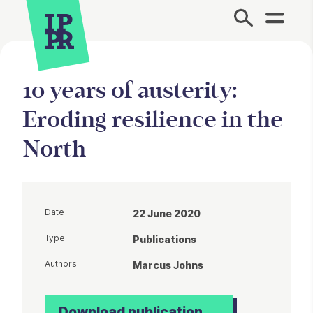
Site Menu.
10 years of austerity:
Eroding resilience in the
North
Date
22 June 2020
Type
Publications
Authors
Marcus Johns
Download publication