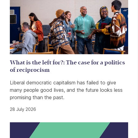
What is the left for?: The case for a politics
of reciprocism
Liberal democratic capitalism has failed to give
many people good lives, and the future looks less
promising than the past.
28 July 2026