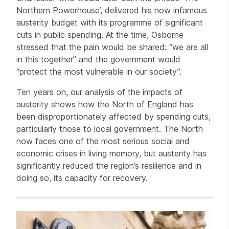
Northern Powerhouse’, delivered his now infamous
austerity budget with its programme of significant
cuts in public spending. At the time, Osborne
stressed that the pain would be shared: “we are all
in this together” and the government would
“protect the most vulnerable in our society”.
Ten years on, our analysis of the impacts of
austerity shows how the North of England has
been disproportionately affected by spending cuts,
particularly those to local government. The North
now faces one of the most serious social and
economic crises in living memory, but austerity has
significantly reduced the region’s resilience and in
doing so, its capacity for recovery.
Related items