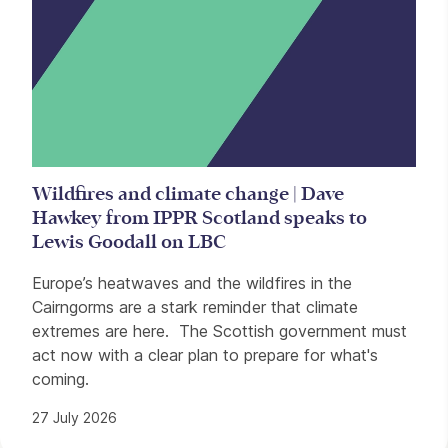
Wildfires and climate change | Dave
Hawkey from IPPR Scotland speaks to
Lewis Goodall on LBC
Europe’s heatwaves and the wildfires in the
Cairngorms are a stark reminder that climate
extremes are here. The Scottish government must
act now with a clear plan to prepare for what's
coming.
27 July 2026