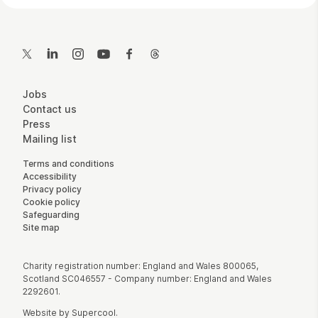
Contact Details
Twitter
LinkedIn
Instagram
YouTube
Facebook
Threads
More Site Pages
Jobs
Contact us
Press
Mailing list
Legal Pages
Terms and conditions
Accessibility
Privacy policy
Cookie policy
Safeguarding
Site map
Small Print
Charity registration number: England and Wales 800065,
Scotland SC046557 - Company number: England and Wales
2292601.
Website by
Supercool
.