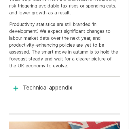
risk triggering avoidable tax rises or spending cuts,
and lower growth as a result.
Productivity statistics are still branded ‘in
development’. We expect significant changes to
labour market data over the next year, and
productivity-enhancing policies are yet to be
assessed. The smart move in autumn is to hold the
forecast steady and wait for a clearer picture of
the UK economy to evolve.
Technical appendix
Related items