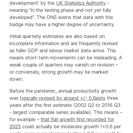
development’ by the
UK Statistics Authority
-
meaning “in the testing phase and not yet fully
developed”. The ONS warns that data with this
badge may have a higher degree of uncertainty.
Initial quarterly estimates are also based on
incomplete information and are frequently revised
as fuller GDP and labour market data arrive.
This
means short-term movements can be misleading. A
weak couple of quarters may vanish on revision –
or conversely, strong growth may be marked
down.
Before the pandemic, annual productivity growth
was
typically revised by around +/- 0.6ppts
three
years after the first estimate (2002 Q2 to 2016 Q3
- largest comparable series available). This means –
for example –
that flat growth first recorded for
2023
could actually be moderate growth (+0.6 per