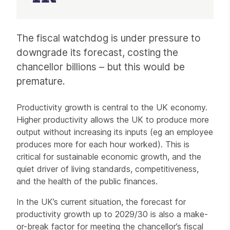
Article
The fiscal watchdog is under pressure to
downgrade its forecast, costing the
chancellor billions – but this would be
premature.
Productivity growth is central to the UK economy.
Higher productivity allows the UK to produce more
output without increasing its inputs (eg an employee
produces more for each hour worked). This is
critical for sustainable economic growth, and the
quiet driver of living standards, competitiveness,
and the health of the public finances.
In the UK’s current situation, the forecast for
productivity growth up to 2029/30 is also a make-
or-break factor for meeting the chancellor’s fiscal