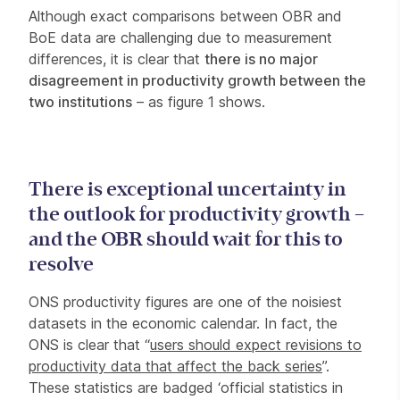
Although exact comparisons between OBR and
BoE data are challenging due to measurement
differences, it is clear that
there is no major
disagreement in productivity growth between the
two institutions
– as figure 1 shows.
There is exceptional uncertainty in
the outlook for productivity growth –
and the OBR should wait for this to
resolve
ONS productivity figures are one of the noisiest
datasets in the economic calendar. In fact, the
ONS is clear that “
users should expect revisions to
productivity data that affect the back series
”.
These statistics are badged ‘official statistics in