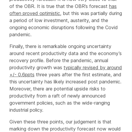
of the OBR. It is true that the OBR’s forecast
has
often proved optimistic
, but this was partially during
a period of low investment, austerity, and the
ongoing economic disruptions following the Covid
pandemic.
Finally, there is remarkable ongoing uncertainty
around recent productivity data and the economy’s
recovery profile. Before the pandemic, annual
productivity growth was
typically revised by around
+/- 0.6ppts
three years after the first estimate, and
this uncertainty has likely increased post pandemic.
Moreover, there are potential upside risks to
productivity from a raft of newly announced
government policies, such as the wide-ranging
industrial policy.
Given these three points, our judgement is that
marking down the productivity forecast now would