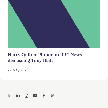
Harry Quilter-Pinner on BBC News
discussing Tony Blair
27 May 2026
Contact Details
Twitter
LinkedIn
Instagram
YouTube
Facebook
Threads