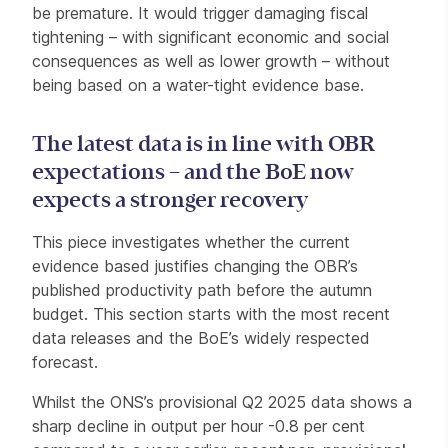
be premature. It would trigger damaging fiscal
tightening – with significant economic and social
consequences as well as lower growth – without
being based on a water-tight evidence base.
The latest data is in line with OBR
expectations – and the BoE now
expects a stronger recovery
This piece investigates whether the current
evidence based justifies changing the OBR’s
published productivity path before the autumn
budget. This section starts with the most recent
data releases and the BoE’s widely respected
forecast.
Whilst the ONS’s provisional Q2 2025 data shows a
sharp decline in output per hour -0.8 per cent