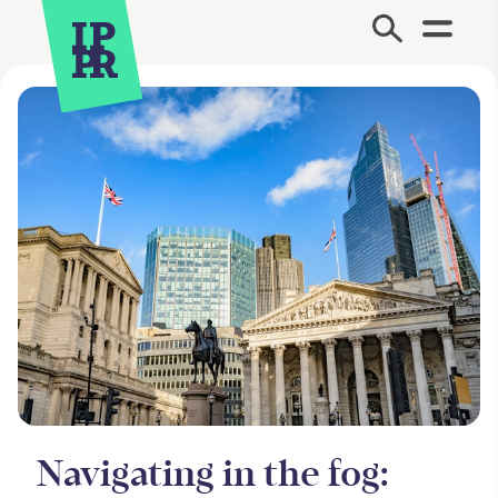
Site Menu.
Navigating in the fog: