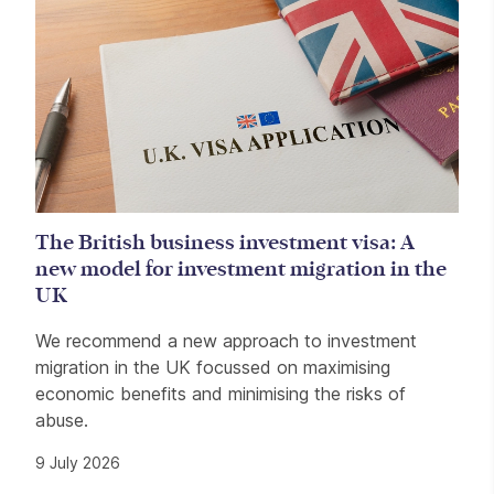
The British business investment visa: A
new model for investment migration in the
UK
We recommend a new approach to investment
migration in the UK focussed on maximising
economic benefits and minimising the risks of
abuse.
9 July 2026