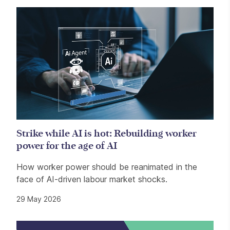
Strike while AI is hot: Rebuilding worker
power for the age of AI
How worker power should be reanimated in the
face of AI-driven labour market shocks.
29 May 2026