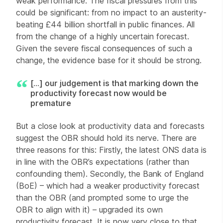
weak performance. The fiscal pressures from this
could be significant: from no impact to an austerity-
beating £44 billion shortfall in public finances. All
from the change of a highly uncertain forecast.
Given the severe fiscal consequences of such a
change, the evidence base for it should be strong.
[...] our judgement is that marking down the
productivity forecast now would be
premature
But a close look at productivity data and forecasts
suggest the OBR should hold its nerve. There are
three reasons for this: Firstly, the latest ONS data is
in line with the OBR’s expectations (rather than
confounding them). Secondly, the Bank of England
(BoE) – which had a weaker productivity forecast
than the OBR (and prompted some to urge the
OBR to align with it) – upgraded its own
productivity forecast. It is now very close to that