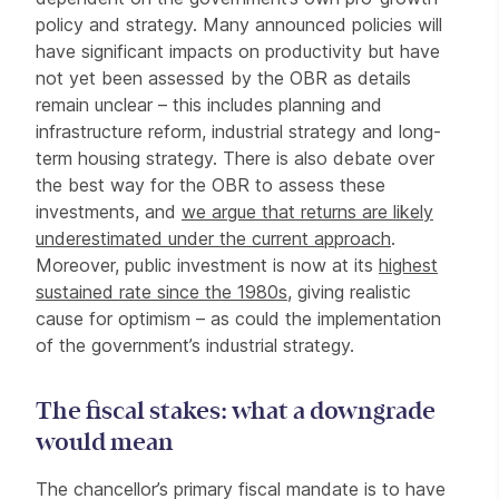
policy and strategy. Many announced policies will
have significant impacts on productivity but have
not yet been assessed by the OBR as details
remain unclear – this includes planning and
infrastructure reform, industrial strategy and long-
term housing strategy. There is also debate over
the best way for the OBR to assess these
investments, and
we argue that returns are likely
underestimated under the current approach
.
Moreover, public investment is now at its
highest
sustained rate since the 1980s
, giving realistic
cause for optimism – as could the implementation
of the government’s industrial strategy.
The fiscal stakes: what a downgrade
would mean
The chancellor’s primary fiscal mandate is to have