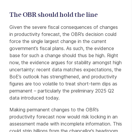
The OBR should hold the line
Given the severe fiscal consequences of changes
in productivity forecast, the OBR’s decision could
force the single largest change in the current
government’s fiscal plans. As such, the evidence
base for such a change should thus be high. Right
now, the evidence argues for stability amongst high
uncertainty: recent data matches expectations, the
BoE’s outlook has strengthened, and productivity
figures are too volatile to treat short-term dips as
permanent – particularly the preliminary 2025 Q2
data introduced today.
Making permanent changes to the OBR’s
productivity forecast now would risk locking in an
assessment made with incomplete information. This
could strip billions from the chancellor’s headroom,