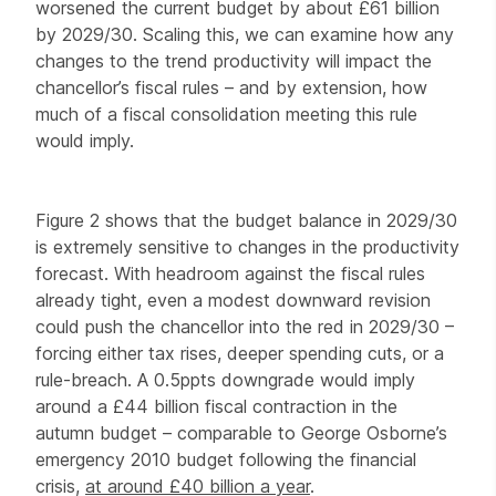
worsened the current budget by about £61 billion
by 2029/30. Scaling this, we can examine how any
changes to the trend productivity will impact the
chancellor’s fiscal rules – and by extension, how
much of a fiscal consolidation meeting this rule
would imply.
Figure 2 shows that the budget balance in 2029/30
is extremely sensitive to changes in the productivity
forecast. With headroom against the fiscal rules
already tight, even a modest downward revision
could push the chancellor into the red in 2029/30 –
forcing either tax rises, deeper spending cuts, or a
rule-breach. A 0.5ppts downgrade would imply
around a £44 billion fiscal contraction in the
autumn budget – comparable to George Osborne’s
emergency 2010 budget following the financial
crisis,
at around £40 billion a year
.