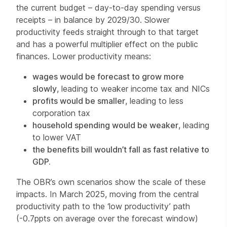
the current budget – day-to-day spending versus
receipts – in balance by 2029/30. Slower
productivity feeds straight through to that target
and has a powerful multiplier effect on the public
finances. Lower productivity means:
wages would be forecast to grow more
slowly
, leading to weaker income tax and NICs
profits would be smaller
, leading to less
corporation tax
household spending would be weaker
, leading
to lower VAT
the benefits bill wouldn’t fall as fast relative to
GDP.
The OBR’s own scenarios show the scale of these
impacts. In March 2025, moving from the central
productivity path to the ‘low productivity’ path
(-0.7ppts on average over the forecast window)