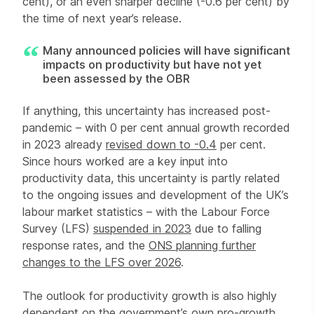
cent), or an even sharper decline (-0.6 per cent) by
the time of next year’s release.
Many announced policies will have significant
impacts on productivity but have not yet
been assessed by the OBR
If anything, this uncertainty has increased post-
pandemic – with 0 per cent annual growth recorded
in 2023 already
revised down to -0.4
per cent.
Since hours worked are a key input into
productivity data, this uncertainty is partly related
to the ongoing issues and development of the UK’s
labour market statistics – with the Labour Force
Survey (LFS)
suspended in 2023
due to falling
response rates, and the
ONS planning further
changes to the LFS over 2026
.
The outlook for productivity growth is also highly
dependent on the government’s own pro-growth