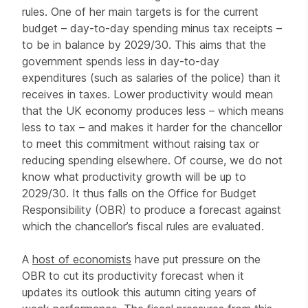
rules. One of her main targets is for the current
budget – day-to-day spending minus tax receipts –
to be in balance by 2029/30. This aims that the
government spends less in day-to-day
expenditures (such as salaries of the police) than it
receives in taxes. Lower productivity would mean
that the UK economy produces less – which means
less to tax – and makes it harder for the chancellor
to meet this commitment without raising tax or
reducing spending elsewhere. Of course, we do not
know what productivity growth will be up to
2029/30. It thus falls on the Office for Budget
Responsibility (OBR) to produce a forecast against
which the chancellor’s fiscal rules are evaluated.
A
host of economists
have put pressure on the
OBR to cut its productivity forecast when it
updates its outlook this autumn citing years of