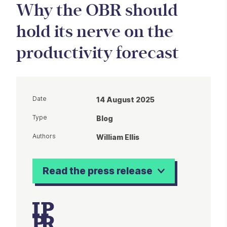
Why the OBR should
hold its nerve on the
productivity forecast
Date
14 August 2025
Type
Blog
Authors
William Ellis
Read the press release