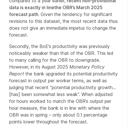
compared to a year earlier,
recent non-provisional
data is exactly in line
the OBR’s March 2025
forecast path.
Given
the tendency for significant
revisions to this dataset, the most recent data thus
does not give an immediate
impetus to change the
forecast.
Secondly, the BoE’s productivity was previously
noticeably weaker than that of the OBR. This led
to many calling for the OBR to downgrade.
However, in its August 2025
Monetary Policy
Report
the bank upgraded its potential productivity
forecast in output per worker terms, as well as
judging that recent “potential productivity growth…
[has] been somewhat less weak”.
When adjusted
for hours worked to match the OBR’s output per
hour measure, the bank is in line with where the
OBR was in spring – only about 0.1 percentage
points lower throughout the forecast.