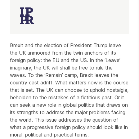
Article
Brexit and the election of President Trump leave
the UK unmoored from the twin anchors of its
foreign policy: the EU and the US. In the ‘Leave’
imaginary, the UK will shall be free to rule the
waves. To the ‘Remain’ camp, Brexit leaves the
country cast adrift. What matters now is the course
that is set. The UK can choose to uphold nostalgia,
beholden to the mistakes of a fictitious past. Or it
can seek a new role in global politics that draws on
its strengths to address the major problems facing
the world. This issue addresses the question of
what a progressive foreign policy should look like in
moral, political and practical terms.