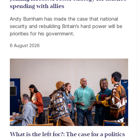
spending with allies
Andy Burnham has made the case that national
security and rebuilding Britain’s hard power will be
priorities for his government.
6 August 2026
What is the left for?: The case for a politics