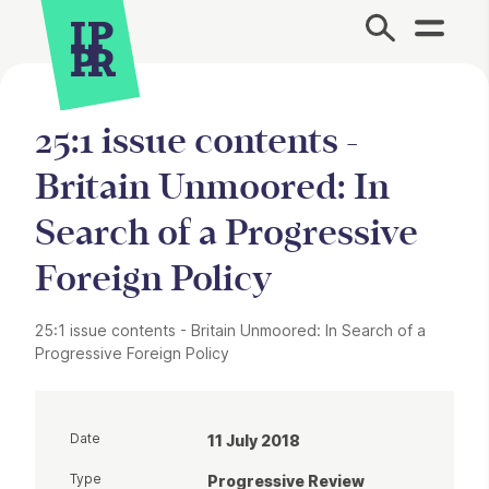
Site Menu.
25:1 issue contents -
Britain Unmoored: In
Search of a Progressive
Foreign Policy
25:1 issue contents - Britain Unmoored: In Search of a
Progressive Foreign Policy
Date
11 July 2018
Type
Progressive Review