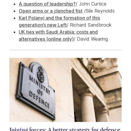
A question of leadership?
/ John Curtice
Open arms or a clenched fist
/Sile Reynolds
Karl Polanyi and the formation of this
generation’s new Left
/ Richard Sandbrook
UK ties with Saudi Arabia: costs and
alternatives (online only)
/ David Wearing
Related items
Joining forces: A better strategy for defence