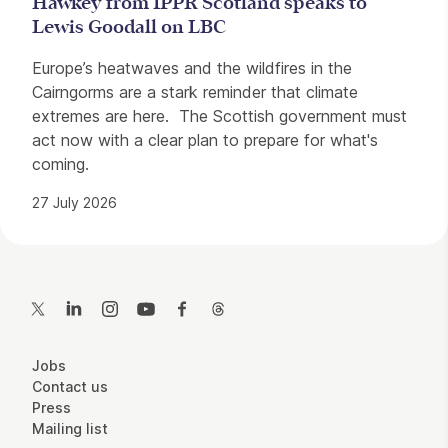
Hawkey from IPPR Scotland speaks to
Lewis Goodall on LBC
Europe’s heatwaves and the wildfires in the
Cairngorms are a stark reminder that climate
extremes are here. The Scottish government must
act now with a clear plan to prepare for what's
coming.
27 July 2026
Contact Details
Twitter
LinkedIn
Instagram
YouTube
Facebook
Threads
More Site Pages
Jobs
Contact us
Press
Mailing list