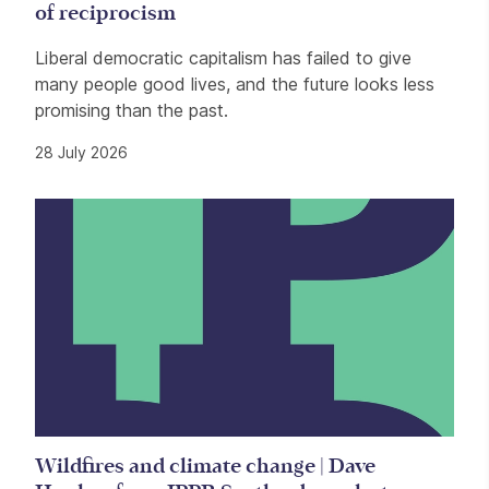
of reciprocism
Liberal democratic capitalism has failed to give
many people good lives, and the future looks less
promising than the past.
28 July 2026
Wildfires and climate change | Dave