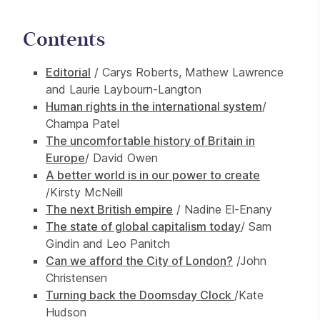
Contents
Editorial
/ Carys Roberts, Mathew Lawrence
and Laurie Laybourn-Langton
Human rights in the international system
/
Champa Patel
The uncomfortable history of Britain in
Europe
/ David Owen
A better world is in our power to create
/Kirsty McNeill
The next British empire
/ Nadine El-Enany
The state of global capitalism today
/ Sam
Gindin and Leo Panitch
Can we afford the City of London?
/John
Christensen
Turning back the Doomsday Clock
/Kate
Hudson