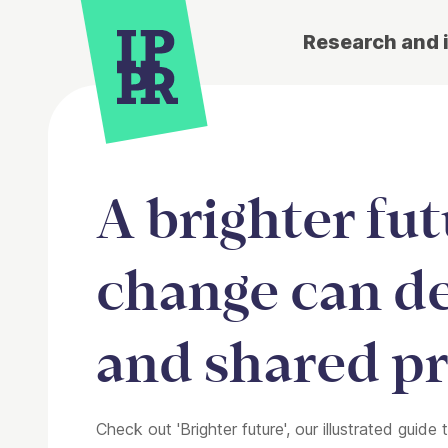
Research and 
A brighter fu
change can de
and shared pr
Check out 'Brighter future', our illustrated gui