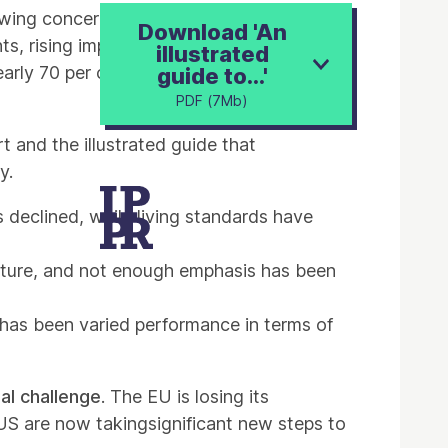
wing concern that the world is heading for
Download 'An
ts, rising import dependency and oil
illustrated
rly 70 per cent of the British public are
guide to...'
PDF (7Mb)
t and the illustrated guide that
y.
 declined, while living standards have
cture, and not enough emphasis has been
 has been varied performance in terms of
nal challenge
. The EU is losing its
 US are now takingsignificant new steps to