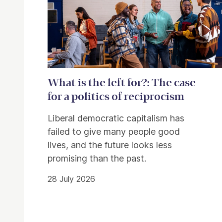
What is the left for?: The case
for a politics of reciprocism
Liberal democratic capitalism has
failed to give many people good
lives, and the future looks less
promising than the past.
28 July 2026