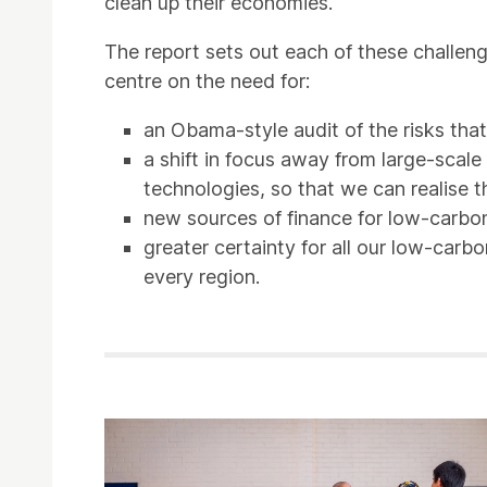
clean up their economies.
The report sets out each of these challeng
centre on the need for:
an Obama-style audit of the risks that
a shift in focus away from large-scal
technologies, so that we can realise th
new sources of finance for low-carbon 
greater certainty for all our low-car
every region.
Related items