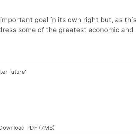
mportant goal in its own right but, as this
dress some of the greatest economic and s
ter future'
Download PDF (7MB)