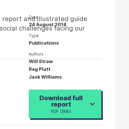
Date
 report and illustrated guide
24 August 2014
ocial challenges facing our
Type
Publications
Authors
Will Straw
Reg Platt
Jack Williams
Download full
report
PDF (2Mb)