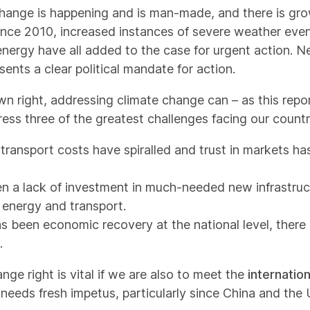
change is happening and is man-made, and there is gro
Since 2010, increased instances of severe weather even
energy have all added to the case for urgent action. Nea
nts a clear political mandate for action.
wn right, addressing climate change can – as this repor
ess three of the greatest challenges facing our countr
transport costs have spiralled and trust in markets has
en a lack of investment in much-needed new infrastru
 energy and transport.
as been economic recovery at the national level, there
.
ge right is vital if we are also to meet the
internatio
needs fresh impetus, particularly since China and the