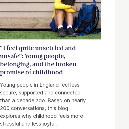
“I feel quite unsettled and
unsafe”: Young people,
belonging, and the broken
promise of childhood
Young people in England feel less
secure, supported and connected
than a decade ago. Based on nearly
200 conversations, this blog
explores why childhood feels more
stressful and less joyful.