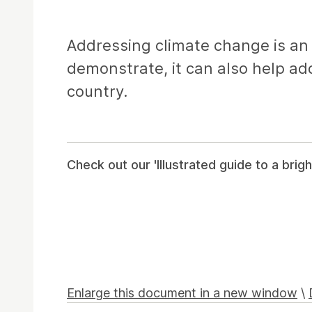
Article
Addressing climate change is an i
demonstrate, it can also help ad
country.
Check out our 'Illustrated guide to a brigh
Enlarge this document in a new window
\