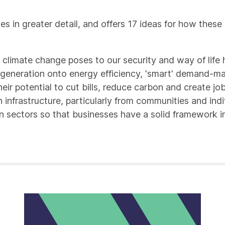
es in greater detail, and offers 17 ideas for how the
 climate change poses to our security and way of life 
e generation onto energy efficiency, 'smart' demand-m
eir potential to cut bills, reduce carbon and create jo
infrastructure, particularly from communities and indi
bon sectors so that businesses have a solid framework 