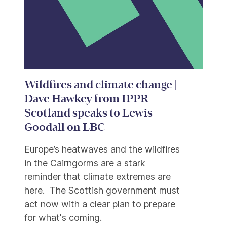
Wildfires and climate change |
Dave Hawkey from IPPR
Scotland speaks to Lewis
Goodall on LBC
Europe’s heatwaves and the wildfires
in the Cairngorms are a stark
reminder that climate extremes are
here. The Scottish government must
act now with a clear plan to prepare
for what's coming.