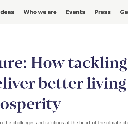
ideas
Who we are
Events
Press
Ge
ture: How tackling
liver better livin
osperity
de to the challenges and solutions at the heart of the climate 