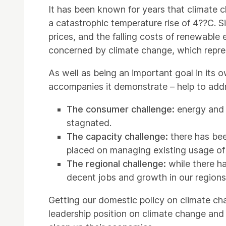
It has been known for years that climate 
a catastrophic temperature rise of 4??C. 
prices, and the falling costs of renewable 
concerned by climate change, which represe
As well as being an important goal in its o
accompanies it demonstrate – help to addr
The consumer challenge:
energy and 
stagnated.
The capacity challenge:
there has be
placed on managing existing usage of
The regional challenge:
while there h
decent jobs and growth in our regions
Getting our domestic policy on climate chan
leadership position on climate change and 