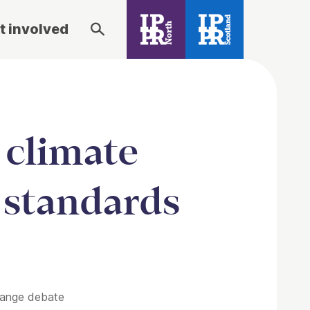
t involved
 climate
g standards
change debate