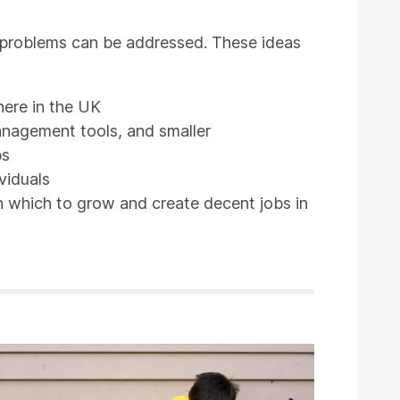
se problems can be addressed. These ideas
here in the UK
anagement tools, and smaller
bs
viduals
in which to grow and create decent jobs in